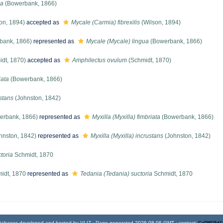
ua
(Bowerbank, 1866)
on, 1894)
accepted as
Mycale (Carmia) fibrexilis
(Wilson, 1894)
bank, 1866)
represented as
Mycale (Mycale) lingua
(Bowerbank, 1866)
dt, 1870)
accepted as
Amphilectus ovulum
(Schmidt, 1870)
iata
(Bowerbank, 1866)
ustans
(Johnston, 1842)
erbank, 1866)
represented as
Myxilla (Myxilla) fimbriata
(Bowerbank, 1866)
hnston, 1842)
represented as
Myxilla (Myxilla) incrustans
(Johnston, 1842)
toria
Schmidt, 1870
idt, 1870
represented as
Tedania (Tedania) suctoria
Schmidt, 1870
tabases developed and hosted by
VLIZ
· Page generated 2026-08-06 GMT · contact: