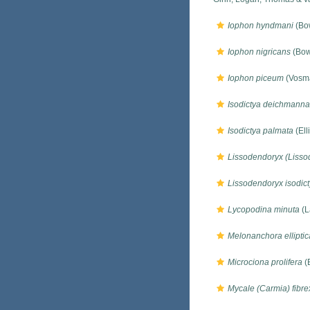
Iophon hyndmani
(Bo
Iophon nigricans
(Bow
Iophon piceum
(Vosma
Isodictya deichmann
Isodictya palmata
(Ell
Lissodendoryx (Lissod
Lissodendoryx isodict
Lycopodina minuta
(L
Melonanchora elliptic
Microciona prolifera
(E
Mycale (Carmia) fibrex