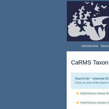
Introduction
|
Searc
CaRMS Taxon l
Search for '
' returned 3
Click on one of the taxon 
Amphilectus lobata
(M
Amphilectus lobatus
(