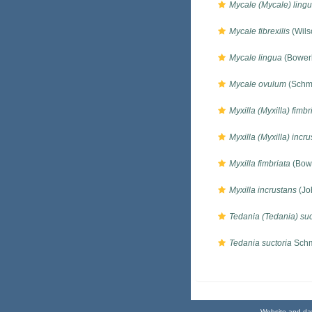
Mycale (Mycale) ling
Mycale fibrexilis
(Wils
Mycale lingua
(Bower
Mycale ovulum
(Schmi
Myxilla (Myxilla) fimbr
Myxilla (Myxilla) incr
Myxilla fimbriata
(Bow
Myxilla incrustans
(Jo
Tedania (Tedania) suc
Tedania suctoria
Schm
Website and da