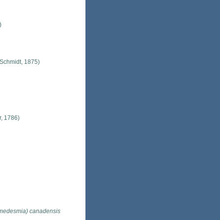
)
Schmidt, 1875)
r, 1786)
edesmia) canadensis