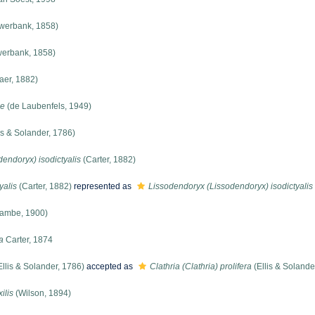
werbank, 1858)
erbank, 1858)
er, 1882)
ae
(de Laubenfels, 1949)
is & Solander, 1786)
endoryx) isodictyalis
(Carter, 1882)
yalis
(Carter, 1882)
represented as
Lissodendoryx (Lissodendoryx) isodictyalis
ambe, 1900)
a
Carter, 1874
llis & Solander, 1786)
accepted as
Clathria (Clathria) prolifera
(Ellis & Solande
ilis
(Wilson, 1894)