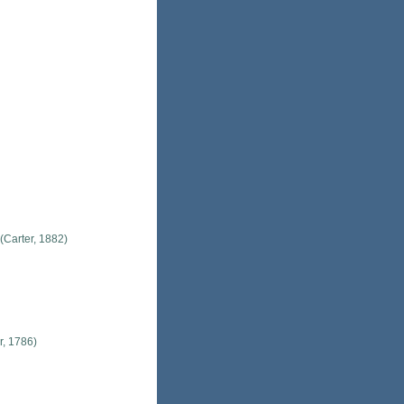
(Carter, 1882)
r, 1786)