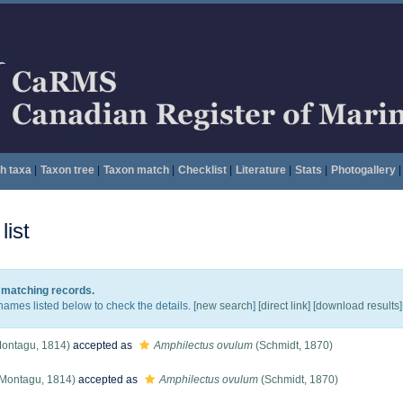
h taxa
|
Taxon tree
|
Taxon match
|
Checklist
|
Literature
|
Stats
|
Photogallery
|
ist
5 matching records.
names listed below to check the details. [
new search
]
[direct link]
[
download results
]
ontagu, 1814)
accepted as
Amphilectus ovulum
(Schmidt, 1870)
Montagu, 1814)
accepted as
Amphilectus ovulum
(Schmidt, 1870)