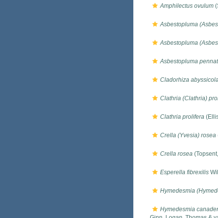
Amphilectus ovulum
(
Asbestopluma (Asbes
Asbestopluma (Asbes
Asbestopluma pennat
Cladorhiza abyssicol
Clathria (Clathria) pro
Clathria prolifera
(Elli
Crella (Yvesia) rosea
Crella rosea
(Topsent
Esperella fibrexilis
Wil
Hymedesmia (Hymede
Hymedesmia canaden
Ginn, Logan, Thomas & v