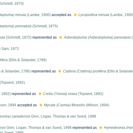
Schmidt, 1870)
topluma) minuta
(Lambe, 1900)
accepted as
Lycopodina minuta
(Lambe, 1900
topluma) pennatula
(Schmidt, 1875)
ula
(Schmidt, 1875)
represented as
Asbestopluma (Asbestopluma) pennatula
(
a
Sars, 1872
lifera
(Ellis & Solander, 1786)
s & Solander, 1786)
represented as
Clathria (Clathria) prolifera
(Ellis & Solande
(Topsent, 1892)
, 1892)
represented as
Crella (Yvesia) rosea
(Topsent, 1892)
son, 1894
accepted as
Mycale (Carmia) fibrexilis
(Wilson, 1894)
smia) canadensis
Ginn, Logan, Thomas & van Soest, 1998
sis
Ginn, Logan, Thomas & van Soest, 1998
represented as
Hymedesmia (Hym
an Soest, 1998