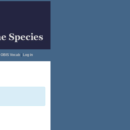
OBIS Vocab
|
Log in