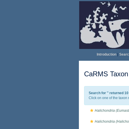
Introduction
|
Searc
CaRMS Taxon l
Search for '
' returned 1
Click on one of the taxon 
Halichondria (Eumasti
Halichondria (Halich