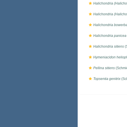
Halichondria (Halichon
Halichondria (Halicho
Halichondria bowerb
Halichondria panicea
Halichondria sitiens
(
Hymeniacidon helioph
Pellina sitiens
(Schmid
Topsentia genitrix
(Sc