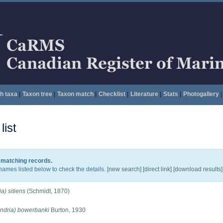
h taxa
|
Taxon tree
|
Taxon match
|
Checklist
|
Literature
|
Stats
|
Photogallery
|
ist
0 matching records.
names listed below to check the details. [
new search
]
[direct link]
[
download results
]
a) sitiens
(Schmidt, 1870)
ondria) bowerbanki
Burton, 1930