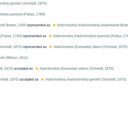
dria) genitrix
(Schmidt, 1870)
ndria) panicea
(Pallas, 1766)
anki
Burton, 1930
represented as
Halichondria (Halichondria) bowerbanki
Burt
(Pallas, 1766)
represented as
Halichondria (Halichondria) panicea
(Pallas, 17
Schmidt, 1870)
represented as
Halichondria (Eumastia) sitiens
(Schmidt, 1870)
ila
(Wilson, 1911)
t, 1870)
accepted as
Halichondria (Eumastia) sitiens
(Schmidt, 1870)
hmidt, 1870)
accepted as
Halichondria (Halichondria) genitrix
(Schmidt, 1870)