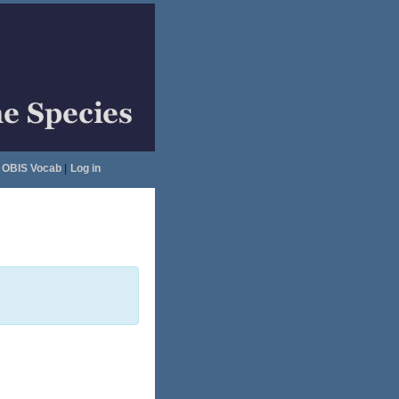
OBIS Vocab
|
Log in