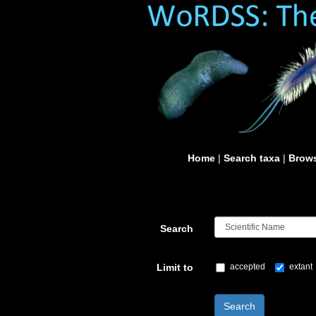
Home
|
Search taxa
|
Brows
Search
Limit to
accepted
extant
Search