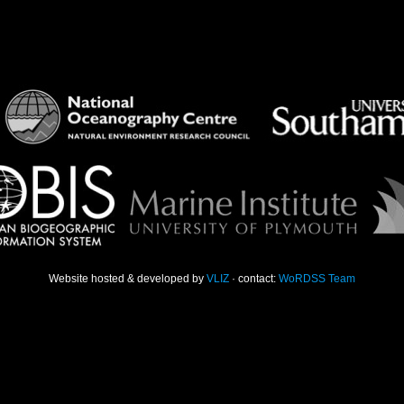
Website hosted & developed by
VLIZ
· contact:
WoRDSS Team