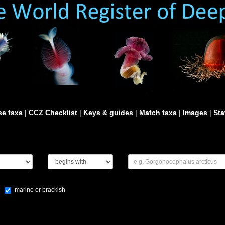
e taxa
|
CCZ Checklist
|
Keys & guides
|
Match taxa
|
Images
|
Sta
marine or brackish