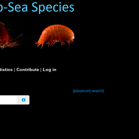
tistics
|
Contribute
|
Log in
[advanced search]