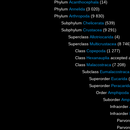
Phylum
Acanthocephala
(14)
Phylum
Annelida
(3 020)
Phylum
Arthropoda
(9 830)
Subphylum
Chelicerata
(539)
Subphylum
Crustacea
(9 291)
Superclass
Allotriocarida
(4)
Superclass
Multicrustacea
(8 746
Class
Copepoda
(1 277)
Class
Hexanauplia
accepted 
Class
Malacostraca
(7 208)
Subclass
Eumalacostraca
Superorder
Eucarida
Superorder
Peracarid
Order
Amphipoda
Suborder
Amph
Infraorder
Infraorder
Parvor
Parvor