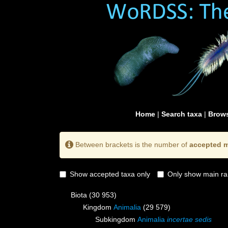
Home
|
Search taxa
|
Brows
Between brackets is the number of
accepted m
Show accepted taxa only
Only show main ra
Biota
(30 953)
Kingdom
Animalia
(29 579)
Subkingdom
Animalia
incertae sedis