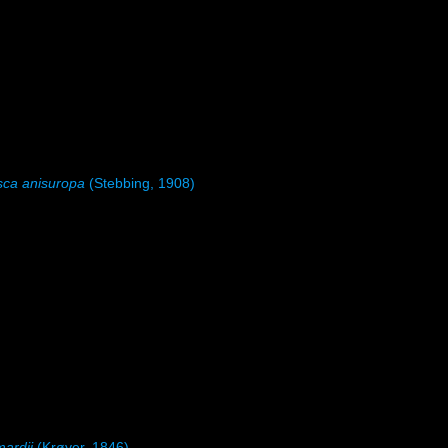
sca anisuropa
(Stebbing, 1908)
mardii
(Krøyer, 1846)