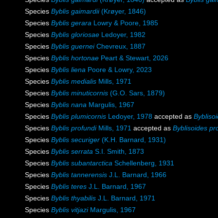
Species
Byblis gaimardii
(Krøyer, 1846)
Species
Byblis gerara
Lowry & Poore, 1985
Species
Byblis gloriosae
Ledoyer, 1982
Species
Byblis guernei
Chevreux, 1887
Species
Byblis hortonae
Peart & Stewart, 2026
Species
Byblis liena
Poore & Lowry, 2023
Species
Byblis medialis
Mills, 1971
Species
Byblis minuticornis
(G.O. Sars, 1879)
Species
Byblis nana
Margulis, 1967
Species
Byblis plumicornis
Ledoyer, 1978
accepted as
Bybliso
Species
Byblis profundi
Mills, 1971
accepted as
Byblisoides pr
Species
Byblis securiger
(K.H. Barnard, 1931)
Species
Byblis serrata
S.I. Smith, 1873
Species
Byblis subantarctica
Schellenberg, 1931
Species
Byblis tannerensis
J.L. Barnard, 1966
Species
Byblis teres
J.L. Barnard, 1967
Species
Byblis thyabilis
J.L. Barnard, 1971
Species
Byblis vitjazi
Margulis, 1967