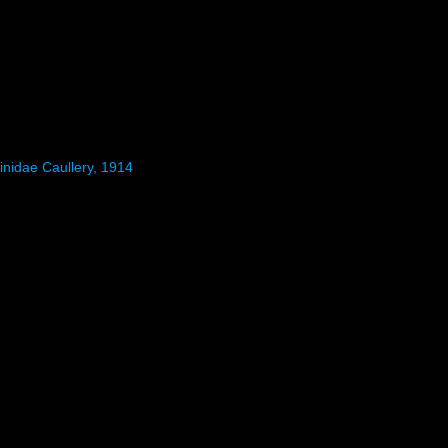
inidae Caullery, 1914