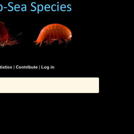
tistics
|
Contribute
|
Log in