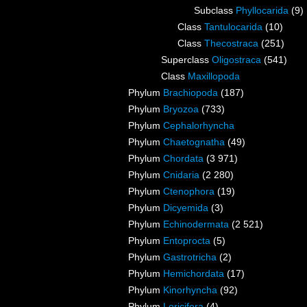
Subclass
Phyllocarida
(9)
Class
Tantulocarida
(10)
Class
Thecostraca
(251)
Superclass
Oligostraca
(541)
Class
Maxillopoda
Phylum
Brachiopoda
(187)
Phylum
Bryozoa
(733)
Phylum
Cephalorhyncha
Phylum
Chaetognatha
(49)
Phylum
Chordata
(3 971)
Phylum
Cnidaria
(2 280)
Phylum
Ctenophora
(19)
Phylum
Dicyemida
(3)
Phylum
Echinodermata
(2 521)
Phylum
Entoprocta
(5)
Phylum
Gastrotricha
(2)
Phylum
Hemichordata
(17)
Phylum
Kinorhyncha
(92)
Phylum
Loricifera
(4)