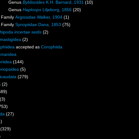
Genus
Byblisoides
K.H. Barnard, 1931
(10)
Genus
Haploops
Liljeborg, 1856
(20)
Family
Argissidae Walker, 1904
(1)
Family
Synopiidae Dana, 1853
(75)
hipoda
incertae sedis
(2)
mastigidea
(2)
phiidea
accepted as
Corophiida
maridea
riidea
(144)
riopsidea
(5)
icaudata
(279)
a
(2)
589)
(3)
753)
ida
(27)
4)
(329)
)