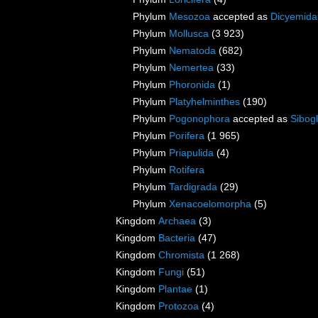
Phylum
Mesozoa
accepted as
Dicyemida
Phylum
Mollusca
(3 923)
Phylum
Nematoda
(682)
Phylum
Nemertea
(33)
Phylum
Phoronida
(1)
Phylum
Platyhelminthes
(190)
Phylum
Pogonophora
accepted as
Sibogl
Phylum
Porifera
(1 965)
Phylum
Priapulida
(4)
Phylum
Rotifera
Phylum
Tardigrada
(29)
Phylum
Xenacoelomorpha
(5)
Kingdom
Archaea
(3)
Kingdom
Bacteria
(47)
Kingdom
Chromista
(1 268)
Kingdom
Fungi
(51)
Kingdom
Plantae
(1)
Kingdom
Protozoa
(4)