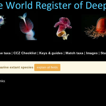
e taxa
|
CCZ Checklist
|
Keys & guides
|
Match taxa
|
Images
|
Sta
arine extant species
explain all fields
nks