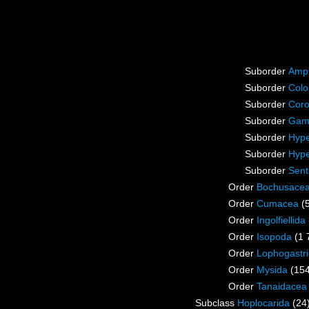
Suborder
Amp
Suborder
Colo
Suborder
Coro
Suborder
Gam
Suborder
Hype
Suborder
Hype
Suborder
Sent
Order
Bochusace
Order
Cumacea
(
Order
Ingolfiellida
Order
Isopoda
(1 
Order
Lophogastr
Order
Mysida
(15
Order
Tanaidacea
Subclass
Hoplocarida
(24