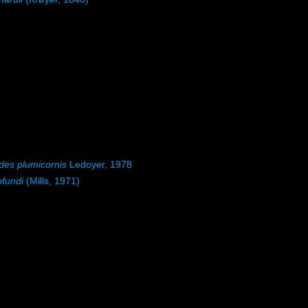
ides plumicornis
Ledoyer, 1978
ofundi
(Mills, 1971)