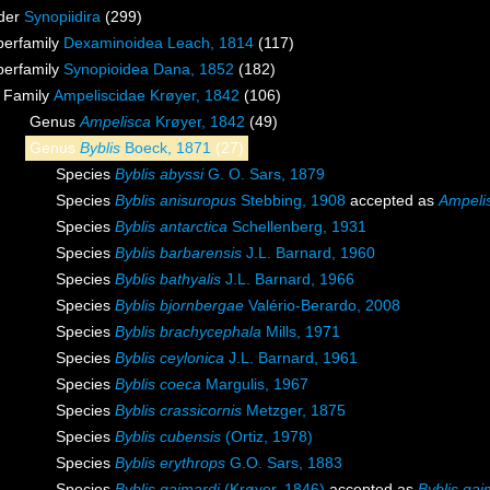
der
Synopiidira
(299)
perfamily
Dexaminoidea Leach, 1814
(117)
perfamily
Synopioidea Dana, 1852
(182)
Family
Ampeliscidae Krøyer, 1842
(106)
Genus
Ampelisca
Krøyer, 1842
(49)
Genus
Byblis
Boeck, 1871
(27)
Species
Byblis abyssi
G. O. Sars, 1879
Species
Byblis anisuropus
Stebbing, 1908
accepted as
Ampeli
Species
Byblis antarctica
Schellenberg, 1931
Species
Byblis barbarensis
J.L. Barnard, 1960
Species
Byblis bathyalis
J.L. Barnard, 1966
Species
Byblis bjornbergae
Valério-Berardo, 2008
Species
Byblis brachycephala
Mills, 1971
Species
Byblis ceylonica
J.L. Barnard, 1961
Species
Byblis coeca
Margulis, 1967
Species
Byblis crassicornis
Metzger, 1875
Species
Byblis cubensis
(Ortiz, 1978)
Species
Byblis erythrops
G.O. Sars, 1883
Species
Byblis gaimardi
(Krøyer, 1846)
accepted as
Byblis gai