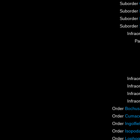
Suborder
Suborder
Suborder
Suborder
Infrao
Pa
Infrao
Infrao
Infrao
Infrao
Order
Bochus
Order
Cumac
Order
Ingolfie
Order
Isopod
Order
Lophog