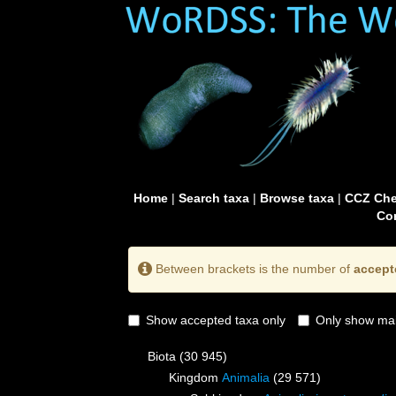
Home
|
Search taxa
|
Browse taxa
|
CCZ Che
Con
Between brackets is the number of
accept
Show accepted taxa only
Only show mai
Biota
(30 945)
Kingdom
Animalia
(29 571)