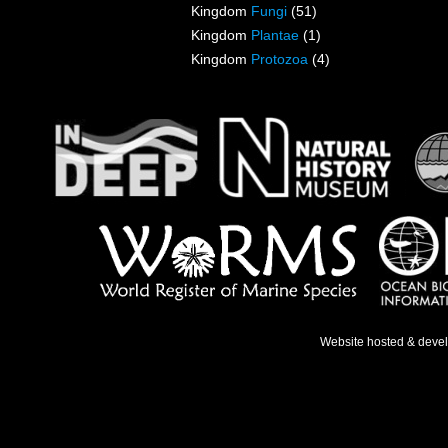
Kingdom
Fungi
(51)
Kingdom
Plantae
(1)
Kingdom
Protozoa
(4)
Website hosted & deve