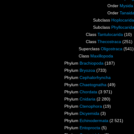
Order
Mysida
Order
Tanaid
Subclass
Hoplocarida
Subclass
Phyllocarid
Class
Tantulocarida
(10)
Class
Thecostraca
(251)
Superclass
Oligostraca
(541)
Class
Maxillopoda
Phylum
Brachiopoda
(187)
Phylum
Bryozoa
(733)
Phylum
Cephalorhyncha
Phylum
Chaetognatha
(49)
Phylum
Chordata
(3 971)
Phylum
Cnidaria
(2 280)
Phylum
Ctenophora
(19)
Phylum
Dicyemida
(3)
Phylum
Echinodermata
(2 521)
Phylum
Entoprocta
(5)