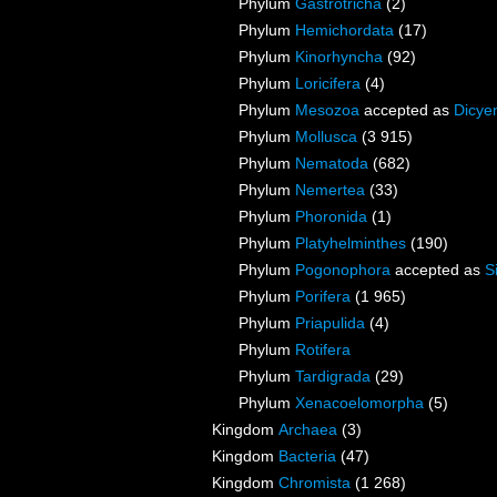
Phylum
Gastrotricha
(2)
Phylum
Hemichordata
(17)
Phylum
Kinorhyncha
(92)
Phylum
Loricifera
(4)
Phylum
Mesozoa
accepted as
Dicye
Phylum
Mollusca
(3 915)
Phylum
Nematoda
(682)
Phylum
Nemertea
(33)
Phylum
Phoronida
(1)
Phylum
Platyhelminthes
(190)
Phylum
Pogonophora
accepted as
S
Phylum
Porifera
(1 965)
Phylum
Priapulida
(4)
Phylum
Rotifera
Phylum
Tardigrada
(29)
Phylum
Xenacoelomorpha
(5)
Kingdom
Archaea
(3)
Kingdom
Bacteria
(47)
Kingdom
Chromista
(1 268)