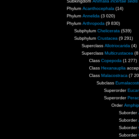
Subkingdom
Animalia
incertae sedis
Phylum
Acanthocephala
(14)
Phylum
Annelida
(3 020)
Phylum
Arthropoda
(9 830)
Subphylum
Chelicerata
(539)
Subphylum
Crustacea
(9 291)
Superclass
Allotriocarida
(4)
Superclass
Multicrustacea
(8
Class
Copepoda
(1 277)
Class
Hexanauplia
accep
Class
Malacostraca
(7 20
Subclass
Eumalacost
Superorder
Eucar
Superorder
Perac
Order
Amphip
Suborder
Suborder
Suborder
Suborder