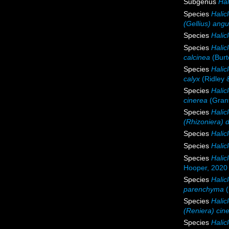
Subgenus
Hal
Species
Halic
(Gellius) angu
Species
Halic
Species
Halic
calcinea
(Burt
Species
Halic
calyx
(Ridley 
Species
Halic
cinerea
(Grant
Species
Halic
(Rhizoniera) 
Species
Halicl
Species
Halicl
Species
Halic
Hooper, 2020
Species
Hali
parenchyma
(
Species
Halic
(Reniera) cin
Species
Halic