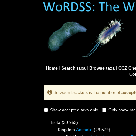
Home
|
Search taxa
|
Browse taxa
|
CCZ Che
Con
Between brackets is the number of
accept
Show accepted taxa only
Only show mai
Biota
(30 953)
Kingdom
Animalia
(29 579)