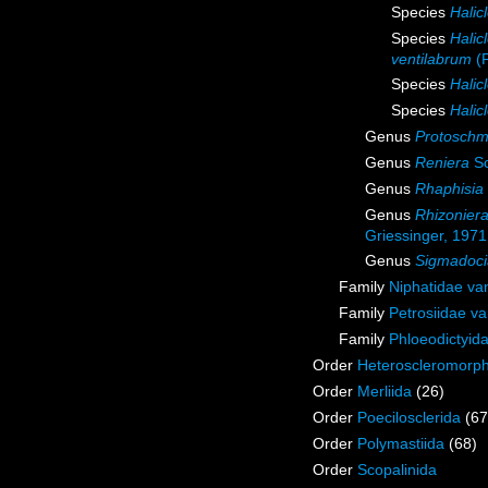
Species
Halic
Species
Halic
ventilabrum
(F
Species
Halic
Species
Halic
Genus
Protoschm
Genus
Reniera
Sc
Genus
Rhaphisia
Genus
Rhizonier
Griessinger, 1971
Genus
Sigmadoci
Family
Niphatidae va
Family
Petrosiidae v
Family
Phloeodictyid
Order
Heteroscleromorp
Order
Merliida
(26)
Order
Poecilosclerida
(67
Order
Polymastiida
(68)
Order
Scopalinida