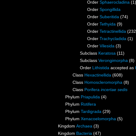
Order
Sphaerocladina
(1
Order
Spongillida
Order
Suberitida
(74)
Order
Tethyida
(9)
Order
Tetractinellida
(232
Order
Trachycladida
(1)
Order
Vilesida
(3)
Subclass
Keratosa
(11)
Subclass
Verongimorpha
(8)
Order
Lithistida
accepted as
Class
Hexactinellida
(608)
Class
Homoscleromorpha
(8)
Class
Porifera
incertae sedis
Phylum
Priapulida
(4)
Phylum
Rotifera
Phylum
Tardigrada
(29)
Phylum
Xenacoelomorpha
(5)
Kingdom
Archaea
(3)
Kingdom
Bacteria
(47)