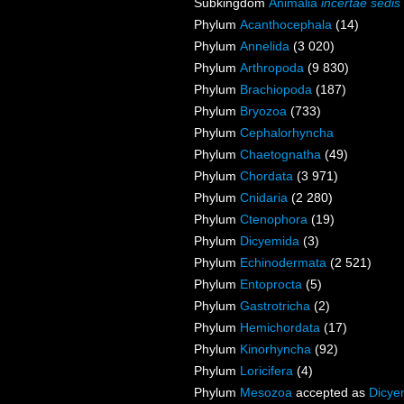
Subkingdom
Animalia
incertae sedis
Phylum
Acanthocephala
(14)
Phylum
Annelida
(3 020)
Phylum
Arthropoda
(9 830)
Phylum
Brachiopoda
(187)
Phylum
Bryozoa
(733)
Phylum
Cephalorhyncha
Phylum
Chaetognatha
(49)
Phylum
Chordata
(3 971)
Phylum
Cnidaria
(2 280)
Phylum
Ctenophora
(19)
Phylum
Dicyemida
(3)
Phylum
Echinodermata
(2 521)
Phylum
Entoprocta
(5)
Phylum
Gastrotricha
(2)
Phylum
Hemichordata
(17)
Phylum
Kinorhyncha
(92)
Phylum
Loricifera
(4)
Phylum
Mesozoa
accepted as
Dicye