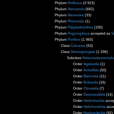
Phylum
Mollusca
(3 923)
Phylum
Nematoda
(682)
Phylum
Nemertea
(33)
Phylum
Phoronida
(1)
Phylum
Platyhelminthes
(190)
Phylum
Pogonophora
accepted as
S
Phylum
Porifera
(1 965)
Class
Calcarea
(53)
Class
Demospongiae
(1 296)
Subclass
Heteroscleromorph
Order
Agelasida
(1)
Order
Axinellida
(50)
Order
Biemnida
(11)
Order
Bubarida
(16)
Order
Clionaida
(7)
Order
Desmacellida
(14)
Order
Hadromerida
acce
Order
Halichondrida
acce
Order
Haplosclerida
(92)