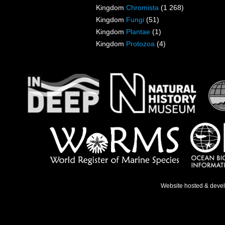
Kingdom
Chromista
(1 268)
Kingdom
Fungi
(51)
Kingdom
Plantae
(1)
Kingdom
Protozoa
(4)
Website hosted & deve