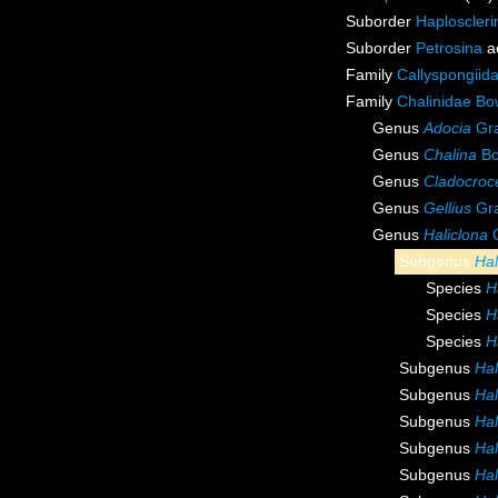
Suborder
Haploscleri
Suborder
Petrosina
a
Family
Callyspongiid
Family
Chalinidae Bo
Genus
Adocia
Gra
Genus
Chalina
Bo
Genus
Cladocroc
Genus
Gellius
Gra
Genus
Haliclona
G
Subgenus
Hal
Species
H
Species
H
Species
H
Subgenus
Hal
Subgenus
Hal
Subgenus
Hal
Subgenus
Hal
Subgenus
Hal