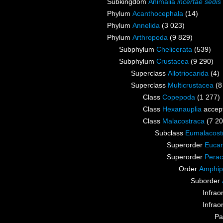
Subkingdom
Animalia
incertae sedis
Phylum
Acanthocephala
(14)
Phylum
Annelida
(3 023)
Phylum
Arthropoda
(9 829)
Subphylum
Chelicerata
(539)
Subphylum
Crustacea
(9 290)
Superclass
Allotriocarida
(4)
Superclass
Multicrustacea
(8
Class
Copepoda
(1 277)
Class
Hexanauplia
accep
Class
Malacostraca
(7 20
Subclass
Eumalacost
Superorder
Eucar
Superorder
Perac
Order
Amphip
Suborder
Infrao
Infrao
Pa