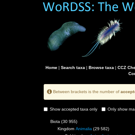
Home
|
Search taxa
|
Browse taxa
|
CCZ Che
Con
Between brackets is the number of
accept
Show accepted taxa only
Only show mai
Biota
(30 955)
Kingdom
Animalia
(29 582)