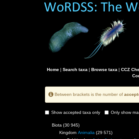
Home
|
Search taxa
|
Browse taxa
|
CCZ Che
Con
Between brackets is the number of
accept
Show accepted taxa only
Only show mai
Biota
(30 945)
Kingdom
Animalia
(29 571)