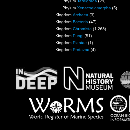
Phylum
Tardigrada
(29)
Phylum
Xenacoelomorpha
(5)
Kingdom
Archaea
(3)
Kingdom
Bacteria
(47)
Kingdom
Chromista
(1 268)
Kingdom
Fungi
(51)
Kingdom
Plantae
(1)
Kingdom
Protozoa
(4)