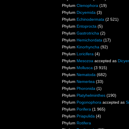
Phylum
Ctenophora
(19)
Phylum
Dicyemida
(3)
Phylum
Echinodermata
(2 521)
Phylum
Entoprocta
(5)
Phylum
Gastrotricha
(2)
Phylum
Hemichordata
(17)
Phylum
Kinorhyncha
(92)
Phylum
Loricifera
(4)
Phylum
Mesozoa
accepted as
Dicye
Phylum
Mollusca
(3 915)
Phylum
Nematoda
(682)
Phylum
Nemertea
(33)
Phylum
Phoronida
(1)
Phylum
Platyhelminthes
(190)
Phylum
Pogonophora
accepted as
S
Phylum
Porifera
(1 965)
Phylum
Priapulida
(4)
Phylum
Rotifera