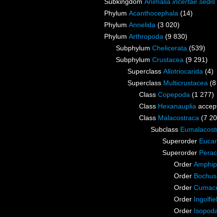
Subkingdom
Animalia
incertae sedis
Phylum
Acanthocephala
(14)
Phylum
Annelida
(3 020)
Phylum
Arthropoda
(9 830)
Subphylum
Chelicerata
(539)
Subphylum
Crustacea
(9 291)
Superclass
Allotriocarida
(4)
Superclass
Multicrustacea
(8
Class
Copepoda
(1 277)
Class
Hexanauplia
accep
Class
Malacostraca
(7 20
Subclass
Eumalacost
Superorder
Eucar
Superorder
Perac
Order
Amphip
Order
Bochus
Order
Cumac
Order
Ingolfie
Order
Isopod