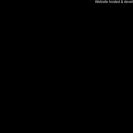
Website hosted & deve