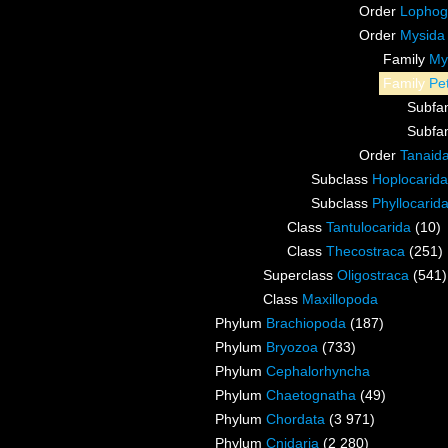
Order
Lophog
Order
Mysida
Family
My
Family
Pe
Subfa
Subfa
Order
Tanaid
Subclass
Hoplocarida
Subclass
Phyllocarid
Class
Tantulocarida
(10)
Class
Thecostraca
(251)
Superclass
Oligostraca
(541)
Class
Maxillopoda
Phylum
Brachiopoda
(187)
Phylum
Bryozoa
(733)
Phylum
Cephalorhyncha
Phylum
Chaetognatha
(49)
Phylum
Chordata
(3 971)
Phylum
Cnidaria
(2 280)