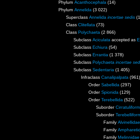
Phylum
Acanthocephala
(14)
Phylum
Annelida
(3 022)
Superclass
Annelida
incertae sedis
(
Class
Clitellata
(73)
Class
Polychaeta
(2 866)
Subclass
Aciculata
accepted as
E
Subclass
Echiura
(54)
Subclass
Errantia
(1 378)
Subclass
Polychaeta
incertae sed
Subclass
Sedentaria
(1 405)
Infraclass
Canalipalpata
(961
Order
Sabellida
(297)
Order
Spionida
(129)
Order
Terebellida
(522)
Suborder
Cirratuliform
Suborder
Terebellifor
Family
Alvinellid
Family
Amphareti
Family
Melinnidae