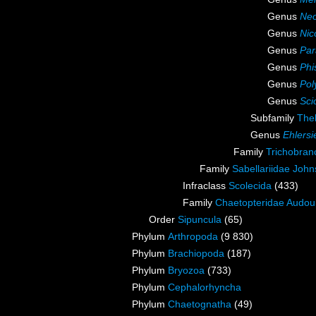
Genus
Neo
Genus
Nic
Genus
Par
Genus
Phi
Genus
Pol
Genus
Sci
Subfamily
The
Genus
Ehlersi
Family
Trichobran
Family
Sabellariidae John
Infraclass
Scolecida
(433)
Family
Chaetopteridae Audou
Order
Sipuncula
(65)
Phylum
Arthropoda
(9 830)
Phylum
Brachiopoda
(187)
Phylum
Bryozoa
(733)
Phylum
Cephalorhyncha
Phylum
Chaetognatha
(49)