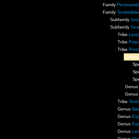
Family
Pectinarii
Family
Terebellid
Subfamily
Amp
Subfamily
Tere
Tribe
Lanic
Tribe
Polyc
Tribe
Procl
Genu
Sp
Sp
Sp
Genu
Genu
Tribe
Tereb
Genus
Bat
Genus
Eup
Genus
Eup
Genus
Lan
Genus
Mel