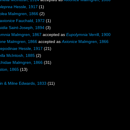
leprea
Hessle, 1917
(1)
olea
Malmgren, 1866
(2)
axionice
Fauchald, 1972
(1)
sidia
Saint-Joseph, 1894
(3)
ymnia
Malmgren, 1867
accepted as
Eupolymnia
Verrill, 1900
one
Malmgren, 1866
accepted as
Axionice
Malmgren, 1866
lepodinae Hessle, 1917
(21)
ella
McIntosh, 1885
(2)
chidae Malmgren, 1866
(31)
ston, 1865
(13)
in & Milne Edwards, 1833
(11)