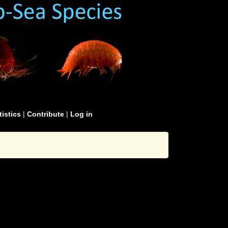
tistics
|
Contribute
|
Log in