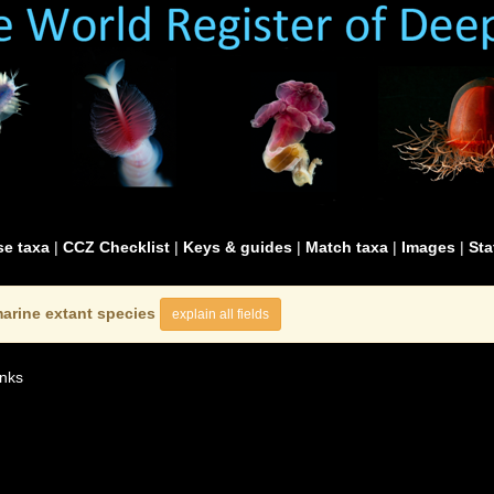
e taxa
|
CCZ Checklist
|
Keys & guides
|
Match taxa
|
Images
|
Sta
arine extant species
explain all fields
nks