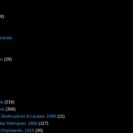
18)
rrantia
is
(29)
)
ia
(216)
mia
(306)
ae Desbruyères & Laubier, 1986
(11)
dae Malmgren, 1866
(117)
 Chamberlin, 1919
(30)