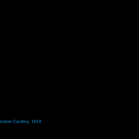
inidae Caullery, 1914