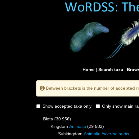
Home
|
Search taxa
|
Brows
Between brackets is the number of
accepted m
Show accepted taxa only
Only show main ra
Biota
(30 956)
Kingdom
Animalia
(29 582)
Subkingdom
Animalia
incertae sedis