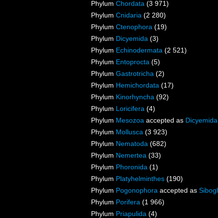
Phylum
Chordata
(3 971)
Phylum
Cnidaria
(2 280)
Phylum
Ctenophora
(19)
Phylum
Dicyemida
(3)
Phylum
Echinodermata
(2 521)
Phylum
Entoprocta
(5)
Phylum
Gastrotricha
(2)
Phylum
Hemichordata
(17)
Phylum
Kinorhyncha
(92)
Phylum
Loricifera
(4)
Phylum
Mesozoa
accepted as
Dicyemida
Phylum
Mollusca
(3 923)
Phylum
Nematoda
(682)
Phylum
Nemertea
(33)
Phylum
Phoronida
(1)
Phylum
Platyhelminthes
(190)
Phylum
Pogonophora
accepted as
Sibogl
Phylum
Porifera
(1 966)
Phylum
Priapulida
(4)