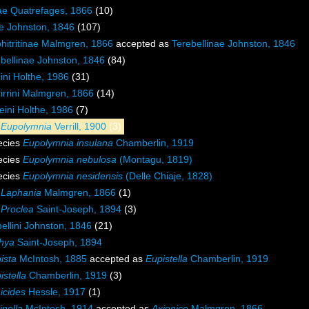
dae Quatrefages, 1866
(10)
ae Johnston, 1846
(107)
hitritinae Malmgren, 1866
accepted as
Terebellinae Johnston, 1846
bellinae Johnston, 1846
(84)
ini Holthe, 1986
(31)
irrini Malmgren, 1866
(14)
eini Holthe, 1986
(7)
s
Eupolymnia
Verrill, 1900
(3)
ecies
Eupolymnia insulana
Chamberlin, 1919
ecies
Eupolymnia nebulosa
(Montagu, 1819)
ecies
Eupolymnia nesidensis
(Delle Chiaje, 1828)
s
Laphania
Malmgren, 1866
(1)
s
Proclea
Saint-Joseph, 1894
(3)
ellini Johnston, 1846
(21)
hya
Saint-Joseph, 1894
ista
McIntosh, 1885
accepted as
Eupistella
Chamberlin, 1919
istella
Chamberlin, 1919
(3)
icides
Hessle, 1917
(1)
inella
McIntosh, 1914
accepted as
Axionice
Malmgren, 1866