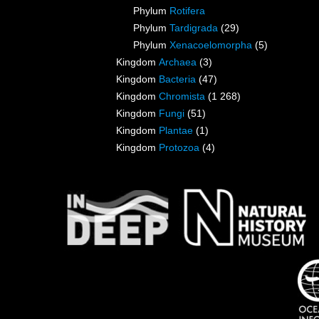
Phylum
Rotifera
Phylum
Tardigrada
(29)
Phylum
Xenacoelomorpha
(5)
Kingdom
Archaea
(3)
Kingdom
Bacteria
(47)
Kingdom
Chromista
(1 268)
Kingdom
Fungi
(51)
Kingdom
Plantae
(1)
Kingdom
Protozoa
(4)