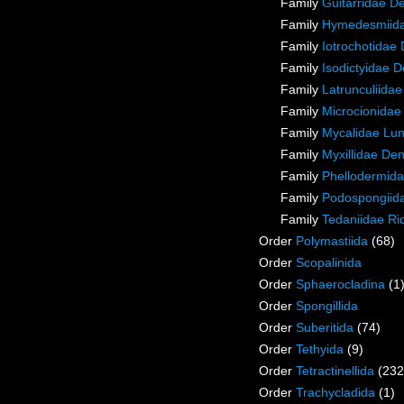
Family
Guitarridae D
Family
Hymedesmiida
Family
Iotrochotidae
Family
Isodictyidae 
Family
Latrunculiida
Family
Microcionidae
Family
Mycalidae Lu
Family
Myxillidae De
Family
Phellodermida
Family
Podospongiida
Family
Tedaniidae Ri
Order
Polymastiida
(68)
Order
Scopalinida
Order
Sphaerocladina
(1
Order
Spongillida
Order
Suberitida
(74)
Order
Tethyida
(9)
Order
Tetractinellida
(232
Order
Trachycladida
(1)