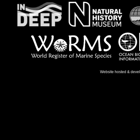
Website hosted & deve