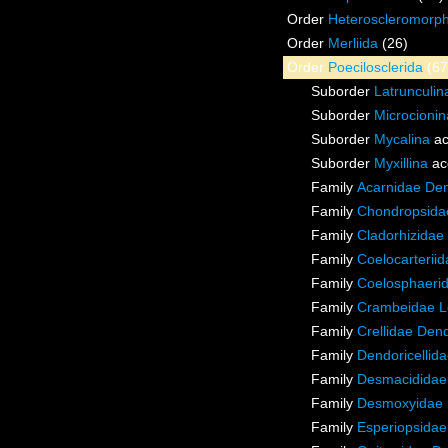
Order
Heteroscleromorp
Order
Merliida
(26)
Order
Poecilosclerida
(67
Suborder
Latrunculin
Suborder
Microcionin
Suborder
Mycalina
ac
Suborder
Myxillina
ac
Family
Acarnidae De
Family
Chondropsidae
Family
Cladorhizidae
Family
Coelocarterii
Family
Coelosphaeri
Family
Crambeidae L
Family
Crellidae Den
Family
Dendoricellid
Family
Desmacididae
Family
Desmoxyidae 
Family
Esperiopsidae