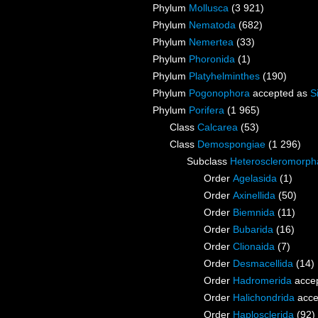
Phylum
Mollusca
(3 921)
Phylum
Nematoda
(682)
Phylum
Nemertea
(33)
Phylum
Phoronida
(1)
Phylum
Platyhelminthes
(190)
Phylum
Pogonophora
accepted as
S
Phylum
Porifera
(1 965)
Class
Calcarea
(53)
Class
Demospongiae
(1 296)
Subclass
Heteroscleromorph
Order
Agelasida
(1)
Order
Axinellida
(50)
Order
Biemnida
(11)
Order
Bubarida
(16)
Order
Clionaida
(7)
Order
Desmacellida
(14)
Order
Hadromerida
acce
Order
Halichondrida
acce
Order
Haplosclerida
(92)