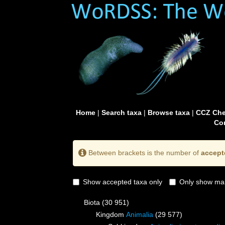
Home
|
Search taxa
|
Browse taxa
|
CCZ Che
Con
Between brackets is the number of
accept
Show accepted taxa only
Only show mai
Biota
(30 951)
Kingdom
Animalia
(29 577)