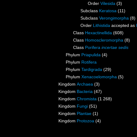
Order
Vilesida
(3)
Subclass
Keratosa
(11)
Subclass
Verongimorpha
(8)
Order
Lithistida
accepted as
Class
Hexactinellida
(608)
Class
Homoscleromorpha
(8)
Class
Porifera
incertae sedis
Phylum
Priapulida
(4)
Phylum
Rotifera
Phylum
Tardigrada
(29)
Phylum
Xenacoelomorpha
(5)
Kingdom
Archaea
(3)
Kingdom
Bacteria
(47)
Kingdom
Chromista
(1 268)
Kingdom
Fungi
(51)
Kingdom
Plantae
(1)
Kingdom
Protozoa
(4)