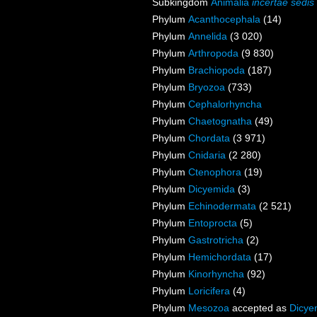
Subkingdom
Animalia
incertae sedis
Phylum
Acanthocephala
(14)
Phylum
Annelida
(3 020)
Phylum
Arthropoda
(9 830)
Phylum
Brachiopoda
(187)
Phylum
Bryozoa
(733)
Phylum
Cephalorhyncha
Phylum
Chaetognatha
(49)
Phylum
Chordata
(3 971)
Phylum
Cnidaria
(2 280)
Phylum
Ctenophora
(19)
Phylum
Dicyemida
(3)
Phylum
Echinodermata
(2 521)
Phylum
Entoprocta
(5)
Phylum
Gastrotricha
(2)
Phylum
Hemichordata
(17)
Phylum
Kinorhyncha
(92)
Phylum
Loricifera
(4)
Phylum
Mesozoa
accepted as
Dicye