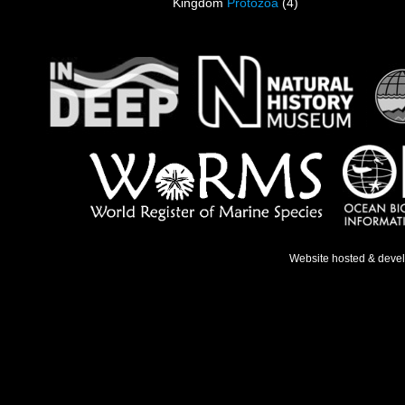
Kingdom
Protozoa
(4)
Website hosted & deve