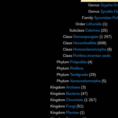
Genus
Scypha
Gr
Genus
Sycaltis
Ha
Family
Syconidae Pol
Order
Lithonida
(1)
Subclass
Calcinea
(25)
Class
Demospongiae
(1 297)
Class
Hexactinellida
(608)
Class
Homoscleromorpha
(8)
Class
Porifera
incertae sedis
Phylum
Priapulida
(4)
Phylum
Rotifera
Phylum
Tardigrada
(29)
Phylum
Xenacoelomorpha
(5)
Kingdom
Archaea
(3)
Kingdom
Bacteria
(47)
Kingdom
Chromista
(1 267)
Kingdom
Fungi
(51)
Kingdom
Plantae
(1)