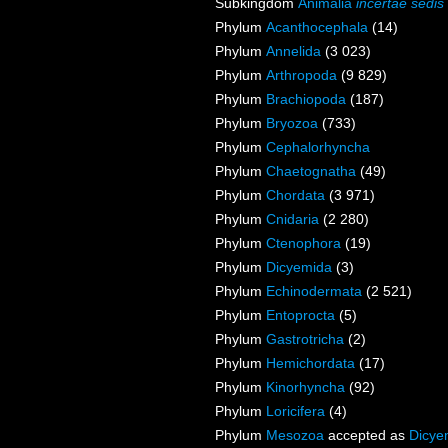
Subkingdom
Animalia
incertae sedis
Phylum
Acanthocephala
(14)
Phylum
Annelida
(3 023)
Phylum
Arthropoda
(9 829)
Phylum
Brachiopoda
(187)
Phylum
Bryozoa
(733)
Phylum
Cephalorhyncha
Phylum
Chaetognatha
(49)
Phylum
Chordata
(3 971)
Phylum
Cnidaria
(2 280)
Phylum
Ctenophora
(19)
Phylum
Dicyemida
(3)
Phylum
Echinodermata
(2 521)
Phylum
Entoprocta
(5)
Phylum
Gastrotricha
(2)
Phylum
Hemichordata
(17)
Phylum
Kinorhyncha
(92)
Phylum
Loricifera
(4)
Phylum
Mesozoa
accepted as
Dicye