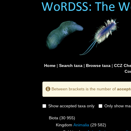
Home
|
Search taxa
|
Browse taxa
|
CCZ Che
Con
Between brackets is the number of
accept
Show accepted taxa only
Only show mai
Biota
(30 955)
Kingdom
Animalia
(29 582)