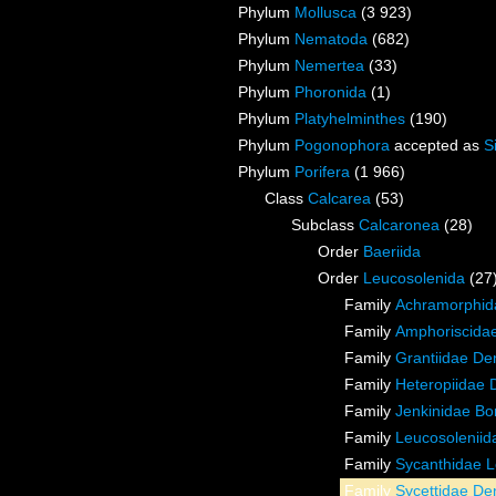
Phylum
Mollusca
(3 923)
Phylum
Nematoda
(682)
Phylum
Nemertea
(33)
Phylum
Phoronida
(1)
Phylum
Platyhelminthes
(190)
Phylum
Pogonophora
accepted as
S
Phylum
Porifera
(1 966)
Class
Calcarea
(53)
Subclass
Calcaronea
(28)
Order
Baeriida
Order
Leucosolenida
(27
Family
Achramorphida
Family
Amphoriscida
Family
Grantiidae De
Family
Heteropiidae 
Family
Jenkinidae Bor
Family
Leucosoleniid
Family
Sycanthidae L
Family
Sycettidae De