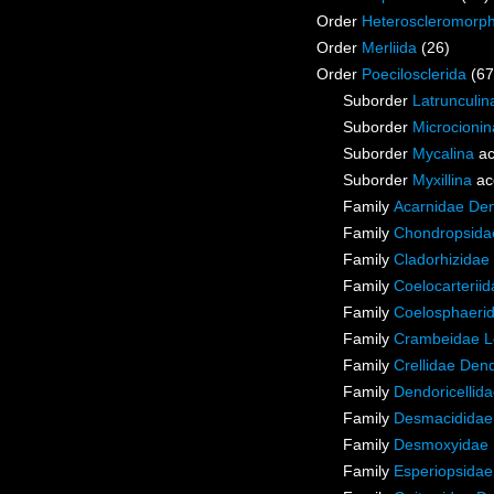
Order
Heteroscleromorp
Order
Merliida
(26)
Order
Poecilosclerida
(67
Suborder
Latrunculin
Suborder
Microcionin
Suborder
Mycalina
ac
Suborder
Myxillina
ac
Family
Acarnidae De
Family
Chondropsidae
Family
Cladorhizidae
Family
Coelocarterii
Family
Coelosphaeri
Family
Crambeidae L
Family
Crellidae Den
Family
Dendoricellid
Family
Desmacididae
Family
Desmoxyidae 
Family
Esperiopsidae