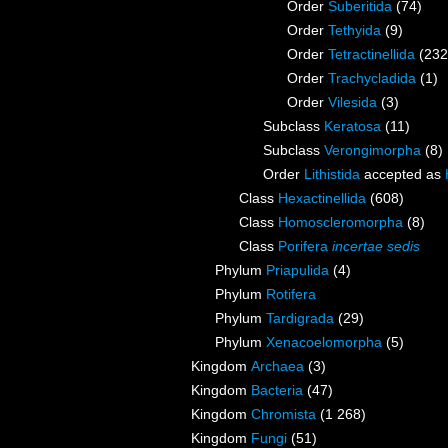
Order
Suberitida
(74)
Order
Tethyida
(9)
Order
Tetractinellida
(232
Order
Trachycladida
(1)
Order
Vilesida
(3)
Subclass
Keratosa
(11)
Subclass
Verongimorpha
(8)
Order
Lithistida
accepted as
Class
Hexactinellida
(608)
Class
Homoscleromorpha
(8)
Class
Porifera
incertae sedis
Phylum
Priapulida
(4)
Phylum
Rotifera
Phylum
Tardigrada
(29)
Phylum
Xenacoelomorpha
(5)
Kingdom
Archaea
(3)
Kingdom
Bacteria
(47)
Kingdom
Chromista
(1 268)
Kingdom
Fungi
(51)