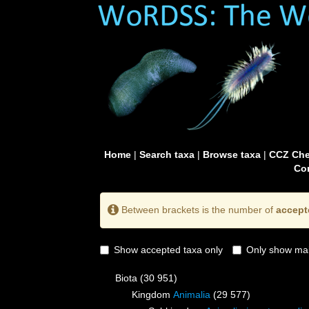
Home
|
Search taxa
|
Browse taxa
|
CCZ Che
Con
Between brackets is the number of
accept
Show accepted taxa only
Only show mai
Biota
(30 951)
Kingdom
Animalia
(29 577)