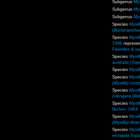
Subgenus
Myx
Subgenus
Myx
Subgenus
Myx
Species
Myxil
(Burtonancho
Species
Myxil
1996
represe
Faúndez & va
Species
Myxil
australis
(Tops
Species
Myxil
Species
Myxil
(Myxilla) com
Species
Myxil
cribrigera
(Rid
Species
Myxil
Burton, 1954
Species
Myxil
(Myxilla) dive
Species
Myxil
elongata
Tops