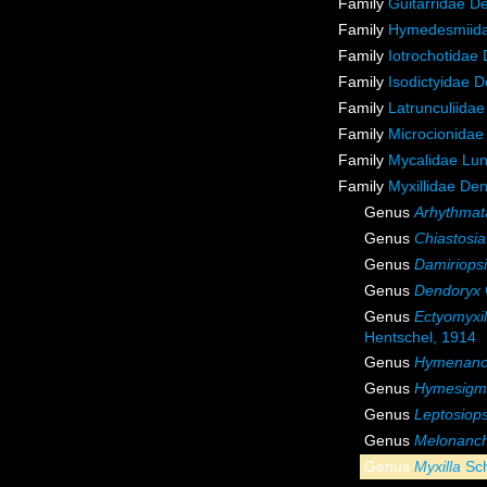
Family
Guitarridae D
Family
Hymedesmiida
Family
Iotrochotidae
Family
Isodictyidae 
Family
Latrunculiida
Family
Microcionidae
Family
Mycalidae Lu
Family
Myxillidae De
Genus
Arhythmat
Genus
Chiastosia
Genus
Damiriops
Genus
Dendoryx
Genus
Ectyomyxil
Hentschel, 1914
Genus
Hymenanc
Genus
Hymesigm
Genus
Leptosiops
Genus
Melonanc
Genus
Myxilla
Sch