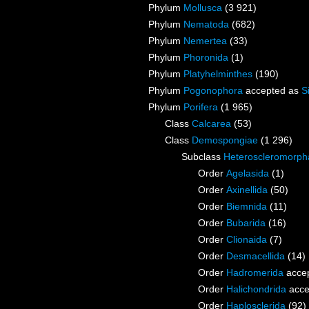
Phylum
Mollusca
(3 921)
Phylum
Nematoda
(682)
Phylum
Nemertea
(33)
Phylum
Phoronida
(1)
Phylum
Platyhelminthes
(190)
Phylum
Pogonophora
accepted as
S
Phylum
Porifera
(1 965)
Class
Calcarea
(53)
Class
Demospongiae
(1 296)
Subclass
Heteroscleromorph
Order
Agelasida
(1)
Order
Axinellida
(50)
Order
Biemnida
(11)
Order
Bubarida
(16)
Order
Clionaida
(7)
Order
Desmacellida
(14)
Order
Hadromerida
acce
Order
Halichondrida
acce
Order
Haplosclerida
(92)