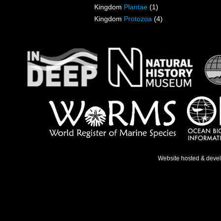
Kingdom
Plantae
(1)
Kingdom
Protozoa
(4)
Website hosted & deve