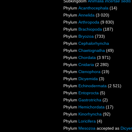
Subkingdom
Animalia
incertae sedis
Phylum
Acanthocephala
(14)
Phylum
Annelida
(3 020)
Phylum
Arthropoda
(9 830)
Phylum
Brachiopoda
(187)
Phylum
Bryozoa
(733)
Phylum
Cephalorhyncha
Phylum
Chaetognatha
(49)
Phylum
Chordata
(3 971)
Phylum
Cnidaria
(2 280)
Phylum
Ctenophora
(19)
Phylum
Dicyemida
(3)
Phylum
Echinodermata
(2 521)
Phylum
Entoprocta
(5)
Phylum
Gastrotricha
(2)
Phylum
Hemichordata
(17)
Phylum
Kinorhyncha
(92)
Phylum
Loricifera
(4)
Phylum
Mesozoa
accepted as
Dicye