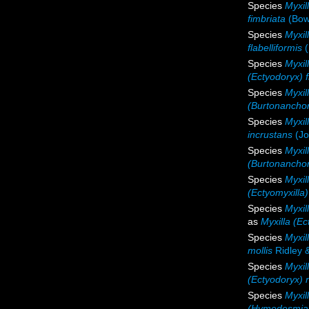
Species
Myxil
fimbriata
(Bow
Species
Myxill
flabelliformis
(
Species
Myxil
(Ectyodoryx) 
Species
Myxil
(Burtonanchor
Species
Myxil
incrustans
(Jo
Species
Myxill
(Burtonanchora
Species
Myxil
(Ectyomyxilla
Species
Myxil
as
Myxilla (E
Species
Myxil
mollis
Ridley 
Species
Myxill
(Ectyodoryx) n
Species
Myxil
(Hymedesmia)