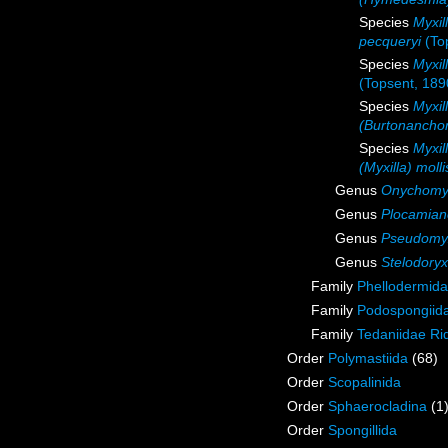
Species
Myxil
pecqueryi
(To
Species
Myxil
(Topsent, 189
Species
Myxil
(Burtonancho
Species
Myxil
(Myxilla) molli
Genus
Onychomyx
Genus
Plocamian
Genus
Pseudomyx
Genus
Stelodoryx
Family
Phellodermida
Family
Podospongiida
Family
Tedaniidae Ri
Order
Polymastiida
(68)
Order
Scopalinida
Order
Sphaerocladina
(1
Order
Spongillida