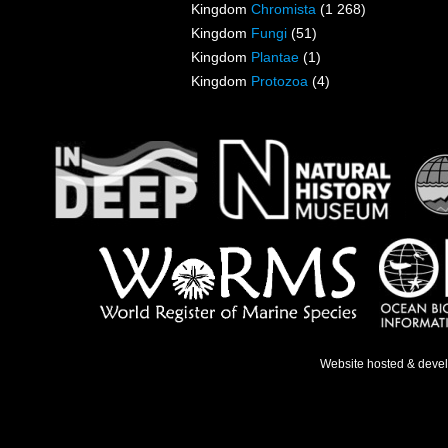
Kingdom
Chromista
(1 268)
Kingdom
Fungi
(51)
Kingdom
Plantae
(1)
Kingdom
Protozoa
(4)
Website hosted & deve