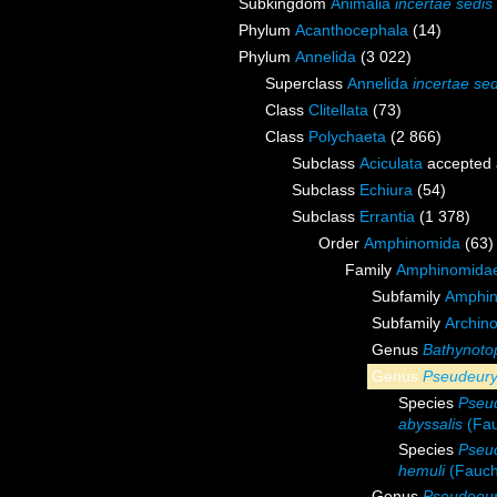
Subkingdom
Animalia
incertae sedis
Phylum
Acanthocephala
(14)
Phylum
Annelida
(3 022)
Superclass
Annelida
incertae sed
Class
Clitellata
(73)
Class
Polychaeta
(2 866)
Subclass
Aciculata
accepted
Subclass
Echiura
(54)
Subclass
Errantia
(1 378)
Order
Amphinomida
(63)
Family
Amphinomidae
Subfamily
Amphin
Subfamily
Archin
Genus
Bathynoto
Genus
Pseudeury
Species
Pseud
abyssalis
(Fau
Species
Pseu
hemuli
(Fauch
Genus
Pseudoeur