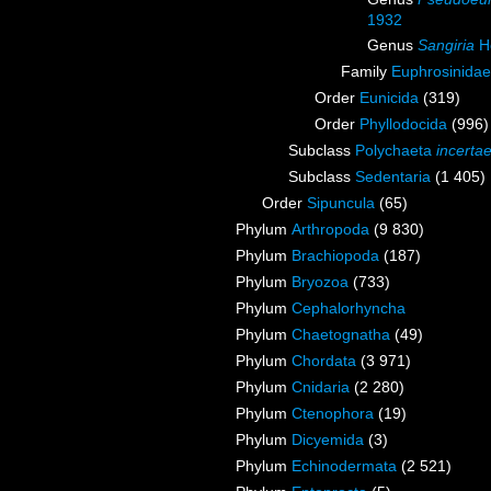
1932
Genus
Sangiria
Ho
Family
Euphrosinidae
Order
Eunicida
(319)
Order
Phyllodocida
(996)
Subclass
Polychaeta
incerta
Subclass
Sedentaria
(1 405)
Order
Sipuncula
(65)
Phylum
Arthropoda
(9 830)
Phylum
Brachiopoda
(187)
Phylum
Bryozoa
(733)
Phylum
Cephalorhyncha
Phylum
Chaetognatha
(49)
Phylum
Chordata
(3 971)
Phylum
Cnidaria
(2 280)
Phylum
Ctenophora
(19)
Phylum
Dicyemida
(3)
Phylum
Echinodermata
(2 521)