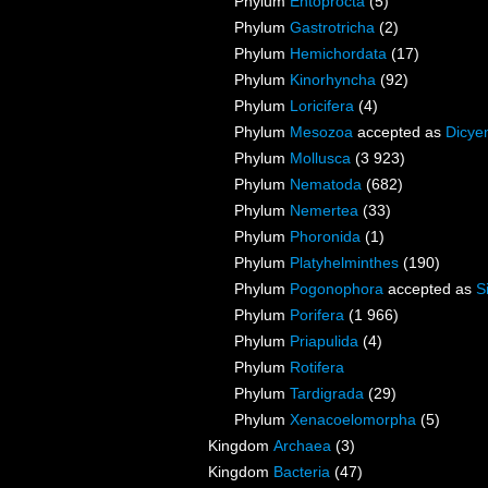
Phylum
Entoprocta
(5)
Phylum
Gastrotricha
(2)
Phylum
Hemichordata
(17)
Phylum
Kinorhyncha
(92)
Phylum
Loricifera
(4)
Phylum
Mesozoa
accepted as
Dicye
Phylum
Mollusca
(3 923)
Phylum
Nematoda
(682)
Phylum
Nemertea
(33)
Phylum
Phoronida
(1)
Phylum
Platyhelminthes
(190)
Phylum
Pogonophora
accepted as
S
Phylum
Porifera
(1 966)
Phylum
Priapulida
(4)
Phylum
Rotifera
Phylum
Tardigrada
(29)
Phylum
Xenacoelomorpha
(5)
Kingdom
Archaea
(3)
Kingdom
Bacteria
(47)