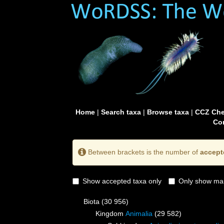
Home
|
Search taxa
|
Browse taxa
|
CCZ Che
Con
Between brackets is the number of
accept
Show accepted taxa only
Only show mai
Biota
(30 956)
Kingdom
Animalia
(29 582)