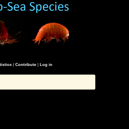
tistics
|
Contribute
|
Log in