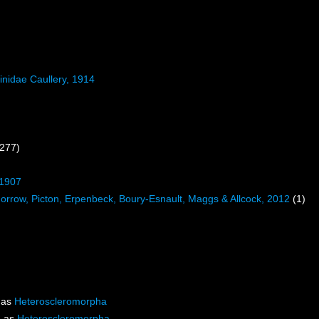
inidae Caullery, 1914
 277)
 1907
rrow, Picton, Erpenbeck, Boury-Esnault, Maggs & Allcock, 2012
(1)
 as
Heteroscleromorpha
d as
Heteroscleromorpha