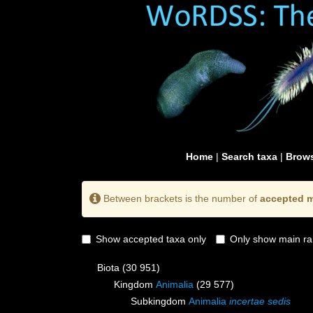
Home
|
Search taxa
|
Brows
Between brackets is the number of
accepted m
Show accepted taxa only
Only show main ra
Biota
(30 951)
Kingdom
Animalia
(29 577)
Subkingdom
Animalia
incertae sedis