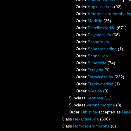
Order
Haplosclerida
(92)
Order
Heteroscleromorpha
in
Order
Merliida
(26)
Order
Poecilosclerida
(671)
Order
Polymastiida
(68)
Order
Scopalinida
Order
Sphaerocladina
(1)
Order
Spongillida
Order
Suberitida
(74)
Order
Tethyida
(9)
Order
Tetractinellida
(232)
Order
Trachycladida
(1)
Order
Vilesida
(3)
Subclass
Keratosa
(11)
Subclass
Verongimorpha
(8)
Order
Lithistida
accepted as
Hete
Class
Hexactinellida
(608)
Class
Homoscleromorpha
(8)