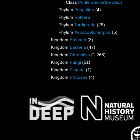
Class
Porifera
incertae sedis
Phylum
Priapulida
(4)
Phylum
Rotifera
Phylum
Tardigrada
(29)
Phylum
Xenacoelomorpha
(5)
Kingdom
Archaea
(3)
Kingdom
Bacteria
(47)
Kingdom
Chromista
(1 268)
Kingdom
Fungi
(51)
Kingdom
Plantae
(1)
Kingdom
Protozoa
(4)