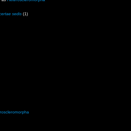
certae sedis
(1)
roscleromorpha