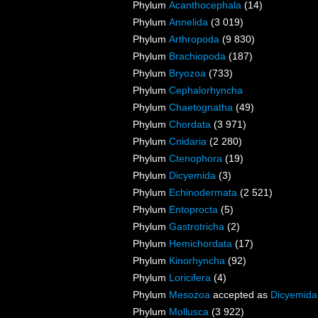
Phylum
Acanthocephala
(14)
Phylum
Annelida
(3 019)
Phylum
Arthropoda
(9 830)
Phylum
Brachiopoda
(187)
Phylum
Bryozoa
(733)
Phylum
Cephalorhyncha
Phylum
Chaetognatha
(49)
Phylum
Chordata
(3 971)
Phylum
Cnidaria
(2 280)
Phylum
Ctenophora
(19)
Phylum
Dicyemida
(3)
Phylum
Echinodermata
(2 521)
Phylum
Entoprocta
(5)
Phylum
Gastrotricha
(2)
Phylum
Hemichordata
(17)
Phylum
Kinorhyncha
(92)
Phylum
Loricifera
(4)
Phylum
Mesozoa
accepted as
Dicyemida
Phylum
Mollusca
(3 922)