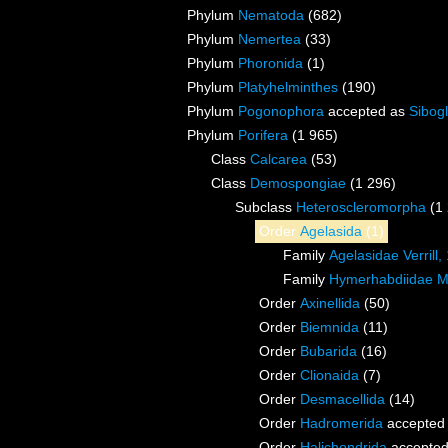
Phylum
Nematoda
(682)
Phylum
Nemertea
(33)
Phylum
Phoronida
(1)
Phylum
Platyhelminthes
(190)
Phylum
Pogonophora
accepted as
Sibogl
Phylum
Porifera
(1 965)
Class
Calcarea
(53)
Class
Demospongiae
(1 296)
Subclass
Heteroscleromorpha
(1
Order
Agelasida
(1)
Family
Agelasidae Verrill,
Family
Hymerhabdiidae Mo
Order
Axinellida
(50)
Order
Biemnida
(11)
Order
Bubarida
(16)
Order
Clionaida
(7)
Order
Desmacellida
(14)
Order
Hadromerida
accepted
Order
Halichondrida
accepte