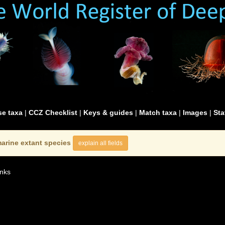
e taxa
|
CCZ Checklist
|
Keys & guides
|
Match taxa
|
Images
|
Sta
arine extant species
explain all fields
nks