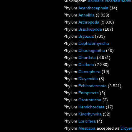
Subkingdom
Animalia
incertae sedis
Phylum
Acanthocephala
(14)
Phylum
Annelida
(3 023)
Phylum
Arthropoda
(9 830)
Phylum
Brachiopoda
(187)
Phylum
Bryozoa
(733)
Phylum
Cephalorhyncha
Phylum
Chaetognatha
(49)
Phylum
Chordata
(3 971)
Phylum
Cnidaria
(2 280)
Phylum
Ctenophora
(19)
Phylum
Dicyemida
(3)
Phylum
Echinodermata
(2 521)
Phylum
Entoprocta
(5)
Phylum
Gastrotricha
(2)
Phylum
Hemichordata
(17)
Phylum
Kinorhyncha
(92)
Phylum
Loricifera
(4)
Phylum
Mesozoa
accepted as
Dicye