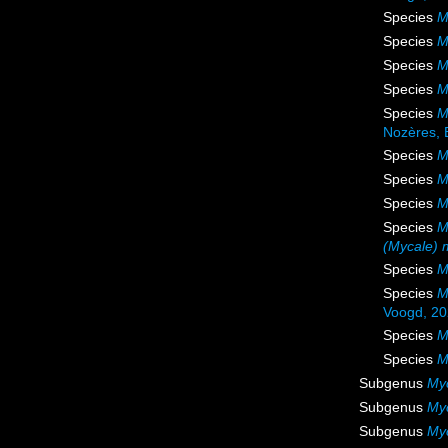
Species
M
Species
M
Species
M
Species
M
Species
M
Nozères, 
Species
M
Species
M
Species
M
Species
M
(Mycale) 
Species
M
Species
M
Voogd, 2
Species
M
Species
M
Subgenus
My
Subgenus
Myc
Subgenus
My