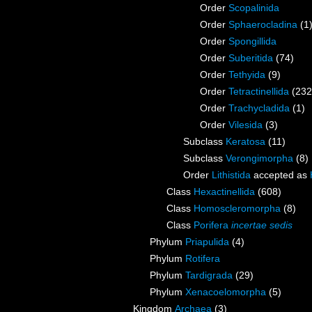
Order
Scopalinida
Order
Sphaerocladina
(1
Order
Spongillida
Order
Suberitida
(74)
Order
Tethyida
(9)
Order
Tetractinellida
(232
Order
Trachycladida
(1)
Order
Vilesida
(3)
Subclass
Keratosa
(11)
Subclass
Verongimorpha
(8)
Order
Lithistida
accepted as
Class
Hexactinellida
(608)
Class
Homoscleromorpha
(8)
Class
Porifera
incertae sedis
Phylum
Priapulida
(4)
Phylum
Rotifera
Phylum
Tardigrada
(29)
Phylum
Xenacoelomorpha
(5)
Kingdom
Archaea
(3)