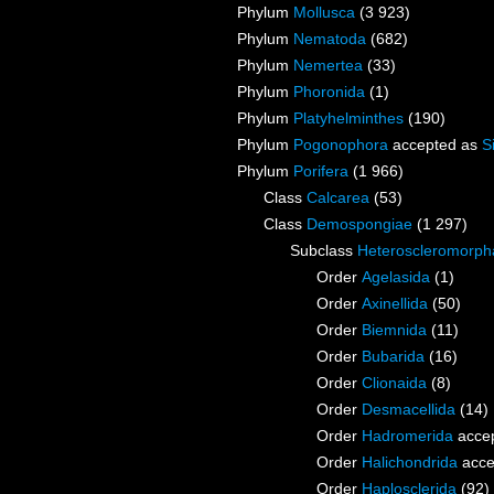
Phylum
Mollusca
(3 923)
Phylum
Nematoda
(682)
Phylum
Nemertea
(33)
Phylum
Phoronida
(1)
Phylum
Platyhelminthes
(190)
Phylum
Pogonophora
accepted as
S
Phylum
Porifera
(1 966)
Class
Calcarea
(53)
Class
Demospongiae
(1 297)
Subclass
Heteroscleromorph
Order
Agelasida
(1)
Order
Axinellida
(50)
Order
Biemnida
(11)
Order
Bubarida
(16)
Order
Clionaida
(8)
Order
Desmacellida
(14)
Order
Hadromerida
acce
Order
Halichondrida
acce
Order
Haplosclerida
(92)