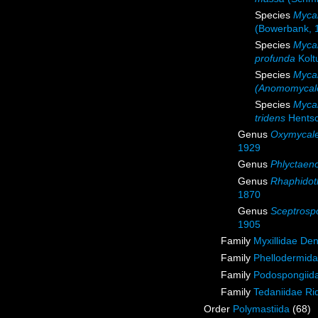
Species
Mycal
(Bowerbank, 
Species
Myca
profunda
Kolt
Species
Mycal
(Anomomycale
Species
Mycal
tridens
Hentsc
Genus
Oxymycal
1929
Genus
Phlyctaen
Genus
Rhaphidot
1870
Genus
Sceptrosp
1905
Family
Myxillidae De
Family
Phellodermida
Family
Podospongiida
Family
Tedaniidae Ri
Order
Polymastiida
(68)