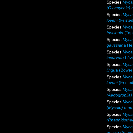
Species
Mycal
(Oxymycale) 
Species
Mycal
loveni
(Fristed
Species
Mycal
fascibula
(Top
Species
Myca
gaussiana
Hen
Species
Mycal
incurvata
Lévi
Species
Mycal
lingua
(Bower
Species
Mycal
loveni
(Fristed
Species
Mycal
(Aegogropila)
Species
Myca
(Mycale) mam
Species
Mycal
(Rhaphidothec
Species
Myca
massa
(Schmi