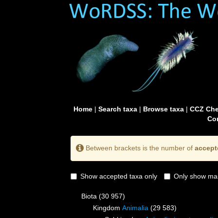
Home
|
Search taxa
|
Browse taxa
|
CCZ Che
Con
Between brackets is the number of
accept
Show accepted taxa only
Only show mai
Biota
(30 957)
Kingdom
Animalia
(29 583)