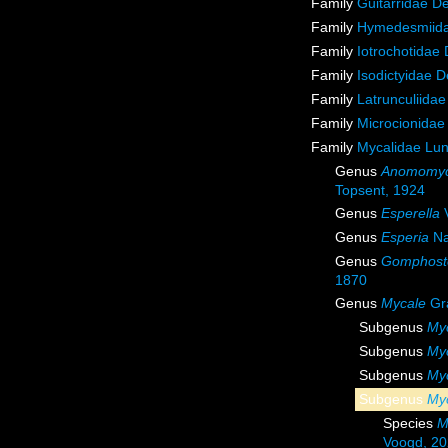
Family
Guitarridae D
Family
Hymedesmiida
Family
Iotrochotidae
Family
Isodictyidae 
Family
Latrunculiida
Family
Microcionidae
Family
Mycalidae Lu
Genus
Anomomyc
Topsent, 1924
Genus
Esperella
V
Genus
Esperia
Na
Genus
Gomphost
1870
Genus
Mycale
Gr
Subgenus
Myc
Subgenus
My
Subgenus
Myc
Subgenus
Myc
Species
M
Voogd, 2