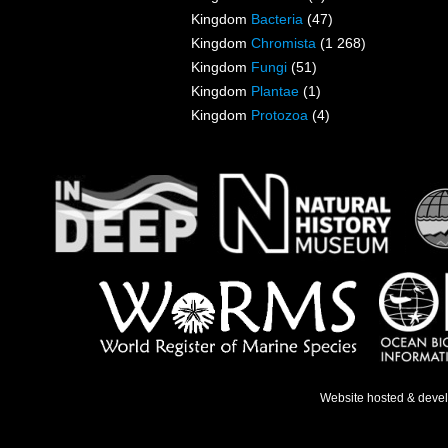
Kingdom
Bacteria
(47)
Kingdom
Chromista
(1 268)
Kingdom
Fungi
(51)
Kingdom
Plantae
(1)
Kingdom
Protozoa
(4)
Website hosted & deve