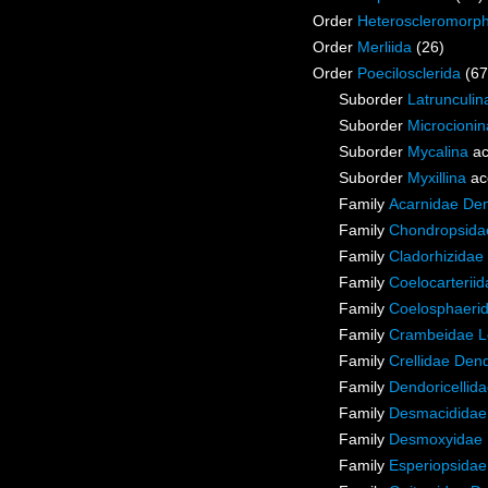
Order
Heteroscleromorp
Order
Merliida
(26)
Order
Poecilosclerida
(67
Suborder
Latrunculin
Suborder
Microcionin
Suborder
Mycalina
ac
Suborder
Myxillina
ac
Family
Acarnidae De
Family
Chondropsidae
Family
Cladorhizidae
Family
Coelocarterii
Family
Coelosphaeri
Family
Crambeidae L
Family
Crellidae Den
Family
Dendoricellid
Family
Desmacididae
Family
Desmoxyidae 
Family
Esperiopsidae