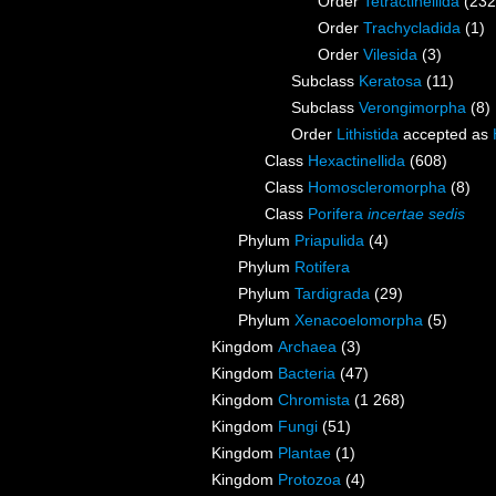
Order
Tetractinellida
(232
Order
Trachycladida
(1)
Order
Vilesida
(3)
Subclass
Keratosa
(11)
Subclass
Verongimorpha
(8)
Order
Lithistida
accepted as
Class
Hexactinellida
(608)
Class
Homoscleromorpha
(8)
Class
Porifera
incertae sedis
Phylum
Priapulida
(4)
Phylum
Rotifera
Phylum
Tardigrada
(29)
Phylum
Xenacoelomorpha
(5)
Kingdom
Archaea
(3)
Kingdom
Bacteria
(47)
Kingdom
Chromista
(1 268)
Kingdom
Fungi
(51)
Kingdom
Plantae
(1)
Kingdom
Protozoa
(4)