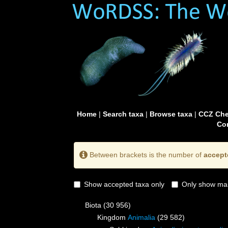
Home
|
Search taxa
|
Browse taxa
|
CCZ Che
Con
Between brackets is the number of
accept
Show accepted taxa only
Only show mai
Biota
(30 956)
Kingdom
Animalia
(29 582)