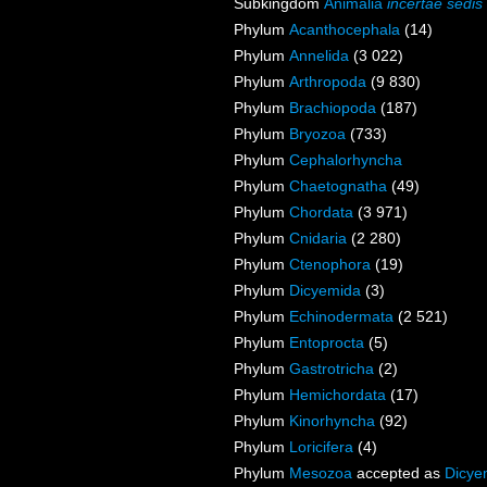
Subkingdom
Animalia
incertae sedis
Phylum
Acanthocephala
(14)
Phylum
Annelida
(3 022)
Phylum
Arthropoda
(9 830)
Phylum
Brachiopoda
(187)
Phylum
Bryozoa
(733)
Phylum
Cephalorhyncha
Phylum
Chaetognatha
(49)
Phylum
Chordata
(3 971)
Phylum
Cnidaria
(2 280)
Phylum
Ctenophora
(19)
Phylum
Dicyemida
(3)
Phylum
Echinodermata
(2 521)
Phylum
Entoprocta
(5)
Phylum
Gastrotricha
(2)
Phylum
Hemichordata
(17)
Phylum
Kinorhyncha
(92)
Phylum
Loricifera
(4)
Phylum
Mesozoa
accepted as
Dicye