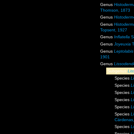
Genus
Histoderm
Thomson, 1873
Genus
Histoderme
Genus
Histoderm
Topsent, 1927
Genus
Inflatella
S
Genus
Joyeuxia
T
Genus
Leptolabis
1901
Genus
Lissodend
Subgenus
Lis
Species
L
Species
L
Species
L
Species
L
Species
L
Species
L
Cárdenas,
Species
L
Species
L