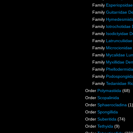
Family
Esperiopsidae
Family
Guitarridae D
Family
Hymedesmiida
Family
Iotrochotidae
Family
Isodictyidae 
Family
Latrunculiida
Family
Microcionidae
Family
Mycalidae Lu
Family
Myxillidae De
Family
Phellodermida
Family
Podospongiida
Family
Tedaniidae Ri
Order
Polymastiida
(68)
Order
Scopalinida
Order
Sphaerocladina
(1
Order
Spongillida
Order
Suberitida
(74)
Order
Tethyida
(9)