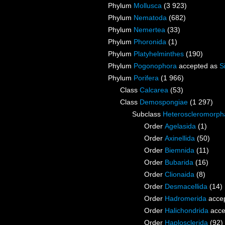
Phylum
Mollusca
(3 923)
Phylum
Nematoda
(682)
Phylum
Nemertea
(33)
Phylum
Phoronida
(1)
Phylum
Platyhelminthes
(190)
Phylum
Pogonophora
accepted as
S
Phylum
Porifera
(1 966)
Class
Calcarea
(53)
Class
Demospongiae
(1 297)
Subclass
Heteroscleromorph
Order
Agelasida
(1)
Order
Axinellida
(50)
Order
Biemnida
(11)
Order
Bubarida
(16)
Order
Clionaida
(8)
Order
Desmacellida
(14)
Order
Hadromerida
acce
Order
Halichondrida
acce
Order
Haplosclerida
(92)