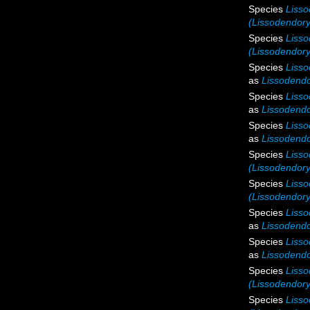
Species
Lisso
(Lissodendoryx
Species
Lisso
(Lissodendoryx
Species
Liss
as
Lissodendo
Species
Lisso
as
Lissodendo
Species
Lisso
as
Lissodendo
Species
Lisso
(Lissodendory
Species
Lisso
(Lissodendory
Species
Liss
as
Lissodendo
Species
Lisso
as
Lissodendo
Species
Lisso
(Lissodendory
Species
Lisso