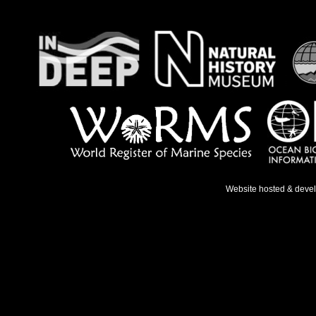
Website hosted & deve