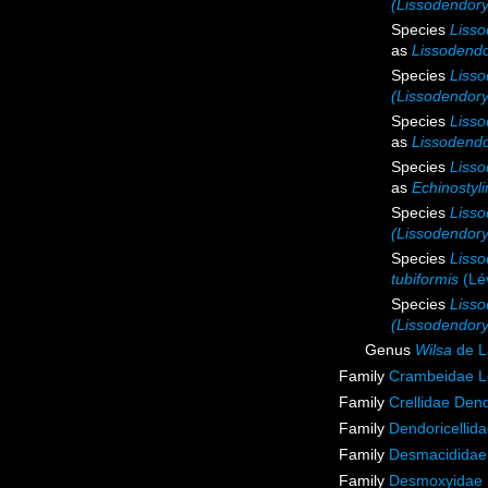
(Lissodendory
Species
Lisso
as
Lissodendo
Species
Lisso
(Lissodendoryx
Species
Lisso
as
Lissodendo
Species
Lisso
as
Echinostyl
Species
Lisso
(Lissodendory
Species
Lisso
tubiformis
(Lév
Species
Lisso
(Lissodendory
Genus
Wilsa
de L
Family
Crambeidae L
Family
Crellidae Den
Family
Dendoricellid
Family
Desmacididae
Family
Desmoxyidae 