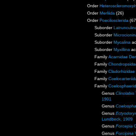
Order
Heteroscleromorp
Order
Merliida
(26)
Order
Poecilosclerida
(67
Suborder
Latrunculin
Suborder
Microcionin
Suborder
Mycalina
ac
Suborder
Myxillina
ac
Family
Acarnidae De
Family
Chondropsidae
Family
Cladorhizidae
Family
Coelocarterii
Family
Coelosphaeri
Genus
Clinolabis
1901
Genus
Coelospha
Genus
Ectyodory
Lundbeck, 1909
Genus
Forcepia
C
Genus
Forcipina
V