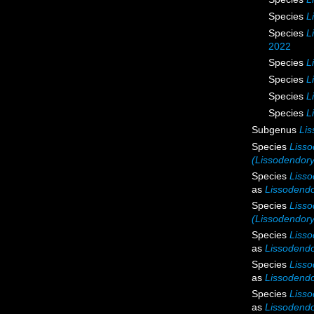
Species
L
Species
L
2022
Species
L
Species
L
Species
L
Species
L
Subgenus
Lis
Species
Lisso
(Lissodendory
Species
Lisso
as
Lissodendor
Species
Lisso
(Lissodendory
Species
Lisso
as
Lissodendo
Species
Lisso
as
Lissodendo
Species
Lisso
as
Lissodendo