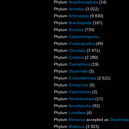
Phylum
Acanthocephala
(14)
Phylum
Annelida
(3 022)
Phylum
Arthropoda
(9 830)
Phylum
Brachiopoda
(187)
Phylum
Bryozoa
(733)
Phylum
Cephalorhyncha
Phylum
Chaetognatha
(49)
Phylum
Chordata
(3 971)
Phylum
Cnidaria
(2 280)
Phylum
Ctenophora
(19)
Phylum
Dicyemida
(3)
Phylum
Echinodermata
(2 521)
Phylum
Entoprocta
(5)
Phylum
Gastrotricha
(2)
Phylum
Hemichordata
(17)
Phylum
Kinorhyncha
(92)
Phylum
Loricifera
(4)
Phylum
Mesozoa
accepted as
Dicyemida
Phylum
Mollusca
(3 923)