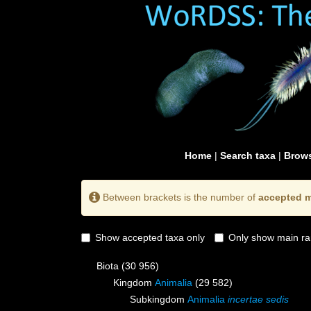
Home
|
Search taxa
|
Brows
Between brackets is the number of
accepted m
Show accepted taxa only
Only show main ra
Biota
(30 956)
Kingdom
Animalia
(29 582)
Subkingdom
Animalia
incertae sedis