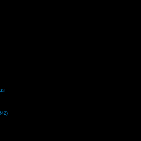
33
842)