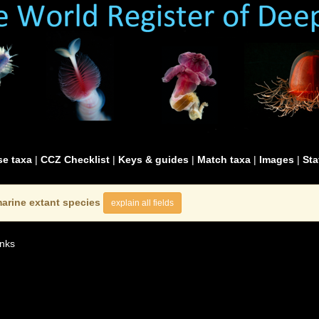
e taxa
|
CCZ Checklist
|
Keys & guides
|
Match taxa
|
Images
|
Sta
arine extant species
explain all fields
nks