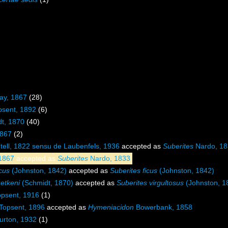
ray, 1867
(28)
psent, 1892
(6)
dt, 1870
(40)
1867
(2)
ell, 1822 sensu de Laubenfels, 1936
accepted as
Suberites
Nardo, 18
1867
accepted as
Suberites
Nardo, 1833
icus
(Johnston, 1842)
accepted as
Suberites ficus
(Johnston, 1842)
uetkeni
(Schmidt, 1870)
accepted as
Suberites virgultosus
(Johnston, 1
psent, 1916
(1)
Topsent, 1896
accepted as
Hymeniacidon
Bowerbank, 1858
urton, 1932
(1)