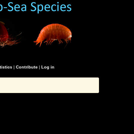
tistics
|
Contribute
|
Log in