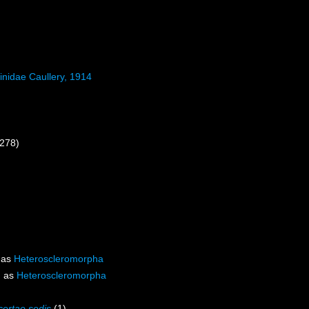
inidae Caullery, 1914
 278)
 as
Heteroscleromorpha
d as
Heteroscleromorpha
certae sedis
(1)