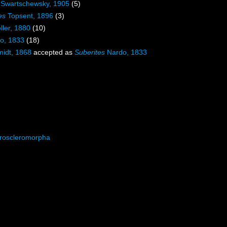
Swartschewsky, 1905
(5)
es
Topsent, 1896
(3)
ller, 1880
(10)
o, 1833
(18)
idt, 1868
accepted as
Suberites
Nardo, 1833
roscleromorpha