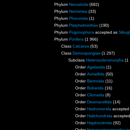
Phylum
Nematoda
(682)
Phylum
Nemertea
(33)
Phylum
Phoronida
(1)
Phylum
Platyhelminthes
(190)
Phylum
Pogonophora
accepted as
Sibogl
Phylum
Porifera
(1 966)
Class
Calcarea
(53)
Class
Demospongiae
(1 297)
Subclass
Heteroscleromorpha
(1
Order
Agelasida
(1)
Order
Axinellida
(50)
Order
Biemnida
(11)
Order
Bubarida
(16)
Order
Clionaida
(8)
Order
Desmacellida
(14)
Order
Hadromerida
accepted
Order
Halichondrida
accepte
Order
Haplosclerida
(92)
Order
Heteroscleromorpha
in