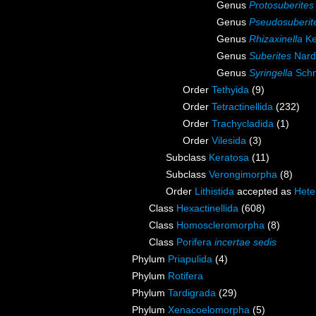
Genus
Protosuberites
Genus
Pseudosuberit
Genus
Rhizaxinella
Ke
Genus
Suberites
Nard
Genus
Syringella
Schm
Order
Tethyida
(9)
Order
Tetractinellida
(232)
Order
Trachycladida
(1)
Order
Vilesida
(3)
Subclass
Keratosa
(11)
Subclass
Verongimorpha
(8)
Order
Lithistida
accepted as
Hete
Class
Hexactinellida
(608)
Class
Homoscleromorpha
(8)
Class
Porifera
incertae sedis
Phylum
Priapulida
(4)
Phylum
Rotifera
Phylum
Tardigrada
(29)
Phylum
Xenacoelomorpha
(5)