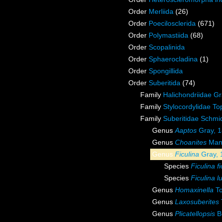
Order
Merliida
(26)
Order
Poecilosclerida
(671)
Order
Polymastiida
(68)
Order
Scopalinida
Order
Sphaerocladina
(1)
Order
Spongillida
Order
Suberitida
(74)
Family
Halichondriidae G
Family
Stylocordylidae To
Family
Suberitidae Schmi
Genus
Aaptos
Gray, 
Genus
Choanites
Mant
Genus
Ficulina
Gray, 
Species
Ficulina f
Species
Ficulina l
Genus
Homaxinella
To
Genus
Laxosuberites
Genus
Plicatellopsis
B