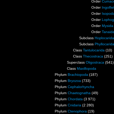
Order
Cumac
Order
Ingolfie
Order
Isopod
Order
Lophog
Order
Mysida
Order
Tanaid
Subclass
Hoplocarida
Subclass
Phyllocarid
Class
Tantulocarida
(10)
Class
Thecostraca
(251)
Superclass
Oligostraca
(541)
Class
Maxillopoda
Phylum
Brachiopoda
(187)
Phylum
Bryozoa
(733)
Phylum
Cephalorhyncha
Phylum
Chaetognatha
(49)
Phylum
Chordata
(3 971)
Phylum
Cnidaria
(2 280)
Phylum
Ctenophora
(19)