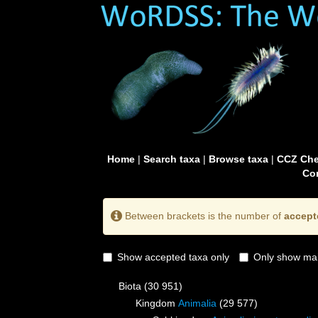
Home
|
Search taxa
|
Browse taxa
|
CCZ Che
Con
Between brackets is the number of
accept
Show accepted taxa only
Only show mai
Biota
(30 951)
Kingdom
Animalia
(29 577)