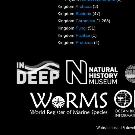
Kingdom
Archaea
(3)
Kingdom
Bacteria
(47)
Kingdom
Chromista
(1 268)
Kingdom
Fungi
(51)
Kingdom
Plantae
(1)
Kingdom
Protozoa
(4)
Website hosted & deve