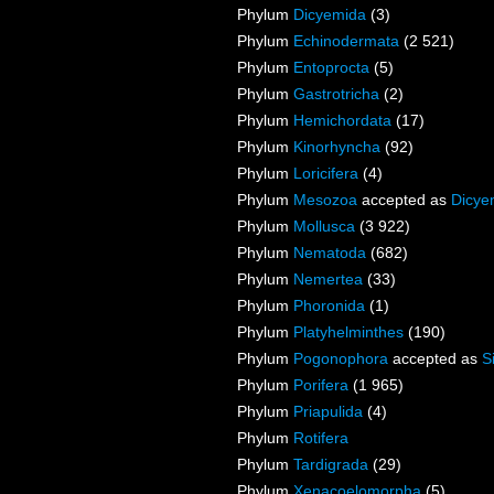
Phylum
Dicyemida
(3)
Phylum
Echinodermata
(2 521)
Phylum
Entoprocta
(5)
Phylum
Gastrotricha
(2)
Phylum
Hemichordata
(17)
Phylum
Kinorhyncha
(92)
Phylum
Loricifera
(4)
Phylum
Mesozoa
accepted as
Dicye
Phylum
Mollusca
(3 922)
Phylum
Nematoda
(682)
Phylum
Nemertea
(33)
Phylum
Phoronida
(1)
Phylum
Platyhelminthes
(190)
Phylum
Pogonophora
accepted as
S
Phylum
Porifera
(1 965)
Phylum
Priapulida
(4)
Phylum
Rotifera
Phylum
Tardigrada
(29)
Phylum
Xenacoelomorpha
(5)