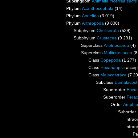
Subkingdom
Animalia
incertae sedis
Phylum
Acanthocephala
(14)
Phylum
Annelida
(3 019)
Phylum
Arthropoda
(9 830)
Subphylum
Chelicerata
(539)
Subphylum
Crustacea
(9 291)
Superclass
Allotriocarida
(4)
Superclass
Multicrustacea
(8
Class
Copepoda
(1 277)
Class
Hexanauplia
accep
Class
Malacostraca
(7 20
Subclass
Eumalacost
Superorder
Eucar
Superorder
Perac
Order
Amphip
Suborder
Infrao
Infrao
Pa