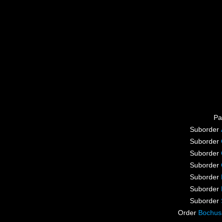
Pa
Suborder
Suborder
Suborder
Suborder
Suborder
Suborder
Suborder
Order
Bochus