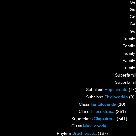
Ge
Ge
Ge
Ge
Ge
Famil
Famil
Famil
Famil
Famil
Superfami
Superfami
Subclass
Hoplocarida
(24
Subclass
Phyllocarida
(9)
Class
Tantulocarida
(10)
Class
Thecostraca
(251)
Superclass
Oligostraca
(541)
Class
Maxillopoda
Phylum
Brachiopoda
(187)