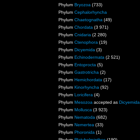
Phylum
Bryozoa
(733)
Phylum
Cephalorhyncha
Phylum
Chaetognatha
(49)
Phylum
Chordata
(3 971)
Phylum
Cnidaria
(2 280)
Phylum
Ctenophora
(19)
Phylum
Dicyemida
(3)
Phylum
Echinodermata
(2 521)
Phylum
Entoprocta
(5)
Phylum
Gastrotricha
(2)
Phylum
Hemichordata
(17)
Phylum
Kinorhyncha
(92)
Phylum
Loricifera
(4)
Phylum
Mesozoa
accepted as
Dicyemida
Phylum
Mollusca
(3 923)
Phylum
Nematoda
(682)
Phylum
Nemertea
(33)
Phylum
Phoronida
(1)
Phylum
Platyhelminthes
(190)