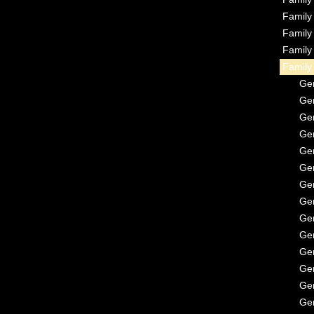
Famil
Famil
Famil
Famil
Ge
Ge
Ge
Ge
Ge
Ge
Ge
Ge
Ge
Ge
Ge
Ge
Ge
Ge