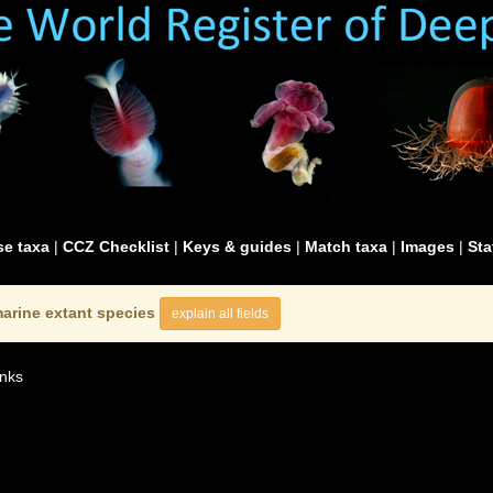
e taxa
|
CCZ Checklist
|
Keys & guides
|
Match taxa
|
Images
|
Sta
arine extant species
explain all fields
nks