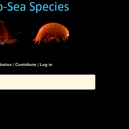
tistics
|
Contribute
|
Log in