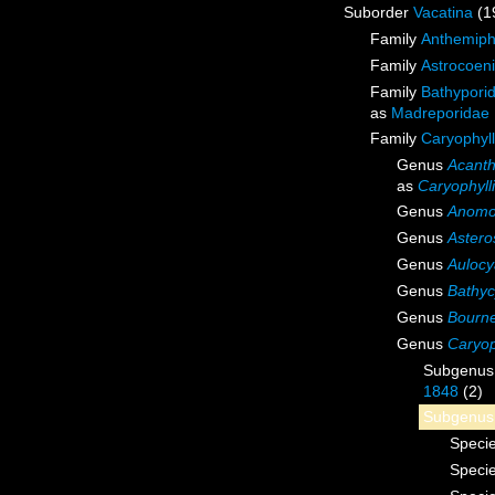
Suborder
Vacatina
(1
Family
Anthemiph
Family
Astrocoen
Family
Bathyporid
as
Madreporidae 
Family
Caryophyl
Genus
Acant
as
Caryophyll
Genus
Anomo
Genus
Astero
Genus
Aulocy
Genus
Bathyc
Genus
Bourn
Genus
Caryop
Subgenu
1848
(2)
Subgenu
Speci
Speci