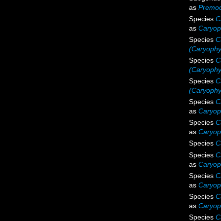
as
Premoc
Species
C
as
Caryop
Species
C
(Caryophyl
Species
C
(Caryophyl
Species
C
(Caryophy
Species
C
as
Caryoph
Species
C
as
Caryoph
Species
C
Species
C
as
Caryoph
Species
C
as
Caryoph
Species
C
as
Caryoph
Species
C