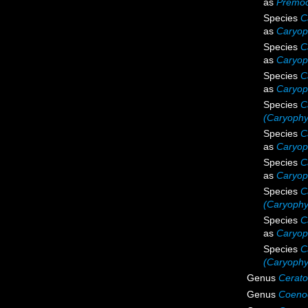
as
Premoc
Species
C
as
Caryoph
Species
C
as
Caryoph
Species
C
as
Caryoph
Species
C
(Caryophyl
Species
C
as
Caryop
Species
C
as
Caryoph
Species
C
(Caryophyl
Species
C
as
Caryoph
Species
C
(Caryophyl
Genus
Cerato
Genus
Coeno