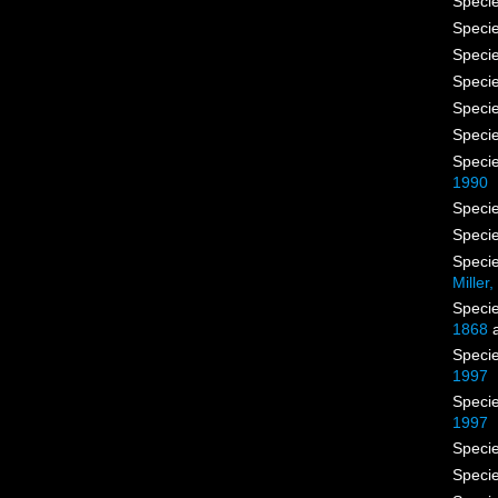
Speci
Speci
Speci
Speci
Speci
Speci
Speci
1990
Speci
Speci
Speci
Miller
Speci
1868
a
Speci
1997
Speci
1997
Speci
Speci