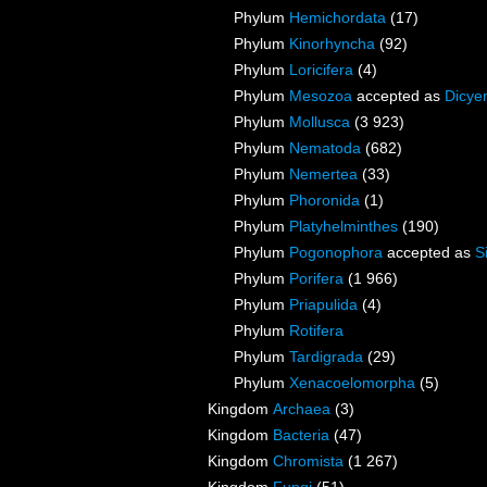
Phylum
Hemichordata
(17)
Phylum
Kinorhyncha
(92)
Phylum
Loricifera
(4)
Phylum
Mesozoa
accepted as
Dicye
Phylum
Mollusca
(3 923)
Phylum
Nematoda
(682)
Phylum
Nemertea
(33)
Phylum
Phoronida
(1)
Phylum
Platyhelminthes
(190)
Phylum
Pogonophora
accepted as
S
Phylum
Porifera
(1 966)
Phylum
Priapulida
(4)
Phylum
Rotifera
Phylum
Tardigrada
(29)
Phylum
Xenacoelomorpha
(5)
Kingdom
Archaea
(3)
Kingdom
Bacteria
(47)
Kingdom
Chromista
(1 267)