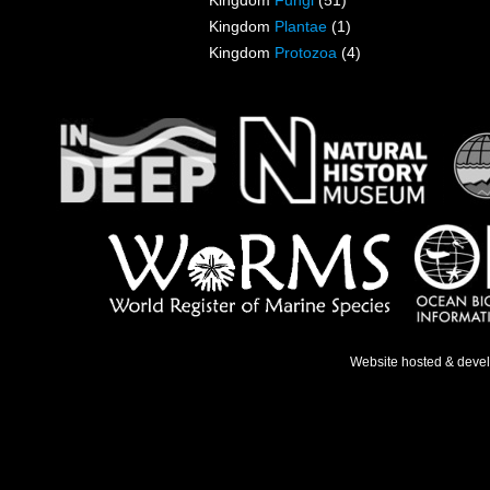
Kingdom
Fungi
(51)
Kingdom
Plantae
(1)
Kingdom
Protozoa
(4)
Website hosted & deve