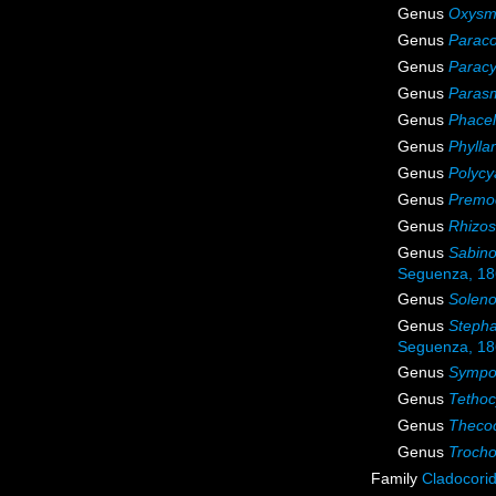
Genus
Oxysmi
Genus
Parac
Genus
Parac
Genus
Parasm
Genus
Phacel
Genus
Phylla
Genus
Polycy
Genus
Premo
Genus
Rhizos
Genus
Sabino
Seguenza, 1
Genus
Soleno
Genus
Steph
Seguenza, 1
Genus
Sympo
Genus
Tethoc
Genus
Theco
Genus
Trocho
Family
Cladocori