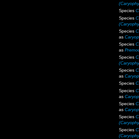
(Caryophyl
Species
C
Species
C
(Caryophyl
Species
C
as
Caryoph
Species
C
as
Premoc
Species
C
(Caryophyl
Species
C
as
Caryoph
Species
C
Species
C
as
Caryop
Species
C
as
Caryoph
Species
C
(Caryophyl
Species
C
(Caryophyl