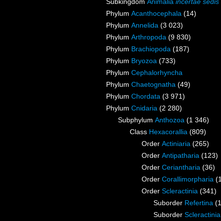
Subkingdom
Animalia
incertae sedis
Phylum
Acanthocephala
(14)
Phylum
Annelida
(3 023)
Phylum
Arthropoda
(9 830)
Phylum
Brachiopoda
(187)
Phylum
Bryozoa
(733)
Phylum
Cephalorhyncha
Phylum
Chaetognatha
(49)
Phylum
Chordata
(3 971)
Phylum
Cnidaria
(2 280)
Subphylum
Anthozoa
(1 346)
Class
Hexacorallia
(809)
Order
Actiniaria
(265)
Order
Antipatharia
(123)
Order
Ceriantharia
(36)
Order
Corallimorpharia
(
Order
Scleractinia
(341)
Suborder
Refertina
(
Suborder
Scleractini