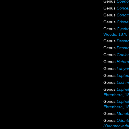
Genus
Coenos
Genus
Conce
Genus
Conot
Genus
Crispa
Genus
Cyath
Woods, 1878
Genus
Dasmo
Genus
Desmo
Genus
Gonioc
Genus
Hetero
Genus
Labyri
Genus
Leptoc
Genus
Lochm
Genus
Lophel
Ehrenberg, 1
Genus
Lophoh
Ehrenberg, 1
Genus
Monoh
Genus
Odont
(Odontocyath