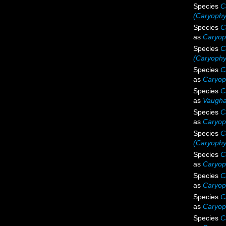
Species
C
(Caryophyl
Species
C
as
Caryoph
Species
C
(Caryophy
Species
C
as
Caryoph
Species
C
as
Vaugha
Species
C
as
Caryoph
Species
C
(Caryophyl
Species
C
as
Caryoph
Species
C
as
Caryoph
Species
C
as
Caryoph
Species
C