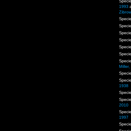
Speci
1993
a
Zibrow
Speci
Speci
Speci
Speci
Speci
Speci
Speci
Miller
Speci
Speci
1938
Speci
Speci
2010
Speci
1997
Speci