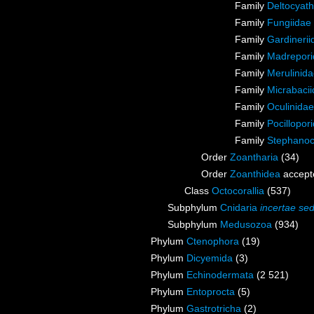
Family
Deltocyath
Family
Fungiidae
Family
Gardinerii
Family
Madrepori
Family
Merulinid
Family
Micrabaci
Family
Oculinida
Family
Pocillopor
Family
Stephanoc
Order
Zoantharia
(34)
Order
Zoanthidea
accept
Class
Octocorallia
(537)
Subphylum
Cnidaria
incertae sed
Subphylum
Medusozoa
(934)
Phylum
Ctenophora
(19)
Phylum
Dicyemida
(3)
Phylum
Echinodermata
(2 521)
Phylum
Entoprocta
(5)
Phylum
Gastrotricha
(2)