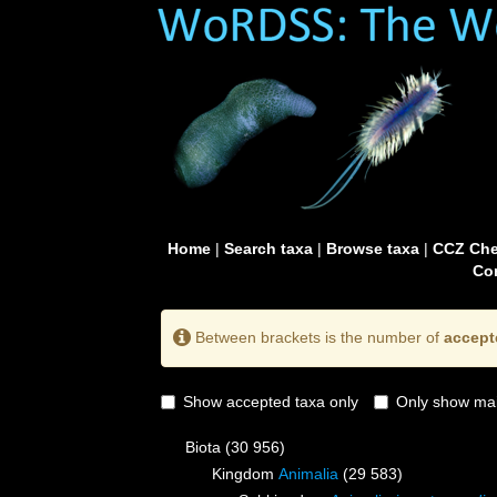
Home
|
Search taxa
|
Browse taxa
|
CCZ Che
Con
Between brackets is the number of
accept
Show accepted taxa only
Only show mai
Biota
(30 956)
Kingdom
Animalia
(29 583)