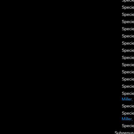
Speci
Speci
Speci
Speci
Speci
Speci
Speci
Speci
Speci
Speci
Speci
Speci
Speci
Speci
Miller
Speci
Speci
Miller
Speci
Subgenu