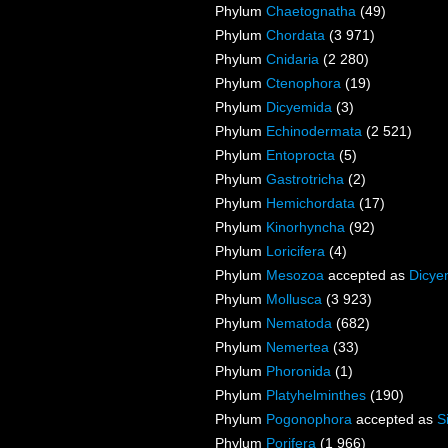
Phylum
Chaetognatha
(49)
Phylum
Chordata
(3 971)
Phylum
Cnidaria
(2 280)
Phylum
Ctenophora
(19)
Phylum
Dicyemida
(3)
Phylum
Echinodermata
(2 521)
Phylum
Entoprocta
(5)
Phylum
Gastrotricha
(2)
Phylum
Hemichordata
(17)
Phylum
Kinorhyncha
(92)
Phylum
Loricifera
(4)
Phylum
Mesozoa
accepted as
Dicye
Phylum
Mollusca
(3 923)
Phylum
Nematoda
(682)
Phylum
Nemertea
(33)
Phylum
Phoronida
(1)
Phylum
Platyhelminthes
(190)
Phylum
Pogonophora
accepted as
S
Phylum
Porifera
(1 966)