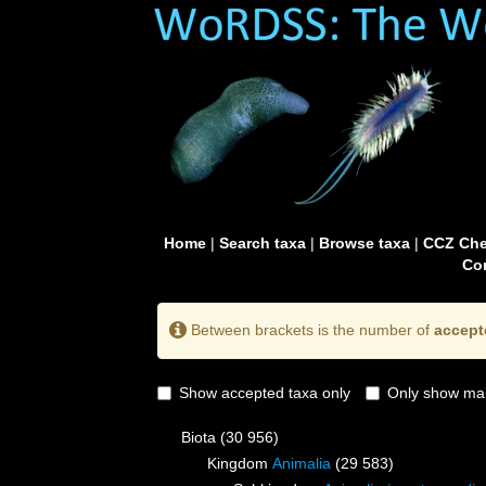
Home
|
Search taxa
|
Browse taxa
|
CCZ Che
Con
Between brackets is the number of
accept
Show accepted taxa only
Only show mai
Biota
(30 956)
Kingdom
Animalia
(29 583)