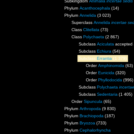
Subkingdom
Animalia
incertae sedis
Phylum
Acanthocephala
(14)
Phylum
Annelida
(3 023)
Superclass
Annelida
incertae sed
Class
Clitellata
(73)
Class
Polychaeta
(2 867)
Subclass
Aciculata
accepted
Subclass
Echiura
(54)
Subclass
Errantia
(1 379)
Order
Amphinomida
(63)
Order
Eunicida
(320)
Order
Phyllodocida
(996)
Subclass
Polychaeta
incerta
Subclass
Sedentaria
(1 405)
Order
Sipuncula
(65)
Phylum
Arthropoda
(9 830)
Phylum
Brachiopoda
(187)
Phylum
Bryozoa
(733)
Phylum
Cephalorhyncha