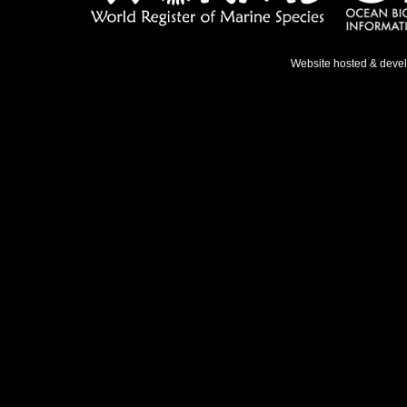
Website hosted & deve