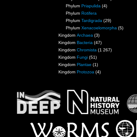
Phylum
Priapulida
(4)
Phylum
Rotifera
Phylum
Tardigrada
(29)
Phylum
Xenacoelomorpha
(5)
Kingdom
Archaea
(3)
Kingdom
Bacteria
(47)
Kingdom
Chromista
(1 267)
Kingdom
Fungi
(51)
Kingdom
Plantae
(1)
Kingdom
Protozoa
(4)