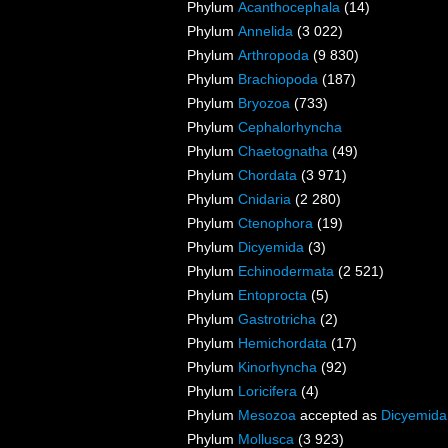
Phylum
Acanthocephala
(14)
Phylum
Annelida
(3 022)
Phylum
Arthropoda
(9 830)
Phylum
Brachiopoda
(187)
Phylum
Bryozoa
(733)
Phylum
Cephalorhyncha
Phylum
Chaetognatha
(49)
Phylum
Chordata
(3 971)
Phylum
Cnidaria
(2 280)
Phylum
Ctenophora
(19)
Phylum
Dicyemida
(3)
Phylum
Echinodermata
(2 521)
Phylum
Entoprocta
(5)
Phylum
Gastrotricha
(2)
Phylum
Hemichordata
(17)
Phylum
Kinorhyncha
(92)
Phylum
Loricifera
(4)
Phylum
Mesozoa
accepted as
Dicyemida
Phylum
Mollusca
(3 923)