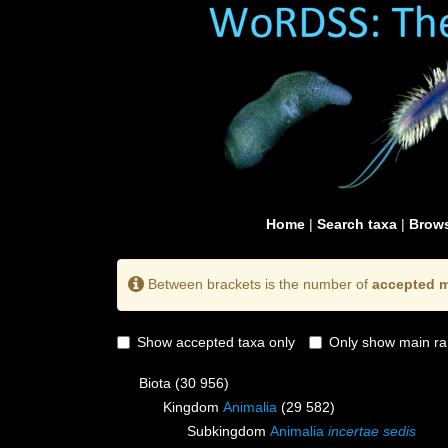
Home
|
Search taxa
|
Brows
Between brackets is the number of
accepted m
Show accepted taxa only
Only show main ra
Biota
(30 956)
Kingdom
Animalia
(29 582)
Subkingdom
Animalia
incertae sedis