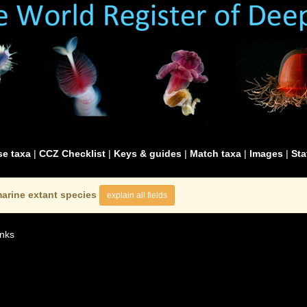
e taxa
|
CCZ Checklist
|
Keys & guides
|
Match taxa
|
Images
|
Sta
arine extant species
explain all fields
nks