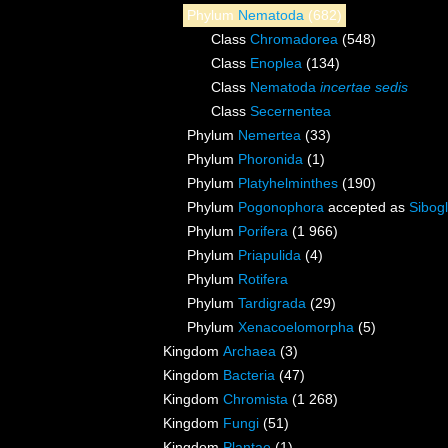
Phylum
Nematoda
(682)
Class
Chromadorea
(548)
Class
Enoplea
(134)
Class
Nematoda
incertae sedis
Class
Secernentea
Phylum
Nemertea
(33)
Phylum
Phoronida
(1)
Phylum
Platyhelminthes
(190)
Phylum
Pogonophora
accepted as
Sibogl
Phylum
Porifera
(1 966)
Phylum
Priapulida
(4)
Phylum
Rotifera
Phylum
Tardigrada
(29)
Phylum
Xenacoelomorpha
(5)
Kingdom
Archaea
(3)
Kingdom
Bacteria
(47)
Kingdom
Chromista
(1 268)
Kingdom
Fungi
(51)
Kingdom
Plantae
(1)