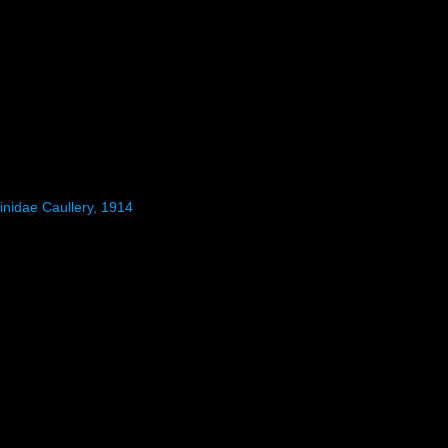
inidae Caullery, 1914