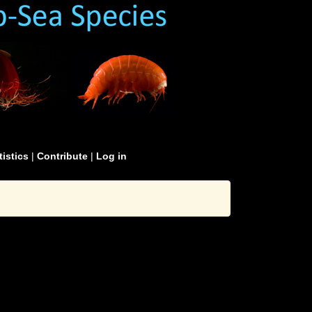
tistics
|
Contribute
|
Log in