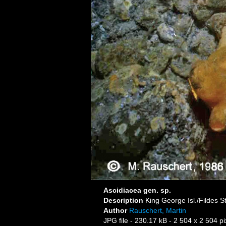
Ascidiacea gen. sp.
Description
King George Isl./Fildes S
Author
Rauschert, Martin
JPG file
- 230.17 kB
- 2 504 x 2 504 pi