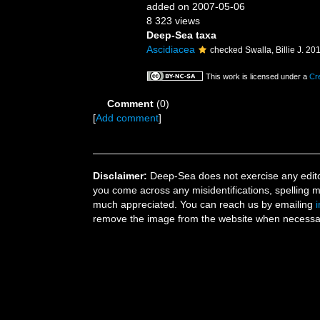
added on 2007-05-06
8 323 views
Deep-Sea taxa
Ascidiacea
checked Swalla, Billie J. 20
This work is licensed under a
Cr
Comment
(0)
[
Add comment
]
Disclaimer:
Deep-Sea does not exercise any editor
you come across any misidentifications, spelling 
much appreciated. You can reach us by emailing
remove the image from the website when necessary