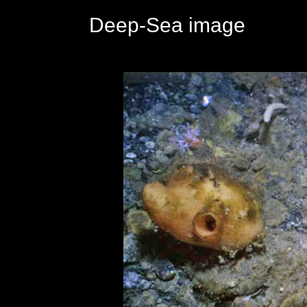
Deep-Sea image