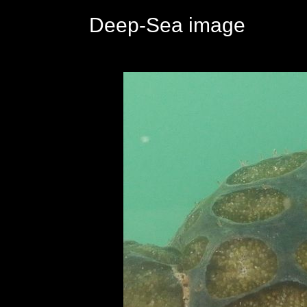
Deep-Sea image