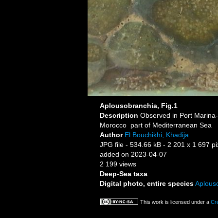
Aplousobranchia, Fig.1
Description
Morocco part of Mediterranean Sea
Author
El Bouchikhi, Khadija
JPG file
- 534.66 kB
- 2 201 x 1 697 pi
added on 2023-04-07
2 199 views
Deep-Sea taxa
Digital photo, entire species
Aplous
This work is licensed under a
Cr