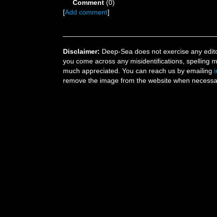
Comment
(0)
[
Add comment
]
Disclaimer:
Deep-Sea does not exercise any editor
you come across any misidentifications, spelling 
much appreciated. You can reach us by emailing
remove the image from the website when necessary