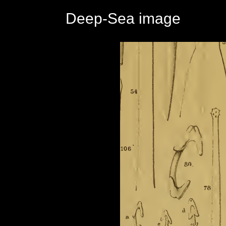
Deep-Sea image