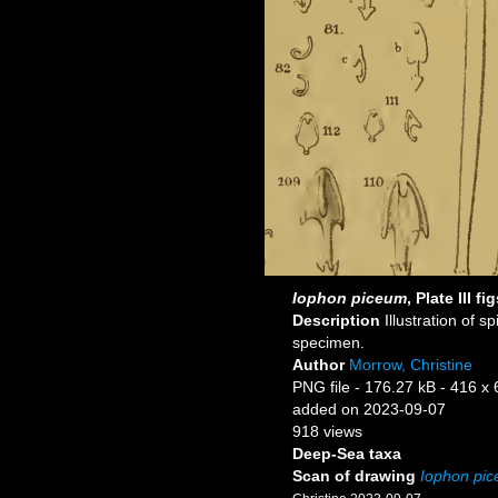
Iophon piceum
, Plate III f
Description
Illustration of s
specimen.
Author
Morrow, Christine
PNG file
- 176.27 kB
- 416 x 
added on 2023-09-07
918 views
Deep-Sea taxa
Scan of drawing
Iophon pi