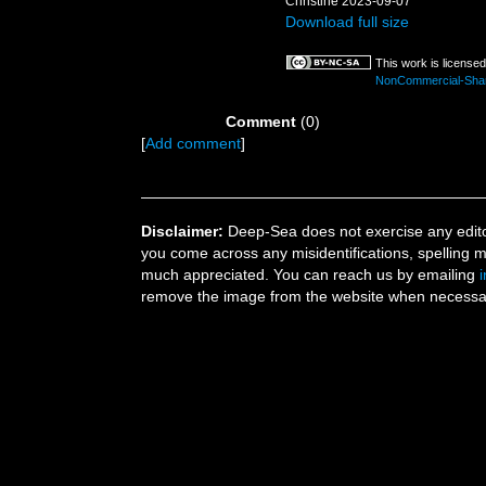
Christine 2023-09-07
Download full size
This work is license
NonCommercial-ShareA
Comment
(0)
[
Add comment
]
Disclaimer:
Deep-Sea does not exercise any editor
you come across any misidentifications, spelling 
much appreciated. You can reach us by emailing
remove the image from the website when necessary