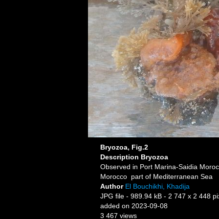
Bryozoa, Fig.2
Description
Bryozoa
Observed in Port Marina-Saidia Moro
Morocco part of Mediterranean Sea
Author
El Bouchikhi, Khadija
JPG file
- 989.94 kB
- 2 747 x 2 448 pi
added on 2023-09-08
3 467 views