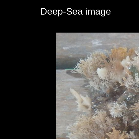
Deep-Sea image