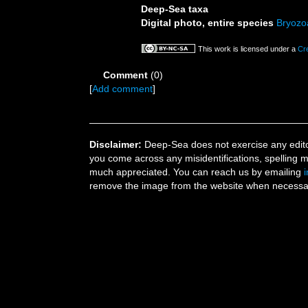
Deep-Sea taxa
Digital photo, entire species
Bryozo
This work is licensed under a
Cr
Comment
(0)
[
Add comment
]
Disclaimer:
Deep-Sea does not exercise any editor
you come across any misidentifications, spelling 
much appreciated. You can reach us by emailing
remove the image from the website when necessary