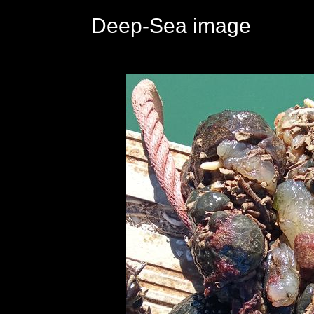
Deep-Sea image