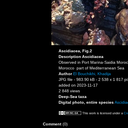
Ascidiacea, Fig.2
Description
Ascidiacea
Observed in Port Marina-Saidia Moro
Morocco part of Mediterranean Sea
Author
El Bouchikhi, Khadija
JPG file
- 983.90 kB
- 2 538 x 1 817 pi
added on 2023-11-17
2 848 views
Deep-Sea taxa
Digital photo, entire species
Ascidi
This work is licensed under a
Cr
Comment
(0)