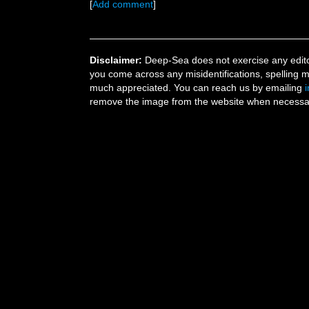
[
Add comment
]
Disclaimer:
Deep-Sea does not exercise any editor
you come across any misidentifications, spelling 
much appreciated. You can reach us by emailing
remove the image from the website when necessary