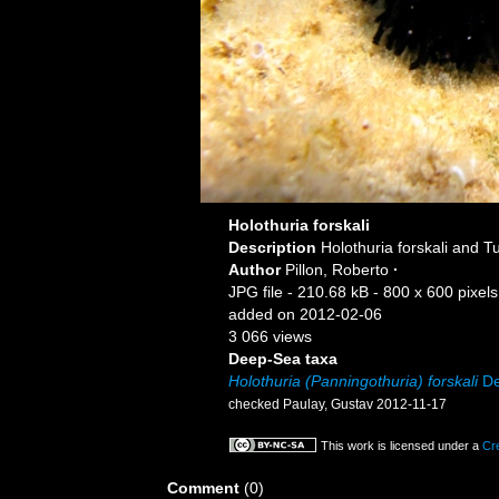
Holothuria forskali
Description
Holothuria forskali and T
Author
Pillon, Roberto
·
JPG file
- 210.68 kB
- 800 x 600 pixels
added on 2012-02-06
3 066 views
Deep-Sea taxa
Holothuria (Panningothuria) forskali
De
checked Paulay, Gustav 2012-11-17
This work is licensed under a
Cr
Comment
(0)