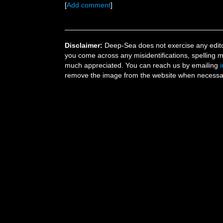
[
Add comment
]
Disclaimer:
Deep-Sea does not exercise any editor
you come across any misidentifications, spelling 
much appreciated. You can reach us by emailing
remove the image from the website when necessary