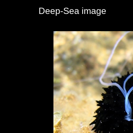
Deep-Sea image