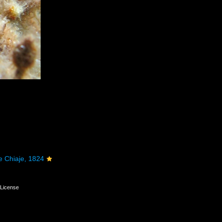
e Chiaje, 1824
License