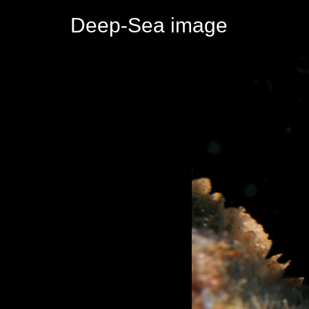
Deep-Sea image