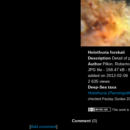
Holothuria forskali
Description
Detail of 
Author
Pillon, Roberto
JPG file
- 158.47 kB
- 
added on 2012-02-06
2 635 views
Deep-Sea taxa
Holothuria (Panningothu
checked Paulay, Gustav 2
This work is
Comment
(0)
[
Add comment
]