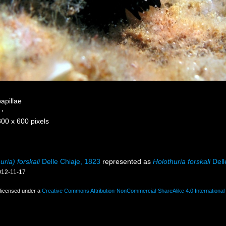
papillae
·
800 x 600 pixels
ria) forskali
Delle Chiaje, 1823
represented as
Holothuria forskali
Dell
012-11-17
 licensed under a
Creative Commons Attribution-NonCommercial-ShareAlike 4.0 International