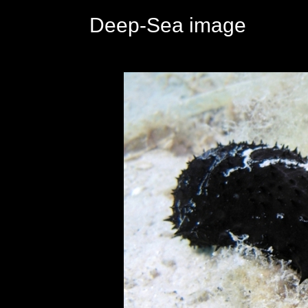
Deep-Sea image