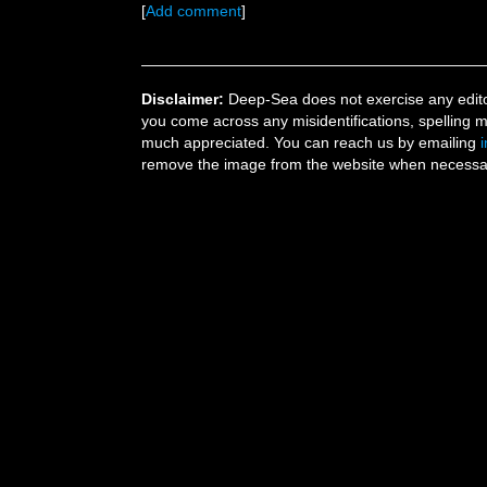
[
Add comment
]
Disclaimer:
Deep-Sea does not exercise any editor
you come across any misidentifications, spelling 
much appreciated. You can reach us by emailing
remove the image from the website when necessary