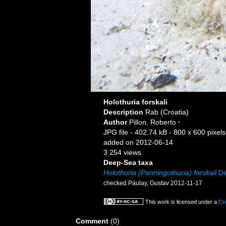
Holothuria forskali
Description
Rab (Croatia)
Author
Pillon, Roberto
·
JPG file
- 402.74 kB
- 800 x 600 pixels
added on 2012-06-14
3 254 views
Deep-Sea taxa
Holothuria (Panningothuria) forskali
De
checked Paulay, Gustav 2012-11-17
This work is licensed under a
Cr
Comment
(0)