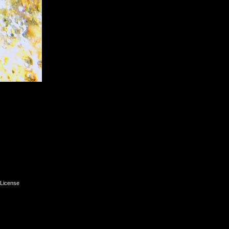
License