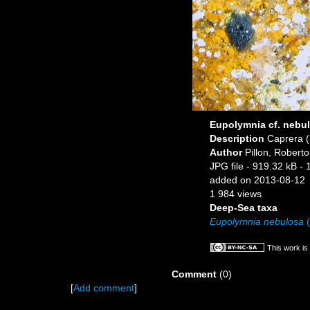
Eupolymnia cf. nebu
Description
Caprera (I
Author
Pillon, Roberto
JPG file
- 919.32 kB
- 
added on 2013-08-12
1 984 views
Deep-Sea taxa
Eupolymnia nebulosa
(
This work is
Comment
(0)
[
Add comment
]