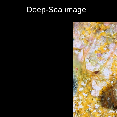
Deep-Sea image