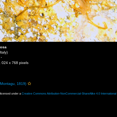
losa
taly)
·
1 024 x 768 pixels
Montagu, 1819)
 licensed under a
Creative Commons Attribution-NonCommercial-ShareAlike 4.0 International