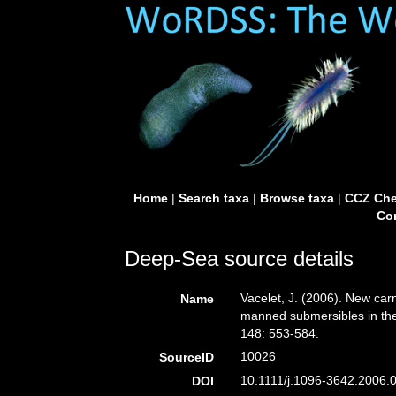
Home
|
Search taxa
|
Browse taxa
|
CCZ Che
Con
Deep-Sea source details
Vacelet, J. (2006). New car
Name
manned submersibles in the
148: 553-584.
10026
SourceID
10.1111/j.1096-3642.2006.0
DOI