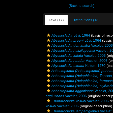
[Back to search]
Taxa (17)
Distributions (18)
Abyssocladia
Lévi, 1964
(basis of reco
Abyssocladia bruuni
Lévi, 1964
(basis 
Abyssocladia dominalba
Vacelet, 2006
Abyssocladia huitzilopochtli
Vacelet, 2
Abyssocladia inflata
Vacelet, 2006
(ori
Abyssocladia naudur
Vacelet, 2006
(or
Abyssocladia oxeata
Koltun, 1970
(bas
Asbestopluma (Asbestopluma) pennat
Asbestopluma (Helophloeina)
Topsent
Asbestopluma (Helophloeina) formosa
Asbestopluma (Helophloeina) stylivari
Asbestopluma agglutinans
Vacelet, 20
agglutinans
Vacelet, 2006
(original descrip
Chondrocladia koltuni
Vacelet, 2006
re
koltuni
Vacelet, 2006
(original description)
Chondrocladia lampadiglobus
Vacelet,