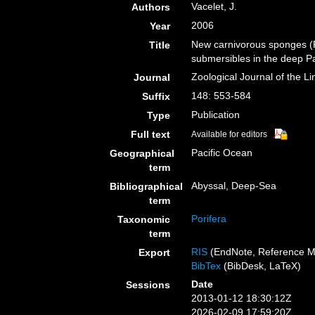
Vacelet, J.
Authors
2006
Year
New carnivorous sponges (P
Title
submersibles in the deep Pa
Zoological Journal of the L
Journal
148: 553-584
Suffix
Publication
Type
Full text
Available for editors
Pacific Ocean
Geographical
term
Abyssal, Deep-Sea
Bibliographical
term
Porifera
Taxonomic
term
RIS
(EndNote, Reference M
Export
BibTex
(BibDesk, LaTeX)
Date
Sessions
2013-01-12 18:30:12Z
2026-02-09 17:59:20Z