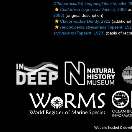
(Chondrocladia) lampadiglobus
Vacelet, 
Cladorhiza segonzaci
Vacelet, 2006
ac
2006)
(original description)
Cladorhizidae Dendy, 1922
(additional
Helophloeina stylivarians
Topsent, 192
stylivarians
(Topsent, 1929)
(basis of reco
Website hosted & deve