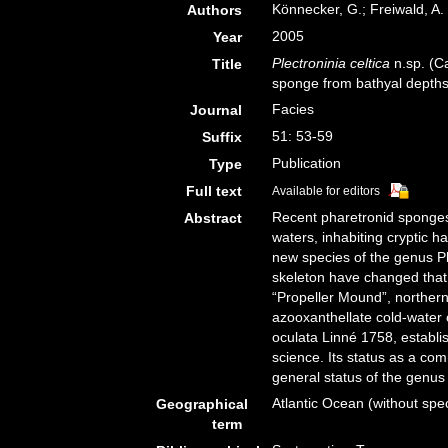
Könnecker, G.; Freiwald, A.
Authors
2005
Year
Plectroninia celtica
n.sp. (Ca
Title
sponge from bathyal depths 
Facies
Journal
51: 53-59
Suffix
Publication
Type
Full text
Available for editors
Recent pharetronid sponges 
Abstract
waters, inhabiting cryptic h
new species of the genus Pl
skeleton have changed that 
“Propeller Mound”, norther
azooxanthellate cold-water
oculata Linné 1758, establi
science. Its status as a co
general status of the genus
Atlantic Ocean (without spec
Geographical
term