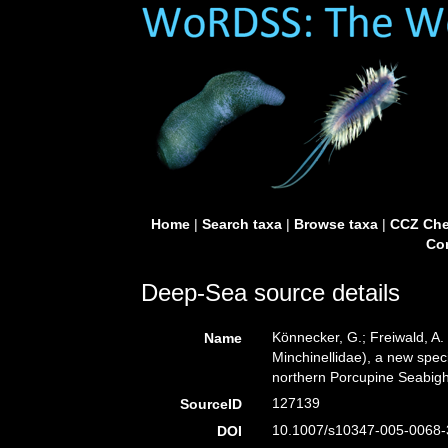
Home
|
Search taxa
|
Browse taxa
|
CCZ Che
Con
Deep-Sea source details
Könnecker, G.; Freiwald, A.
Name
Minchinellidae), a new spec
northern Porcupine Seabight
127139
SourceID
10.1007/s10347-005-0068-
DOI