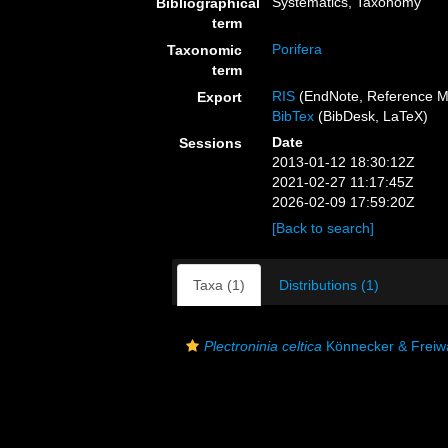
Systematics, Taxonomy
Bibliographical
term
Porifera
Taxonomic
term
RIS
(EndNote, Reference M
Export
BibTex
(BibDesk, LaTeX)
Date
Sessions
2013-01-12 18:30:12Z
2021-02-27 11:17:45Z
2026-02-09 17:59:20Z
[Back to search]
Taxa (1)
Distributions (1)
Plectroninia celtica
Könnecker & Freiw