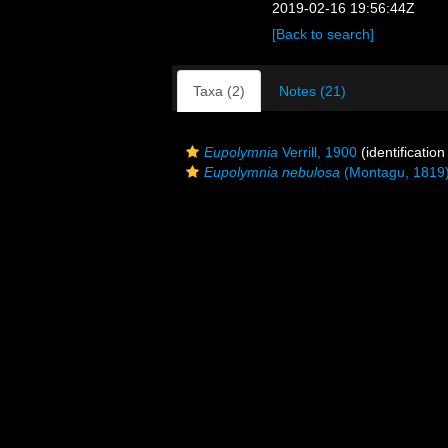
2019-02-16 19:56:44Z
[Back to search]
Taxa (2)
Notes (21)
Eupolymnia
Verrill, 1900
(identificatio
Eupolymnia nebulosa
(Montagu, 1819