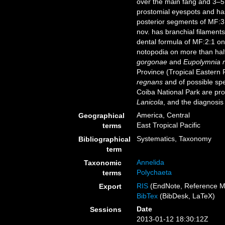
over the main fang and 3–5
prostomial eyespots and has
posterior segments of MF:3
nov. has branchial filaments
dental formula of MF:2:1 on
notopodia on more than half
gorgonae
and
Eupolymnia 
Province (Tropical Eastern P
regnans
and of possible sp
Coiba National Park are pr
Lanicola
, and the diagnosis
America, Central
Geographical
East Tropical Pacific
terms
Systematics, Taxonomy
Bibliographical
term
Annelida
Taxonomic
Polychaeta
terms
RIS
(EndNote, Reference M
Export
BibTex
(BibDesk, LaTeX)
Date
Sessions
2013-01-12 18:30:12Z