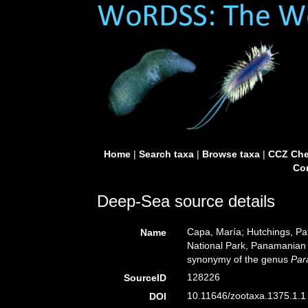
Home
|
Search taxa
|
Browse taxa
|
CCZ Che
Con
Deep-Sea source details
Capa, María; Hutchings, Pat
Name
National Park, Panamanian P
synonymy of the genus
Par
128226
SourceID
10.11646/zootaxa.1375.1.1 
DOI