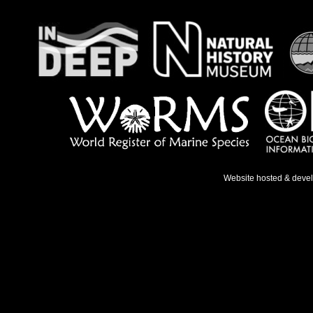
Website hosted & deve