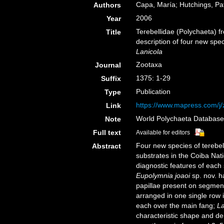
Capa, María; Hutchings, Pat
Authors
2006
Year
Terebellidae (Polychaeta) f
Title
description of four new sp
Lanicola
Zootaxa
Journal
1375: 1-29
Suffix
Publication
Type
https://www.mapress.com/j/z
Link
World Polychaeta Databas
Note
Full text
Available for editors
Four new species of terebel
Abstract
substrates in the Coiba Nat
diagnostic features of each 
Eupolymnia joaoi
sp. nov. h
papillae present on segment
arranged in one single row 
each over the main fang;
La
characteristic shape and dent