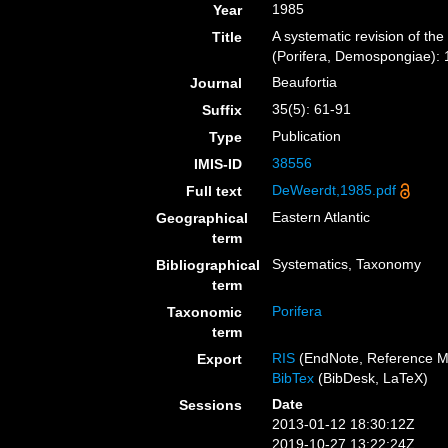
1985
Year
A systematic revision of the
Title
(Porifera, Demospongiae): 1
Beaufortia
Journal
35(5): 61-91
Suffix
Publication
Type
38556
IMIS-ID
DeWeerdt,1985.pdf
Full text
Eastern Atlantic
Geographical
term
Systematics, Taxonomy
Bibliographical
term
Porifera
Taxonomic
term
RIS
(EndNote, Reference M
Export
BibTex
(BibDesk, LaTeX)
Date
Sessions
2013-01-12 18:30:12Z
2019-10-27 13:22:24Z