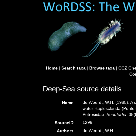
Home
|
Search taxa
|
Browse taxa
|
CCZ Che
Con
Deep-Sea source details
de Weerdt, W.H. (1985). A sy
Name
water Haplosclerida (Porif
Petrosiidae.
Beaufortia.
35(5
1296
SourceID
de Weerdt, W.H.
Authors