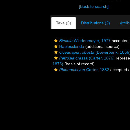
[Back to search]
Taxa (5)
Distributions (2)
Attri
Biminia
Wiedenmayer, 1977
accepted
Haplosclerida
(additional source)
Oceanapia robusta
(Bowerbank, 1866
Petrosia crassa
(Carter, 1876)
represe
1876)
(basis of record)
Phloeodictyon
Carter, 1882
accepted 