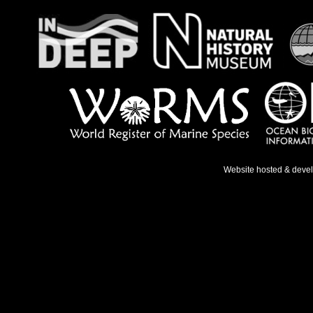
Website hosted & deve