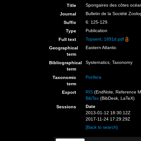
Spongaires des côtes océa
Title
Bulletin de la Société Zool
Journal
6: 125-129.
Suffix
Publication
Type
Topsent, 1891d.pdf
Full text
Eastern Atlantic
Geographical
term
Systematics, Taxonomy
Bibliographical
term
Porifera
Taxonomic
term
RIS
(EndNote, Reference M
Export
BibTex
(BibDesk, LaTeX)
Date
Sessions
2013-01-12 18:30:12Z
2017-11-24 17:29:29Z
[Back to search]