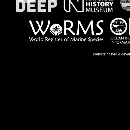
Website hosted & deve