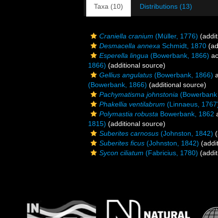
Taxa (10)
Distributions (13)
Craniella cranium
(Müller, 1776)
(addit
Desmacella annexa
Schmidt, 1870
(ad
Esperella lingua
(Bowerbank, 1866)
ac
1866)
(additional source)
Gellius angulatus
(Bowerbank, 1866)
a
(Bowerbank, 1866)
(additional source)
Pachymatisma johnstonia
(Bowerbank 
Phakellia ventilabrum
(Linnaeus, 1767
Polymastia robusta
Bowerbank, 1862
a
1815)
(additional source)
Suberites carnosus
(Johnston, 1842)
(
Suberites ficus
(Johnston, 1842)
(addit
Sycon ciliatum
(Fabricius, 1780)
(addit