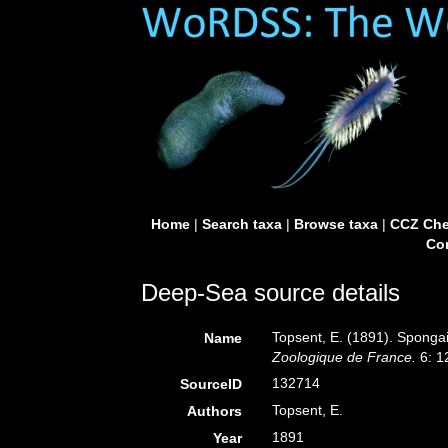
Home
|
Search taxa
|
Browse taxa
|
CCZ Che
Con
Deep-Sea source details
Topsent, E. (1891). Sponga
Name
Zoologique de France.
6: 1
132714
SourceID
Topsent, E.
Authors
1891
Year