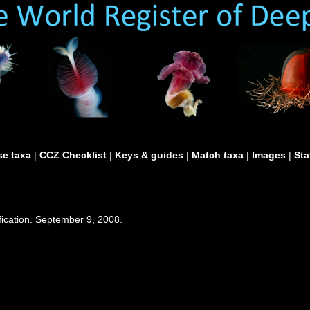
e taxa
|
CCZ Checklist
|
Keys & guides
|
Match taxa
|
Images
|
Sta
fication. September 9, 2008.