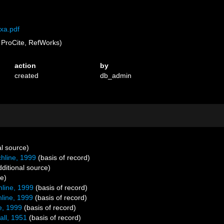
xa.pdf
ProCite, RefWorks)
action
by
created
db_admin
al source)
line, 1999
(basis of record)
ditional source)
ce)
line, 1999
(basis of record)
line, 1999
(basis of record)
e, 1999
(basis of record)
all, 1951
(basis of record)