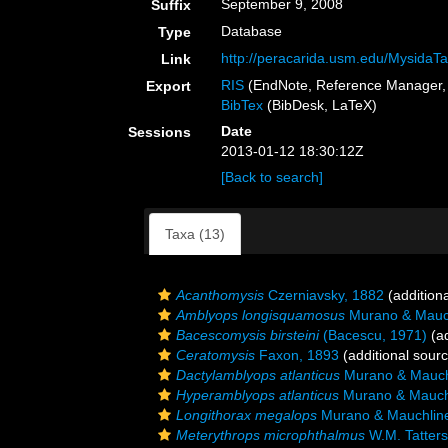
September 9, 2008
Suffix
Database
Type
http://peracarida.usm.edu/MysidaTa
Link
RIS
(EndNote, Reference Manager, 
Export
BibTex
(BibDesk, LaTeX)
Date
Sessions
2013-01-12 18:30:12Z
[Back to search]
Taxa (13)
Acanthomysis
Czerniavsky, 1882
(addition
Amblyops longisquamosus
Murano & Mauch
Bacescomysis birsteini
(Bacescu, 1971)
(ad
Ceratomysis
Faxon, 1893
(additional sour
Dactylamblyops atlanticus
Murano & Mauch
Hyperamblyops atlanticus
Murano & Mauch
Longithorax megalops
Murano & Mauchlin
Meterythrops microphthalmus
W.M. Tatters