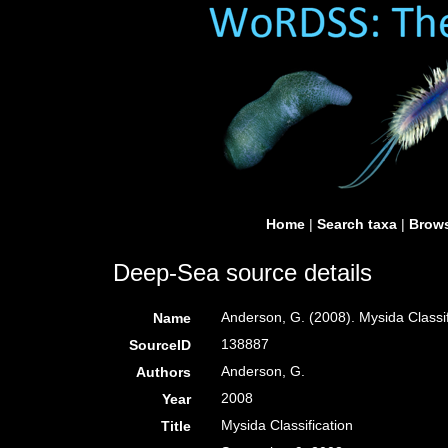
Home
|
Search taxa
|
Brows
Deep-Sea source details
Anderson, G. (2008). Mysida Classi
Name
138887
SourceID
Anderson, G.
Authors
2008
Year
Mysida Classification
Title