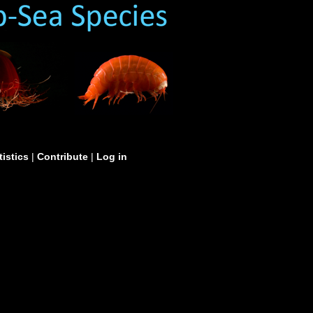
tistics
|
Contribute
|
Log in