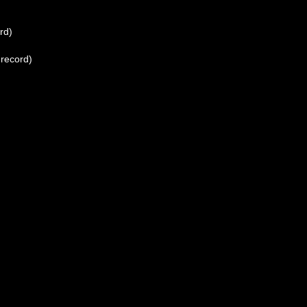
rd)
 record)