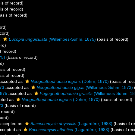
is of record)
is of record)
asis of record)
ord)
ecord)
s
Eucopia unguiculata
(Willemoes-Suhm, 1875)
(basis of record)
ord)
f record)
75)
(basis of record)
rd)
sis of record)
is of record)
accepted as
Neognathophausia ingens
(Dohrn, 1870)
(basis of rec
73
accepted as
Neognathophausia gigas
(Willemoes-Suhm, 1873)
(
1875
accepted as
Fagegnathophausia gracilis
(Willemoes-Suhm, 18
pted as
Neognathophausia ingens
(Dohrn, 1870)
(basis of record)
73
(basis of record)
 record)
cord)
accepted as
Bacescomysis abyssalis
(Lagardère, 1983)
(basis of r
ccepted as
Bacescomysis atlantica
(Lagardère, 1983)
(basis of rec