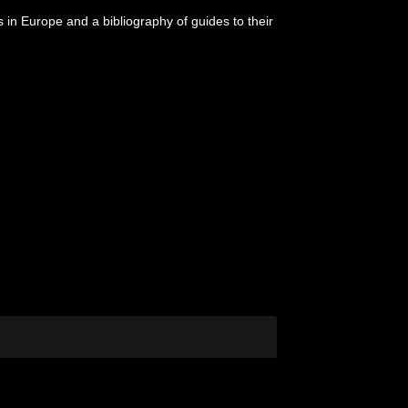
s in Europe and a bibliography of guides to their