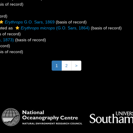
is of record)
ord)
Erythrops
G.O. Sars, 1869
(basis of record)
pted as
Erythrops microps
(G.O. Sars, 1864)
(basis of record)
s of record)
, 1873)
(basis of record)
ecord)
is of record)
1
2
>