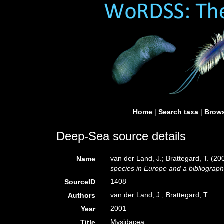
Home
|
Search taxa
|
Brows
Deep-Sea source details
van der Land, J.; Brattegard, T. (2
Name
species in Europe and a bibliography 
1408
SourceID
van der Land, J.; Brattegard, T.
Authors
2001
Year
Mysidacea
Title