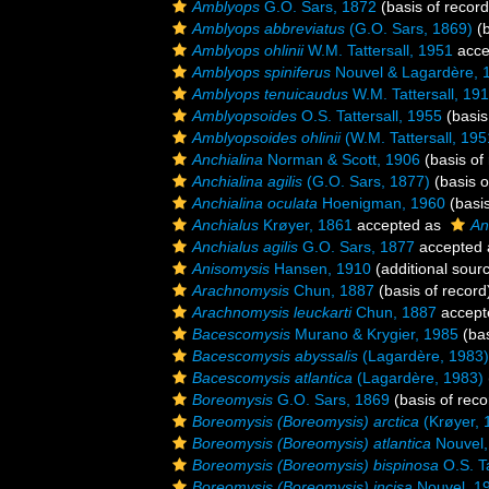
Amblyops
G.O. Sars, 1872
(basis of record
Amblyops abbreviatus
(G.O. Sars, 1869)
(b
Amblyops ohlinii
W.M. Tattersall, 1951
acce
Amblyops spiniferus
Nouvel & Lagardère, 
Amblyops tenuicaudus
W.M. Tattersall, 19
Amblyopsoides
O.S. Tattersall, 1955
(basis
Amblyopsoides ohlinii
(W.M. Tattersall, 195
Anchialina
Norman & Scott, 1906
(basis of
Anchialina agilis
(G.O. Sars, 1877)
(basis o
Anchialina oculata
Hoenigman, 1960
(basis
Anchialus
Krøyer, 1861
accepted as
An
Anchialus agilis
G.O. Sars, 1877
accepted
Anisomysis
Hansen, 1910
(additional sour
Arachnomysis
Chun, 1887
(basis of record
Arachnomysis leuckarti
Chun, 1887
accept
Bacescomysis
Murano & Krygier, 1985
(bas
Bacescomysis abyssalis
(Lagardère, 1983)
Bacescomysis atlantica
(Lagardère, 1983)
Boreomysis
G.O. Sars, 1869
(basis of reco
Boreomysis (Boreomysis) arctica
(Krøyer, 
Boreomysis (Boreomysis) atlantica
Nouvel,
Boreomysis (Boreomysis) bispinosa
O.S. Ta
Boreomysis (Boreomysis) incisa
Nouvel, 1