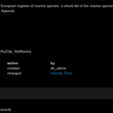
1). European register of marine species: a check-list of the marine specie
s Naturels
ProCite, RefWorks)
action
by
created
db_admin
changed
Väinölä, Risto
record)