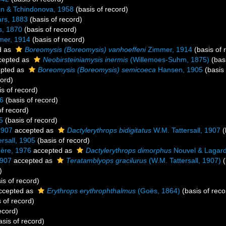
in & Tchindonova, 1958
(basis of record)
rs, 1883
(basis of record)
s, 1870
(basis of record)
er, 1914
(basis of record)
d as
Boreomysis (Boreomysis) vanhoeffeni
Zimmer, 1914
(basis of 
cepted as
Neobirsteiniamysis inermis
(Willemoes-Suhm, 1875)
(basi
pted as
Boreomysis (Boreomysis) semicoeca
Hansen, 1905
(basis 
cord)
s of record)
06
(basis of record)
f record)
5
(basis of record)
1907
accepted as
Dactylerythrops bidigitatus
W.M. Tattersall, 1907
(
rsall, 1905
(basis of record)
ère, 1976
accepted as
Dactylerythrops dimorphus
Nouvel & Lagard
1907
accepted as
Teratamblyops gracilurus
(W.M. Tattersall, 1907)
(
)
is of record)
ccepted as
Erythrops erythrophthalmus
(Goës, 1864)
(basis of reco
 of record)
ecord)
sis of record)