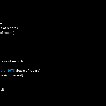
record)
s of record)
of record)
basis of record)
ère, 1976
(basis of record)
basis of record)
rd)