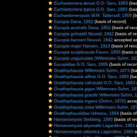
Euchaetomera tenuis
G.O. Sars, 1883
(bas
Euchaetomera typica
G.O. Sars, 1883
(bas
Euchaetomeropsis
W.M. Tattersall, 1909
(b
Eucopia
Dana, 1852
(basis of record)
Eucopia australis
Dana, 1852
(basis of rec
Eucopia grimaldii
Nouvel, 1942
(basis of r
Eucopia hanseni
Nouvel, 1942
accepted a
Eucopia major
Hansen, 1910
(basis of rec
Eucopia sculpticauda
Faxon, 1893
(basis o
Eucopia unguiculata
(Willemoes-Suhm, 18
Eucopiidae G.O. Sars, 1885
(basis of reco
Gnathophausia
Willemoes-Suhm, 1873
(ba
Gnathophausia affinis
G.O. Sars, 1883
(bas
Gnathophausia calcarata
G.O. Sars, 1883
Gnathophausia gigas
Willemoes-Suhm, 18
Gnathophausia gracilis
Willemoes-Suhm, 
Gnathophausia ingens
(Dohrn, 1870)
acce
Gnathophausia zoea
Willemoes-Suhm, 18
Gnathophausiidae Udrescu, 1984
(basis of
Hansenomysis
Stebbing, 1893
(basis of re
Hansenomysis abyssalis
Lagardère, 1983
Hansenomysis atlantica
Lagardère, 1983
a