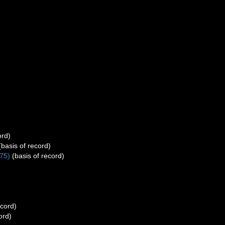
ord)
basis of record)
75)
(basis of record)
ecord)
ord)