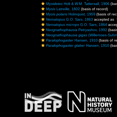
Mysidetes
Holt & W.M. Tattersall, 1906
(bas
Mysis
Latreille, 1802
(basis of record)
Mysis polaris
Holmquist, 1959
(basis of rec
Nematopus
G.O. Sars, 1863
accepted as
Nematopus microps
G.O. Sars, 1864
acce
Neognathophausia
Petryashov, 1992
(basi
Neognathophausia gigas
(Willemoes-Suhm
Paralophogaster
Hansen, 1910
(basis of r
Paralophogaster glaber
Hansen, 1910
(bas