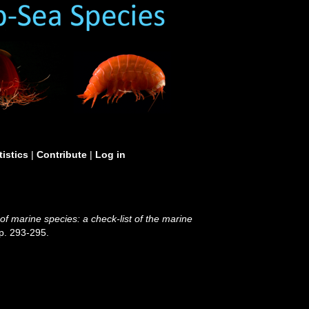
tistics
|
Contribute
|
Log in
 of marine species: a check-list of the marine
p. 293-295.