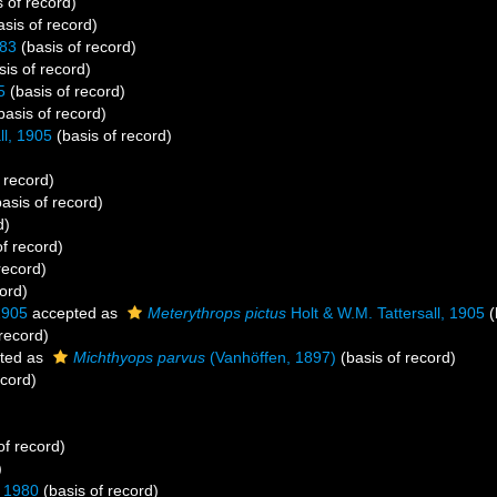
 of record)
sis of record)
983
(basis of record)
is of record)
5
(basis of record)
basis of record)
ll, 1905
(basis of record)
 record)
asis of record)
d)
f record)
record)
ord)
1905
accepted as
Meterythrops pictus
Holt & W.M. Tattersall, 1905
(
record)
ted as
Michthyops parvus
(Vanhöffen, 1897)
(basis of record)
ecord)
of record)
)
 1980
(basis of record)