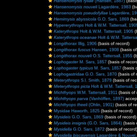
Hansenomysis fyllae
(Hansen, 1887)
(basis
Hansenomysis nouveli
Lagardère, 1983
(ba
Hansenomysis pseudofyllae
Lagardère, 1
Hemimysis abyssicola
G.O. Sars, 1869
(bas
Hypererythrops
Holt & W.M. Tattersall, 190
Katerythrops
Holt & W.M. Tattersall, 1905
(
Katerythrops oceanae
Holt & W.M. Tattersa
Longithorax
Illig, 1906
(basis of record)
Longithorax fuscus
Hansen, 1908
(basis of
Longithorax nouveli
O.S. Tattersall, 1955
(b
Lophogaster
M. Sars, 1857
(basis of recor
Lophogaster typicus
M. Sars, 1857
(basis o
Lophogastridae G.O. Sars, 1870
(basis of 
Meterythrops
S.I. Smith, 1879
(basis of rec
Meterythrops picta
Holt & W.M. Tattersall, 
Michthyops
W.M. Tattersall, 1911
(basis of 
Michthyops parva
(Vanhöffen, 1897)
accep
Michthyops theeli
(Ohlin, 1901)
(basis of r
Mysidae Haworth, 1825
(basis of record)
Mysideis
G.O. Sars, 1869
(basis of record)
Mysideis insignis
(G.O. Sars, 1864)
(basis 
Mysidella
G.O. Sars, 1872
(basis of record
Mysidella biscayensis
Lagardère & Nouvel,