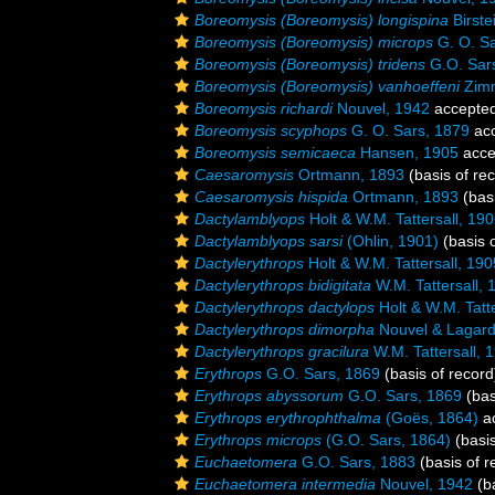
Boreomysis (Boreomysis) longispina
Birste
Boreomysis (Boreomysis) microps
G. O. Sa
Boreomysis (Boreomysis) tridens
G.O. Sar
Boreomysis (Boreomysis) vanhoeffeni
Zimm
Boreomysis richardi
Nouvel, 1942
accepte
Boreomysis scyphops
G. O. Sars, 1879
ac
Boreomysis semicaeca
Hansen, 1905
acce
Caesaromysis
Ortmann, 1893
(basis of re
Caesaromysis hispida
Ortmann, 1893
(basi
Dactylamblyops
Holt & W.M. Tattersall, 19
Dactylamblyops sarsi
(Ohlin, 1901)
(basis o
Dactylerythrops
Holt & W.M. Tattersall, 190
Dactylerythrops bidigitata
W.M. Tattersall, 
Dactylerythrops dactylops
Holt & W.M. Tatte
Dactylerythrops dimorpha
Nouvel & Lagard
Dactylerythrops gracilura
W.M. Tattersall, 
Erythrops
G.O. Sars, 1869
(basis of record
Erythrops abyssorum
G.O. Sars, 1869
(bas
Erythrops erythrophthalma
(Goës, 1864)
a
Erythrops microps
(G.O. Sars, 1864)
(basis
Euchaetomera
G.O. Sars, 1883
(basis of r
Euchaetomera intermedia
Nouvel, 1942
(ba