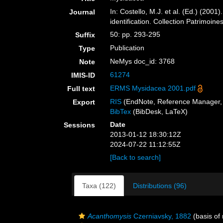
In: Costello, M.J. et al. (Ed.) (200
Journal
identification. Collection Patrimoine
50: pp. 293-295
Suffix
Publication
Type
NeMys doc_id: 3768
Note
61274
IMIS-ID
ERMS Mysidacea 2001.pdf
Full text
RIS
(EndNote, Reference Manager, 
Export
BibTex
(BibDesk, LaTeX)
Date
Sessions
2013-01-12 18:30:12Z
2024-07-22 11:12:55Z
[Back to search]
Taxa (122)
Distributions (96)
Acanthomysis
Czerniavsky, 1882
(basis of 