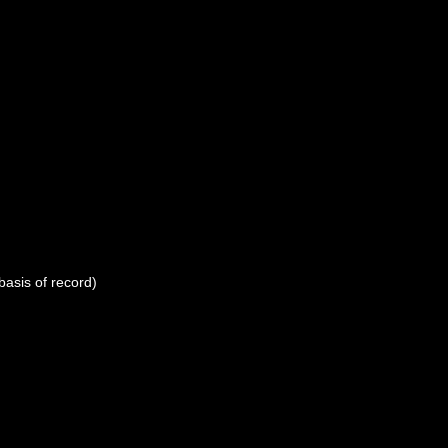
basis of record)