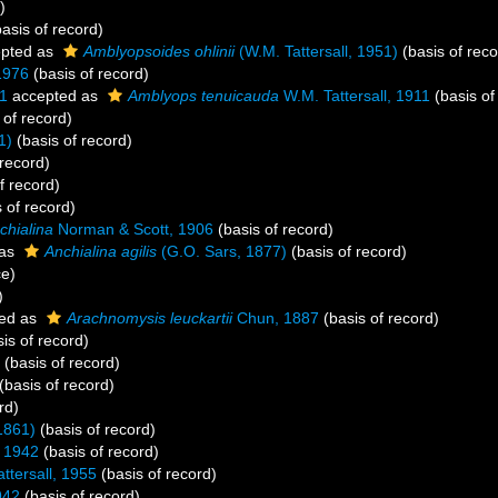
)
asis of record)
pted as
Amblyopsoides ohlinii
(W.M. Tattersall, 1951)
(basis of reco
1976
(basis of record)
11
accepted as
Amblyops tenuicauda
W.M. Tattersall, 1911
(basis of
 of record)
1)
(basis of record)
 record)
f record)
 of record)
chialina
Norman & Scott, 1906
(basis of record)
 as
Anchialina agilis
(G.O. Sars, 1877)
(basis of record)
ce)
)
ed as
Arachnomysis leuckartii
Chun, 1887
(basis of record)
is of record)
(basis of record)
(basis of record)
rd)
1861)
(basis of record)
 1942
(basis of record)
ttersall, 1955
(basis of record)
942
(basis of record)