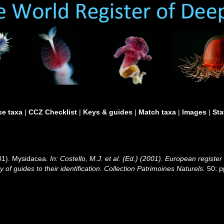
e taxa
|
CCZ Checklist
|
Keys & guides
|
Match taxa
|
Images
|
Sta
001). Mysidacea.
In: Costello, M.J. et al. (Ed.) (2001). European register
of guides to their identification. Collection Patrimoines Naturels.
50: p