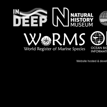
Website hosted & deve