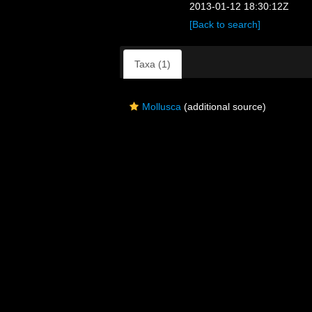
2013-01-12 18:30:12Z
[Back to search]
Taxa (1)
Mollusca
(additional source)