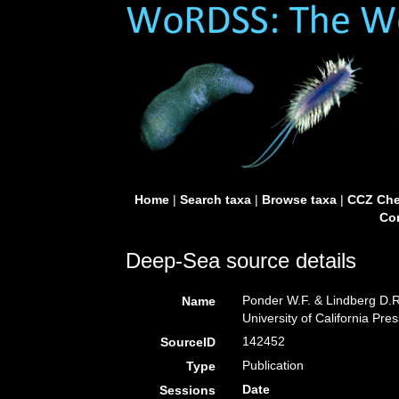
Home
|
Search taxa
|
Browse taxa
|
CCZ Che
Con
Deep-Sea source details
Ponder W.F. & Lindberg D.R.
Name
University of California Pre
142452
SourceID
Publication
Type
Date
Sessions