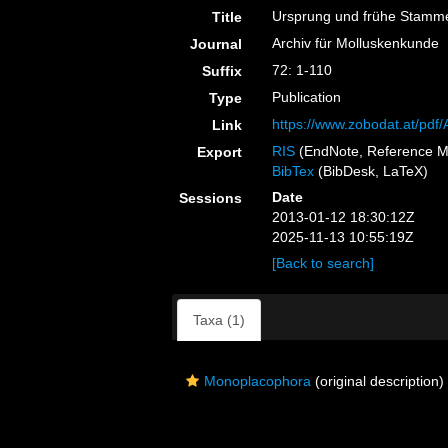
Ursprung und frühe Stamm
Title
Archiv für Molluskenkunde
Journal
72: 1-110
Suffix
Publication
Type
https://www.zobodat.at/pd
Link
RIS
(EndNote, Reference M
Export
BibTex
(BibDesk, LaTeX)
Date
Sessions
2013-01-12 18:30:12Z
2025-11-13 10:55:19Z
[Back to search]
Taxa (1)
Monoplacophora
(original description)