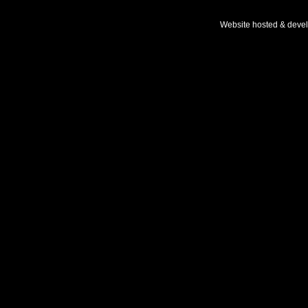
Website hosted & deve