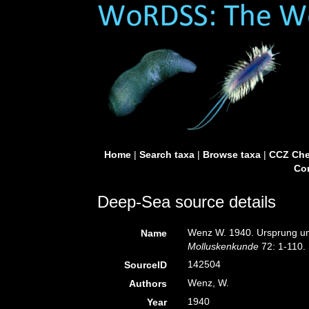
Home
|
Search taxa
|
Browse taxa
|
CCZ Che
Con
Deep-Sea source details
Wenz W. 1940. Ursprung u
Name
Molluskenkunde
72: 1-110.
142504
SourceID
Wenz, W.
Authors
1940
Year