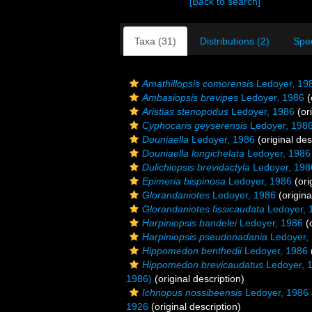
[Back to search]
Taxa (31)
Distributions (2)
Spe
Amathillopsis comorensis
Ledoyer, 19
Ambasiopsis brevipes
Ledoyer, 1986
(
Aristias stenopodus
Ledoyer, 1986
(ori
Cyphocaris geyserensis
Ledoyer, 198
Douniaella
Ledoyer, 1986
(original des
Douniaella longichelata
Ledoyer, 1986
Dulichiopsis brevidactyla
Ledoyer, 198
Epimeria bispinosa
Ledoyer, 1986
(ori
Glorandaniotes
Ledoyer, 1986
(origina
Glorandaniotes fissicaudata
Ledoyer, 
Harpiniopsis bandelei
Ledoyer, 1986
(o
Harpiniopsis pseudonadania
Ledoyer,
Hippomedon benthedii
Ledoyer, 1986
Hippomedon brevicaudatus
Ledoyer, 
1986)
(original description)
Ichnopus nossibeensis
Ledoyer, 1986
1926
(original description)