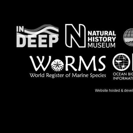
Website hosted & deve