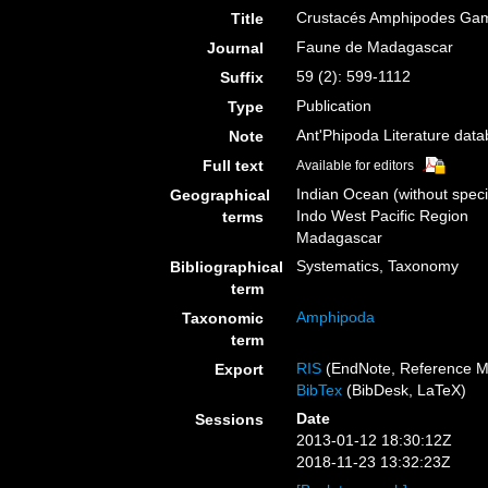
Crustacés Amphipodes Gamma
Title
Faune de Madagascar
Journal
59 (2): 599-1112
Suffix
Publication
Type
Ant'Phipoda Literature dat
Note
Full text
Available for editors
Indian Ocean (without speci
Geographical
Indo West Pacific Region
terms
Madagascar
Systematics, Taxonomy
Bibliographical
term
Amphipoda
Taxonomic
term
RIS
(EndNote, Reference M
Export
BibTex
(BibDesk, LaTeX)
Date
Sessions
2013-01-12 18:30:12Z
2018-11-23 13:32:23Z