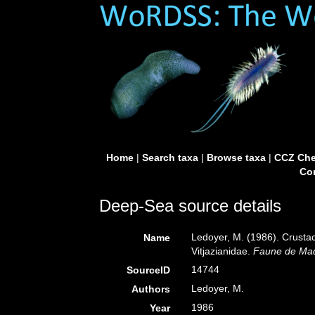
Home
|
Search taxa
|
Browse taxa
|
CCZ Che
Con
Deep-Sea source details
Ledoyer, M. (1986). Crust
Name
Vitjazianidae.
Faune de Ma
14744
SourceID
Ledoyer, M.
Authors
1986
Year