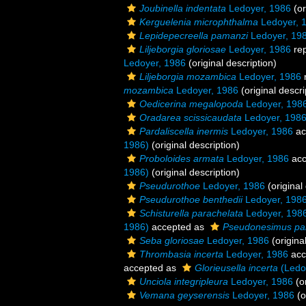
Joubinella indentata
Ledoyer, 1986
(or
Kerguelenia microphthalma
Ledoyer, 
Lepidepecreella pamanzi
Ledoyer, 19
Liljeborgia gloriosae
Ledoyer, 1986
re
Ledoyer, 1986
(original description)
Liljeborgia mozambica
Ledoyer, 1986
mozambica
Ledoyer, 1986
(original descri
Oedicerina megalopoda
Ledoyer, 198
Oradarea scissicaudata
Ledoyer, 198
Pardaliscella inermis
Ledoyer, 1986
ac
1986)
(original description)
Proboloides armata
Ledoyer, 1986
acc
1986)
(original description)
Pseudurothoe
Ledoyer, 1986
(original
Pseudurothoe benthedii
Ledoyer, 198
Schisturella parachelata
Ledoyer, 198
1986)
accepted as
Pseudonesimus pa
Seba gloriosae
Ledoyer, 1986
(origina
Thrombasia incerta
Ledoyer, 1986
acc
accepted as
Glorieusella incerta
(Ledo
Unciola integripleura
Ledoyer, 1986
(or
Vemana geyserensis
Ledoyer, 1986
(o