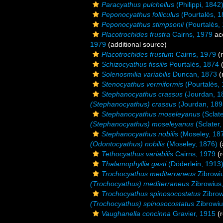
Paracyathus pulchellus
(Philippi, 1842
Peponocyathus folliculus
(Pourtalès, 1
Peponocyathus stimpsonii
(Pourtalès,
Placotrochides frustra
Cairns, 1979
ac
1979
(additional source)
Placotrochides frustum
Cairns, 1979
(r
Schizocyathus fissilis
Pourtalès, 1874
(
Solenosmilia variabilis
Duncan, 1873
(
Stenocyathus vermiformis
(Pourtalès,
Stephanocyathus crassus
(Jourdan, 1
(Stephanocyathus) crassus
(Jourdan, 189
Stephanocyathus moseleyanus
(Sclate
(Stephanocyathus) moseleyanus
(Sclater,
Stephanocyathus nobilis
(Moseley, 18
(Odontocyathus) nobilis
(Moseley, 1876)
(
Tethocyathus variabilis
Cairns, 1979
(r
Thalamophyllia gasti
(Döderlein, 1913
Trochocyathus mediterraneus
Zibrowi
(Trochocyathus) mediterraneus
Zibrowius
Trochocyathus spinosocostatus
Zibrow
(Trochocyathus) spinosocostatus
Zibrowiu
Vaughanella concinna
Gravier, 1915
(r