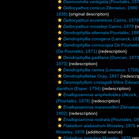
Dasmosmilia variegata
(Pourtalès, 18
Deltocyathus conicus
Zibrowius, 1980
1838)
(original description)
Deltocyathus eccentricus
Cairns, 1979
Deltocyathus moseleyi
Cairns, 1979
(r
Dendrophyllia alternata
Pourtalès, 18
Dendrophyllia cornigera
(Lamarck, 18
Dendrophyllia cornucopia
De Pourtalè
(De Pourtalès, 1871)
(redescription)
Dendrophyllia gaditana
(Duncan, 1873
1873)
(redescription)
Dendrophyllia ramea
(Linnaeus, 1758)
Dendrophylliidae Gray, 1847
(redescrip
Desmophyllum cristagalli
Milne Edward
dianthus
(Esper, 1794)
(redescription)
Enallopsammia amphelioides
(Alcock,
(Pourtalès, 1878)
(redescription)
Enallopsammia marenzelleri
Zibrowius
1902)
(redescription)
Enallopsammia rostrata
(Pourtalès, 18
Flabellum alabastrum
Moseley, 1876
r
Moseley, 1876
(additional source)
Flabellum angulare
Moseley, 1876
rep