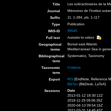
Les scléractiniaires de la M
Title
Mémoires de l'Institut océ
Journal
11: 1-284, pls. 1-117
Suffix
Publication
Type
99545
IMIS-ID
Full text
Available for editors
Boreal east Atlantic
Geographical
Mediterranean Sea in gener
terms
Systematics, Taxonomy
Bibliographical
term
Cnidaria
Taxonomic
term
RIS
(EndNote, Reference M
Export
BibTex
(BibDesk, LaTeX)
Date
Sessions
2013-01-12 18:30:12Z
2018-11-29 09:06:35Z
2020-04-13 09:54:15Z
2021-03-31 14:45:43Z