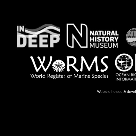
Website hosted & deve