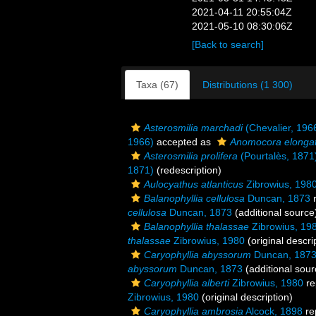
2021-04-11 20:55:04Z
2021-05-10 08:30:06Z
[Back to search]
Taxa (67)
Distributions (1 300)
Asterosmilia marchadi
(Chevalier, 196
1966)
accepted as
Anomocora elonga
Asterosmilia prolifera
(Pourtalès, 1871
1871)
(redescription)
Aulocyathus atlanticus
Zibrowius, 198
Balanophyllia cellulosa
Duncan, 1873
r
cellulosa
Duncan, 1873
(additional source
Balanophyllia thalassae
Zibrowius, 19
thalassae
Zibrowius, 1980
(original descri
Caryophyllia abyssorum
Duncan, 187
abyssorum
Duncan, 1873
(additional sour
Caryophyllia alberti
Zibrowius, 1980
re
Zibrowius, 1980
(original description)
Caryophyllia ambrosia
Alcock, 1898
re