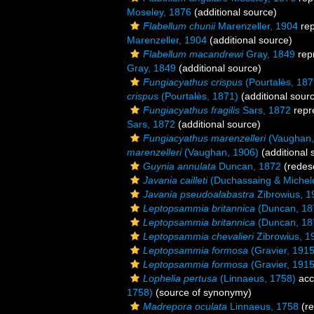
Moseley, 1876
(additional source)
Flabellum chunii
Marenzeller, 1904
rep
Marenzeller, 1904
(additional source)
Flabellum macandrewi
Gray, 1849
rep
Gray, 1849
(additional source)
Fungiacyathus crispus
(Pourtalès, 187
crispus
(Pourtalès, 1871)
(additional sour
Fungiacyathus fragilis
Sars, 1872
repr
Sars, 1872
(additional source)
Fungiacyathus marenzelleri
(Vaughan,
marenzelleri
(Vaughan, 1906)
(additional 
Guynia annulata
Duncan, 1872
(redesc
Javania cailleti
(Duchassaing & Michelo
Javania pseudoalabastra
Zibrowius, 1
Leptopsammia britannica
(Duncan, 18
Leptopsammia britannica
(Duncan, 18
Leptopsammia chevalieri
Zibrowius, 1
Leptopsammia formosa
(Gravier, 1915
Leptopsammia formosa
(Gravier, 1915
Lophelia pertusa
(Linnaeus, 1758)
acc
1758)
(source of synonymy)
Madrepora oculata
Linnaeus, 1758
(re