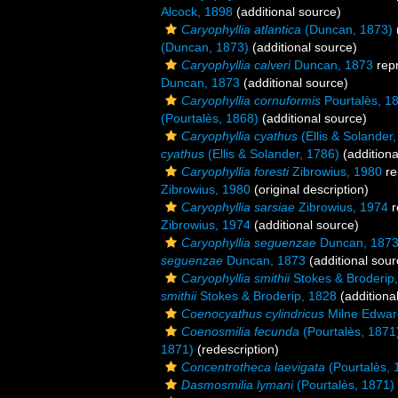
Alcock, 1898
(additional source)
Caryophyllia atlantica
(Duncan, 1873)
(Duncan, 1873)
(additional source)
Caryophyllia calveri
Duncan, 1873
rep
Duncan, 1873
(additional source)
Caryophyllia cornuformis
Pourtalès, 1
(Pourtalès, 1868)
(additional source)
Caryophyllia cyathus
(Ellis & Solander
cyathus
(Ellis & Solander, 1786)
(additiona
Caryophyllia foresti
Zibrowius, 1980
re
Zibrowius, 1980
(original description)
Caryophyllia sarsiae
Zibrowius, 1974
r
Zibrowius, 1974
(additional source)
Caryophyllia seguenzae
Duncan, 187
seguenzae
Duncan, 1873
(additional sour
Caryophyllia smithii
Stokes & Broderip
smithii
Stokes & Broderip, 1828
(additiona
Coenocyathus cylindricus
Milne Edwar
Coenosmilia fecunda
(Pourtalès, 1871
1871)
(redescription)
Concentrotheca laevigata
(Pourtalès, 
Dasmosmilia lymani
(Pourtalès, 1871)