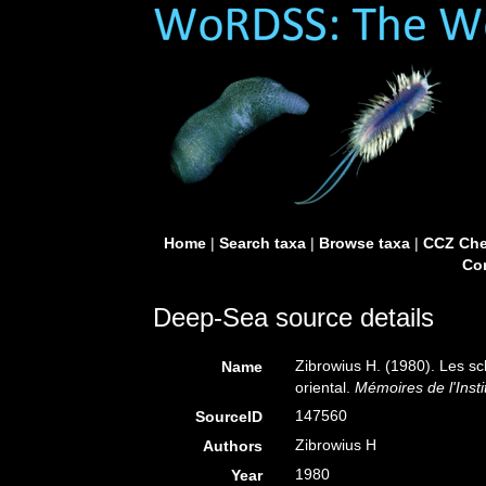
Home
|
Search taxa
|
Browse taxa
|
CCZ Che
Con
Deep-Sea source details
Zibrowius H. (1980). Les scl
Name
oriental.
Mémoires de l'Inst
147560
SourceID
Zibrowius H
Authors
1980
Year