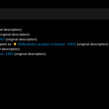
al description)
original description)
983
(original description)
pted as
Deflexilodes acutipes
(Ledoyer, 1983)
(original description)
l description)
er, 1983
(original description)