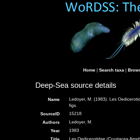
Home
|
Search taxa
|
Brows
Deep-Sea source details
Ledoyer, M. (1983). Les Oedicerot
Name
figs.
15218
SourceID
Ledoyer, M.
Authors
1983
Year
Les Oedicerotidae (Crustacea Amph
Title