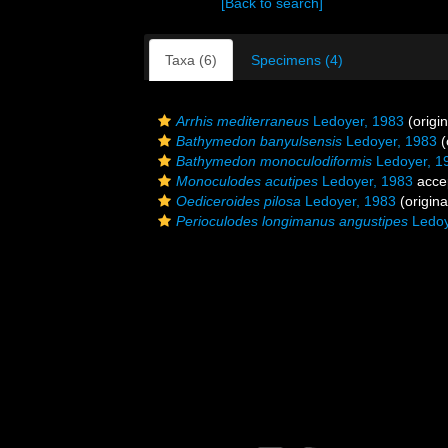
[Back to search]
Taxa (6)
Specimens (4)
Arrhis mediterraneus
Ledoyer, 1983
(origin
Bathymedon banyulsensis
Ledoyer, 1983
(
Bathymedon monoculodiformis
Ledoyer, 1
Monoculodes acutipes
Ledoyer, 1983
acce
Oediceroides pilosa
Ledoyer, 1983
(origina
Perioculodes longimanus angustipes
Ledoy