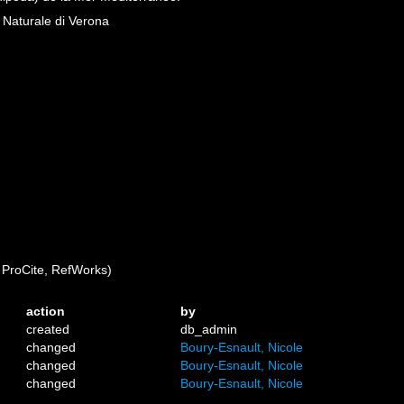
a Naturale di Verona
ProCite, RefWorks)
action
by
created
db_admin
changed
Boury-Esnault, Nicole
changed
Boury-Esnault, Nicole
changed
Boury-Esnault, Nicole