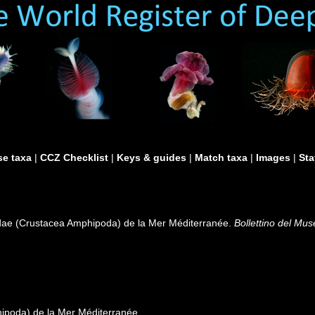
e taxa
|
CCZ Checklist
|
Keys & guides
|
Match taxa
|
Images
|
Sta
idae (Crustacea Amphipoda) de la Mer Méditerranée.
Bollettino del Mus
ipoda) de la Mer Méditerranée.