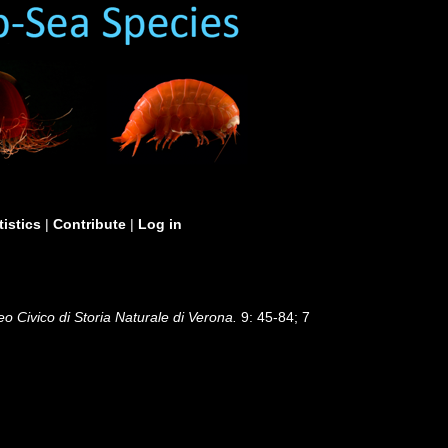
tistics
|
Contribute
|
Log in
eo Civico di Storia Naturale di Verona.
9: 45-84; 7