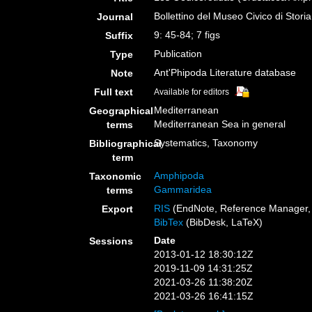
Bollettino del Museo Civico di Stori
Journal
9: 45-84; 7 figs
Suffix
Publication
Type
Ant'Phipoda Literature database
Note
Full text
Available for editors
Mediterranean
Geographical
Mediterranean Sea in general
terms
Systematics, Taxonomy
Bibliographical
term
Amphipoda
Taxonomic
Gammaridea
terms
RIS
(EndNote, Reference Manager, 
Export
BibTex
(BibDesk, LaTeX)
Date
Sessions
2013-01-12 18:30:12Z
2019-11-09 14:31:25Z
2021-03-26 11:38:20Z
2021-03-26 16:41:15Z