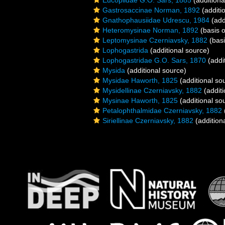
Eucopiidae G.O. Sars, 1885
(additiona
Gastrosaccinae Norman, 1892
(additi
Gnathophausiidae Udrescu, 1984
(add
Heteromysinae Norman, 1892
(basis o
Leptomysinae Czerniavsky, 1882
(basi
Lophogastrida
(additional source)
Lophogastridae G.O. Sars, 1870
(addi
Mysida
(additional source)
Mysidae Haworth, 1825
(additional so
Mysidellinae Czerniavsky, 1882
(additi
Mysinae Haworth, 1825
(additional so
Petalophthalmidae Czerniavsky, 1882
Siriellinae Czerniavsky, 1882
(addition