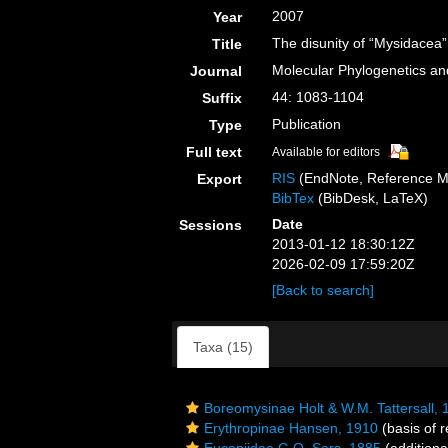
2007
Year
The disunity of “Mysidacea
Title
Molecular Phylogenetics an
Journal
44: 1083-1104
Suffix
Publication
Type
Full text
Available for editors
RIS
(EndNote, Reference M
Export
BibTex
(BibDesk, LaTeX)
Date
Sessions
2013-01-12 18:30:12Z
2026-02-09 17:59:20Z
[Back to search]
Taxa (15)
Boreomysinae Holt & W.M. Tattersall, 
Erythropinae Hansen, 1910
(basis of r