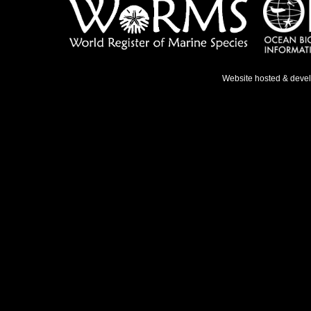
Website hosted & deve