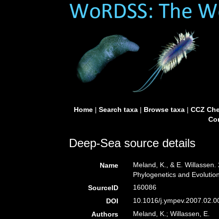
Home
|
Search taxa
|
Browse taxa
|
CCZ Che
Con
Deep-Sea source details
Meland, K., & E. Willassen.
Name
Phylogenetics and Evolutio
160086
SourceID
10.1016/j.ympev.2007.02.0
DOI
Meland, K.; Willassen, E.
Authors