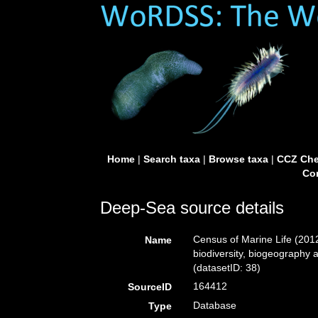
Home
|
Search taxa
|
Browse taxa
|
CCZ Che
Con
Deep-Sea source details
Census of Marine Life (2012
Name
biodiversity, biogeography 
(datasetID: 38)
164412
SourceID
Database
Type