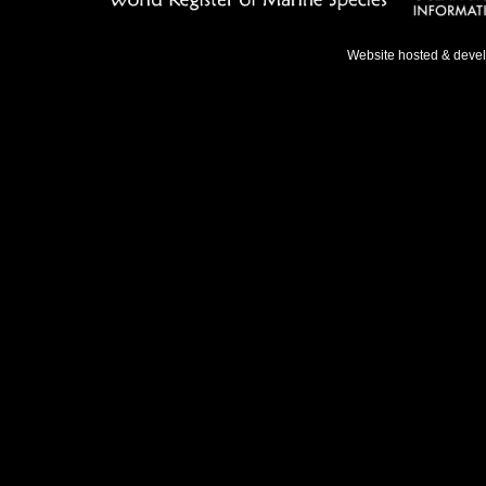
Website hosted & deve