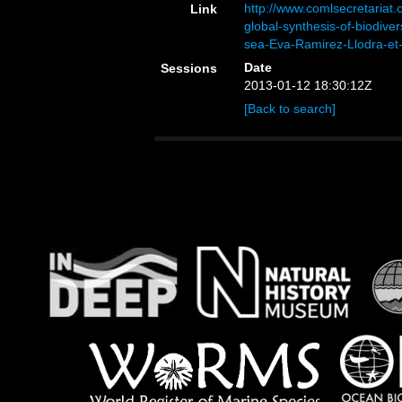
http://www.comlsecretariat
Link
global-synthesis-of-biodive
sea-Eva-Ramirez-Llodra-et-
Date
Sessions
2013-01-12 18:30:12Z
[Back to search]