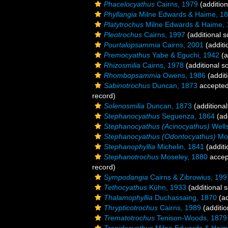
Phacelocyathus
Cairns, 1979
(addition
Phyllangia
Milne Edwards & Haime, 1
Platytrochus
Milne Edwards & Haime,
Pleotrochus
Cairns, 1997
(additional s
Pourtalopsammia
Cairns, 2001
(additi
Premocyathus
Yabe & Eguchi, 1942
(a
Rhizosmilia
Cairns, 1978
(additional s
Rhombopsammia
Owens, 1986
(addit
Sabinotrochus
Duncan, 1873
accepte
record)
Solenosmilia
Duncan, 1873
(additional
Stephanocyathus
Seguenza, 1864
(add
Stephanocyathus (Acinocyathus)
Wells
Stephanocyathus (Odontocyathus)
Mos
Stephanophyllia
Michelin, 1841
(additi
Stephanotrochus
Moseley, 1880
accep
record)
Sympodangia
Cairns & Zibrowius, 199
Tethocyathus
Kühn, 1933
(additional 
Thalamophyllia
Duchassaing, 1870
(ad
Thrypticotrochus
Cairns, 1989
(additio
Trematotrochus
Tenison-Woods, 1879