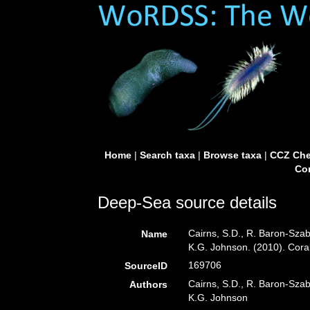
Home
|
Search taxa
|
Browse taxa
|
CCZ Che
Con
Deep-Sea source details
Cairns, S.D., R. Baron-Szabo
Name
K.G. Johnson. (2010). Cora
169706
SourceID
Cairns, S.D., R. Baron-Szabo
Authors
K.G. Johnson