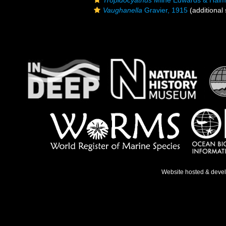
Tropidocyathus
Milne Edwards & Haim
Vaughanella
Gravier, 1915
(additional
Website hosted & deve