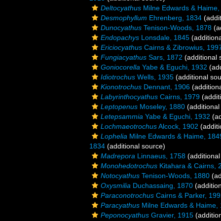
Deltocyathus
Milne Edwards & Haime,
Desmophyllum
Ehrenberg, 1834
(addit
Dunocyathus
Tenison-Woods, 1878
(a
Endopachys
Lonsdale, 1845
(addition
Ericiocyathus
Cairns & Zibrowius, 199
Fungiacyathus
Sars, 1872
(additional 
Goniocorella
Yabe & Eguchi, 1932
(add
Idiotrochus
Wells, 1935
(additional so
Kionotrochus
Dennant, 1906
(addition
Labyrinthocyathus
Cairns, 1979
(addit
Leptopenus
Moseley, 1880
(additional
Letepsammia
Yabe & Eguchi, 1932
(ad
Lochmaeotrochus
Alcock, 1902
(additi
Lophelia
Milne Edwards & Haime, 184
1834
(additional source)
Madrepora
Linnaeus, 1758
(additional
Monohedotrochus
Kitahara & Cairns, 
Notocyathus
Tenison-Woods, 1880
(ad
Oxysmilia
Duchassaing, 1870
(additio
Paraconotrochus
Cairns & Parker, 19
Paracyathus
Milne Edwards & Haime,
Peponocyathus
Gravier, 1915
(additio