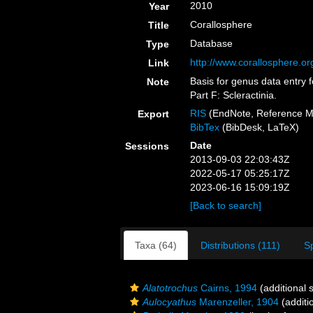
2010
Year
Corallosphere
Title
Database
Type
http://www.corallosphere.or
Link
Basis for genus data entry f
Note
Part F: Scleractinia.
RIS
(EndNote, Reference M
Export
BibTex
(BibDesk, LaTeX)
Date
Sessions
2013-09-03 22:03:43Z
2022-05-17 05:25:17Z
2023-06-16 15:09:19Z
[Back to search]
Taxa (64)
Distributions (111)
S
Alatotrochus
Cairns, 1994
(additional 
Aulocyathus
Marenzeller, 1904
(additi