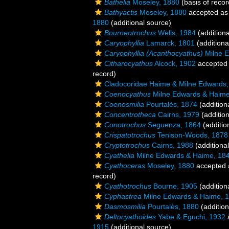
Bathelia
Moseley, 1880
(basis of recor
Bathyactis
Moseley, 1880
accepted a
1880
(additional source)
Bourneotrochus
Wells, 1984
(additiona
Caryophyllia
Lamarck, 1801
(additiona
Caryophyllia (Acanthocyathus)
Milne E
Citharocyathus
Alcock, 1902
accepted
record)
Cladocoridae Haime & Milne Edwards
Coenocyathus
Milne Edwards & Haime
Coenosmilia
Pourtalès, 1874
(addition
Concentrotheca
Cairns, 1979
(addition
Conotrochus
Seguenza, 1864
(additio
Crispatotrochus
Tenison-Woods, 1878
Cryptotrochus
Cairns, 1988
(additiona
Cyathelia
Milne Edwards & Haime, 18
Cyathoceras
Moseley, 1880
accepted
record)
Cyathotrochus
Bourne, 1905
(addition
Cyphastrea
Milne Edwards & Haime, 
Dasmosmilia
Pourtalès, 1880
(addition
Deltocyathoides
Yabe & Eguchi, 1932
1915
(additional source)