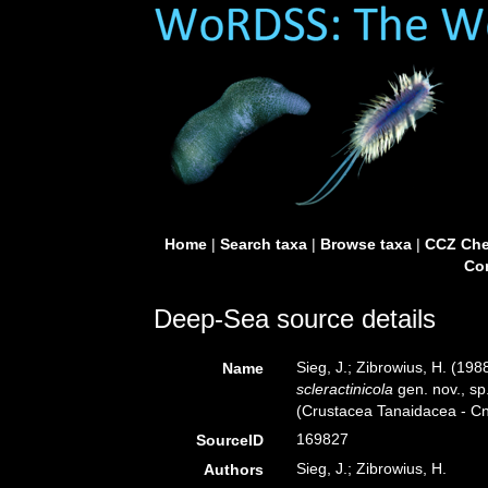
Home
|
Search taxa
|
Browse taxa
|
CCZ Che
Con
Deep-Sea source details
Sieg, J.; Zibrowius, H. (198
Name
scleractinicola
gen. nov., sp
(Crustacea Tanaidacea - Cni
169827
SourceID
Sieg, J.; Zibrowius, H.
Authors