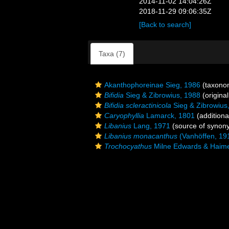
2014-11-02 14:04:26Z
2018-11-29 09:06:35Z
[Back to search]
Taxa (7)
Akanthophoreinae Sieg, 1986
(taxono
Bifidia
Sieg & Zibrowius, 1988
(original
Bifidia scleractinicola
Sieg & Zibrowius
Caryophyllia
Lamarck, 1801
(additiona
Libanius
Lang, 1971
(source of synon
Libanius monacanthus
(Vanhöffen, 19
Trochocyathus
Milne Edwards & Haim