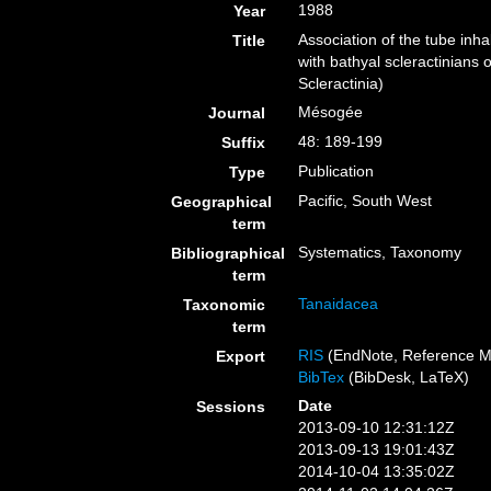
1988
Year
Association of the tube inh
Title
with bathyal scleractinians
Scleractinia)
Mésogée
Journal
48: 189-199
Suffix
Publication
Type
Pacific, South West
Geographical
term
Systematics, Taxonomy
Bibliographical
term
Tanaidacea
Taxonomic
term
RIS
(EndNote, Reference M
Export
BibTex
(BibDesk, LaTeX)
Date
Sessions
2013-09-10 12:31:12Z
2013-09-13 19:01:43Z
2014-10-04 13:35:02Z