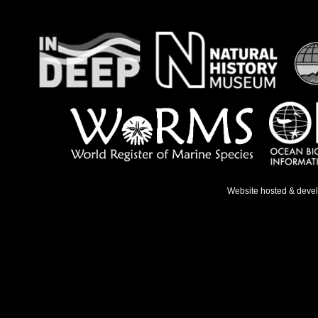
Website hosted & deve