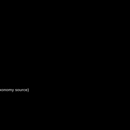
xonomy source)