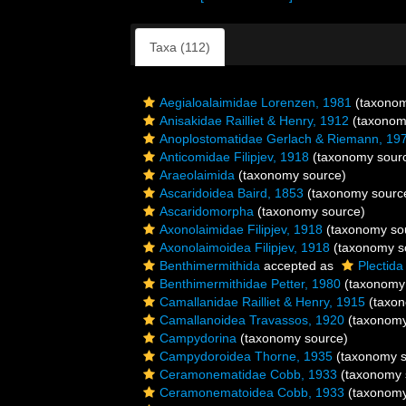
Taxa (112)
Aegialoalaimidae Lorenzen, 1981
(taxonom
Anisakidae Railliet & Henry, 1912
(taxonom
Anoplostomatidae Gerlach & Riemann, 19
Anticomidae Filipjev, 1918
(taxonomy sour
Araeolaimida
(taxonomy source)
Ascaridoidea Baird, 1853
(taxonomy sourc
Ascaridomorpha
(taxonomy source)
Axonolaimidae Filipjev, 1918
(taxonomy so
Axonolaimoidea Filipjev, 1918
(taxonomy s
Benthimermithida
accepted as
Plectida
Benthimermithidae Petter, 1980
(taxonomy
Camallanidae Railliet & Henry, 1915
(taxon
Camallanoidea Travassos, 1920
(taxonomy
Campydorina
(taxonomy source)
Campydoroidea Thorne, 1935
(taxonomy s
Ceramonematidae Cobb, 1933
(taxonomy 
Ceramonematoidea Cobb, 1933
(taxonomy