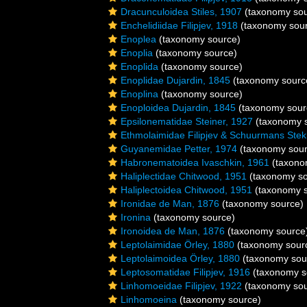
Dracunculoidea Stiles, 1907
(taxonomy sou
Enchelidiidae Filipjev, 1918
(taxonomy sou
Enoplea
(taxonomy source)
Enoplia
(taxonomy source)
Enoplida
(taxonomy source)
Enoplidae Dujardin, 1845
(taxonomy sourc
Enoplina
(taxonomy source)
Enoploidea Dujardin, 1845
(taxonomy sour
Epsilonematidae Steiner, 1927
(taxonomy 
Ethmolaimidae Filipjev & Schuurmans Ste
Guyanemidae Petter, 1974
(taxonomy sour
Habronematoidea Ivaschkin, 1961
(taxono
Haliplectidae Chitwood, 1951
(taxonomy so
Haliplectoidea Chitwood, 1951
(taxonomy s
Ironidae de Man, 1876
(taxonomy source)
Ironina
(taxonomy source)
Ironoidea de Man, 1876
(taxonomy source
Leptolaimidae Örley, 1880
(taxonomy sour
Leptolaimoidea Örley, 1880
(taxonomy sou
Leptosomatidae Filipjev, 1916
(taxonomy s
Linhomoeidae Filipjev, 1922
(taxonomy sou
Linhomoeina
(taxonomy source)