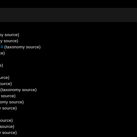
y source)
y source)
74
(taxonomy source)
ce)
e)
urce)
ource)
(taxonomy source)
 source)
omy source)
 source)
ource)
source)
 source)