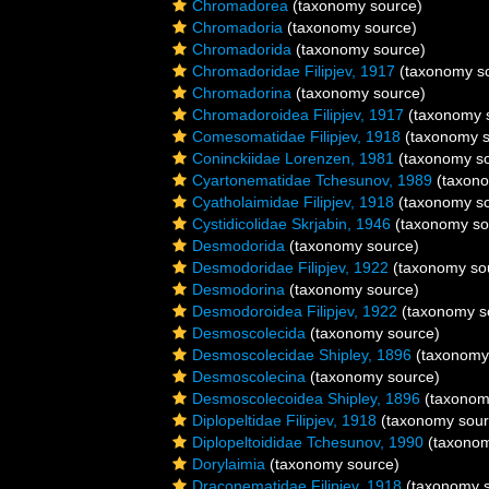
Chromadorea
(taxonomy source)
Chromadoria
(taxonomy source)
Chromadorida
(taxonomy source)
Chromadoridae Filipjev, 1917
(taxonomy s
Chromadorina
(taxonomy source)
Chromadoroidea Filipjev, 1917
(taxonomy 
Comesomatidae Filipjev, 1918
(taxonomy s
Coninckiidae Lorenzen, 1981
(taxonomy so
Cyartonematidae Tchesunov, 1989
(taxono
Cyatholaimidae Filipjev, 1918
(taxonomy so
Cystidicolidae Skrjabin, 1946
(taxonomy so
Desmodorida
(taxonomy source)
Desmodoridae Filipjev, 1922
(taxonomy so
Desmodorina
(taxonomy source)
Desmodoroidea Filipjev, 1922
(taxonomy s
Desmoscolecida
(taxonomy source)
Desmoscolecidae Shipley, 1896
(taxonomy
Desmoscolecina
(taxonomy source)
Desmoscolecoidea Shipley, 1896
(taxonom
Diplopeltidae Filipjev, 1918
(taxonomy sour
Diplopeltoididae Tchesunov, 1990
(taxonom
Dorylaimia
(taxonomy source)
Draconematidae Filipjev, 1918
(taxonomy s