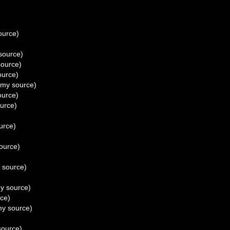
ource)
source)
ource)
urce)
my source)
urce)
urce)
urce)
ource)
 source)
y source)
ce)
y source)
ource)