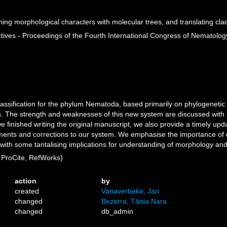
ng morphological characters with molecular trees, and translating cla
es - Proceedings of the Fourth International Congress of Nematology
assification for the phylum Nematoda, based primarily on phylogenetic
The strength and weaknesses of this new system are discussed with p
 finished writing the original manuscript, we also provide a timely upd
ments and corrections to our system. We emphasise the importance of
 with some tantalising implications for understanding of morphology an
ProCite, RefWorks)
action
by
created
Vanaverbeke, Jan
changed
Bezerra, Tânia Nara
changed
db_admin