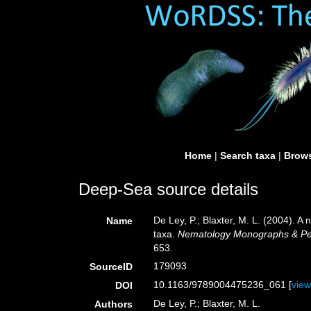
Home
|
Search taxa
|
Brows
Deep-Sea source details
De Ley, P.; Blaxter, M. L. (2004). 
Name
taxa.
Nematology Monographs & Pers
653.
179093
SourceID
10.1163/9789004475236_061 [
vie
DOI
De Ley, P.; Blaxter, M. L.
Authors