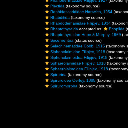
Phanodermatidae Filipjev, 1927
(taxonomy
Plectida
(taxonomy source)
Raphidascarididae Hartwich, 1954
(taxono
Rhabditida
(taxonomy source)
Rhabdodemaniidae Filipjev, 1934
(taxonom
Rhaptothyreida
accepted as
Enoplida
(
Rhaptothyreidae Hope & Murphy, 1969
(ta
Secernentea
(status source)
Selachinematidae Cobb, 1915
(taxonomy s
Siphonolaimidae Filipjev, 1918
(taxonomy s
Siphonolaimoidea Filipjev, 1918
(taxonomy
Sphaerolaimidae Filipjev, 1918
(taxonomy 
Sphaerolaimoidea Filipjev, 1918
(taxonomy
Spirurina
(taxonomy source)
Spiruroidea Oerley, 1885
(taxonomy sourc
Spiruromorpha
(taxonomy source)