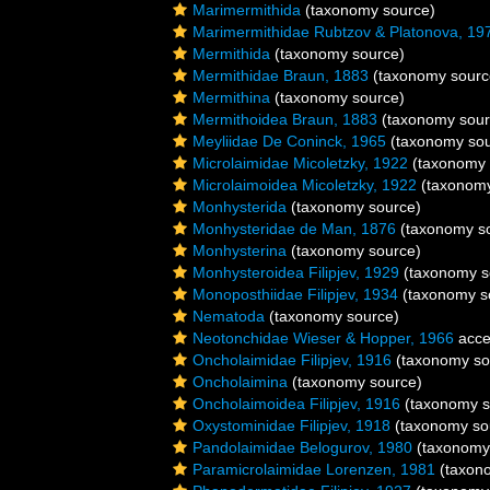
Marimermithida
(taxonomy source)
Marimermithidae Rubtzov & Platonova, 19
Mermithida
(taxonomy source)
Mermithidae Braun, 1883
(taxonomy sourc
Mermithina
(taxonomy source)
Mermithoidea Braun, 1883
(taxonomy sour
Meyliidae De Coninck, 1965
(taxonomy sou
Microlaimidae Micoletzky, 1922
(taxonomy 
Microlaimoidea Micoletzky, 1922
(taxonomy
Monhysterida
(taxonomy source)
Monhysteridae de Man, 1876
(taxonomy s
Monhysterina
(taxonomy source)
Monhysteroidea Filipjev, 1929
(taxonomy s
Monoposthiidae Filipjev, 1934
(taxonomy s
Nematoda
(taxonomy source)
Neotonchidae Wieser & Hopper, 1966
acce
Oncholaimidae Filipjev, 1916
(taxonomy so
Oncholaimina
(taxonomy source)
Oncholaimoidea Filipjev, 1916
(taxonomy s
Oxystominidae Filipjev, 1918
(taxonomy so
Pandolaimidae Belogurov, 1980
(taxonomy
Paramicrolaimidae Lorenzen, 1981
(taxon