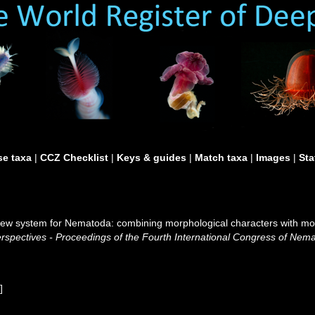
e taxa
|
CCZ Checklist
|
Keys & guides
|
Match taxa
|
Images
|
Sta
A new system for Nematoda: combining morphological characters with mol
pectives - Proceedings of the Fourth International Congress of Nemat
w
]