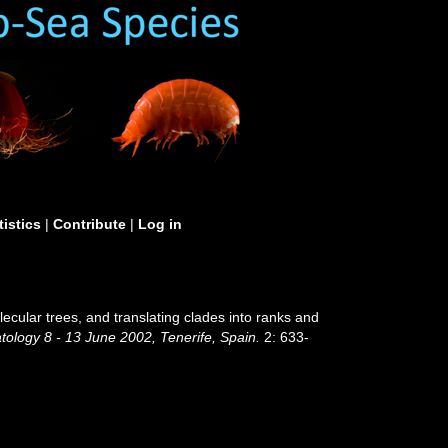
tistics
|
Contribute
|
Log in
ecular trees, and translating clades into ranks and
ology 8 - 13 June 2002, Tenerife, Spain.
2: 633-