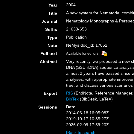
2004
Year
A new system for Nematoda: combini
Title
Nematology Monographs & Perspectiv
Journal
2: 633-653
Suffix
Publication
Type
NeMys doc_id: 17852
Note
Full text
Available for editors
Very recently, we proposed a new cl
Abstract
DNA (SSU rDNA) sequence analysis. 
almost 2 years have passed since we
analyses, with appropriate improve
tree, and discuss various scenarios
RIS
(EndNote, Reference Manager, 
Export
BibTex
(BibDesk, LaTeX)
Date
Sessions
2014-06-18 16:05:08Z
2019-10-17 10:35:27Z
2026-02-09 17:59:20Z
[Back to search]