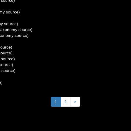
 source)
my source)
y source)
taxonomy source)
xonomy source)
ource)
ource)
 source)
source)
 source)
e)
1
2
>