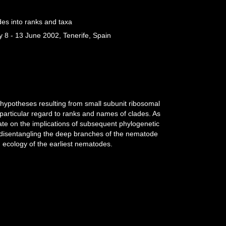
des into ranks and taxa
 8 - 13 June 2002, Tenerife, Spain
 hypotheses resulting from small subunit ribosomal
articular regard to ranks and names of clades. As
ate on the implications of subsequent phylogenetic
 disentangling the deep branches of the nematode
d ecology of the earliest nematodes.