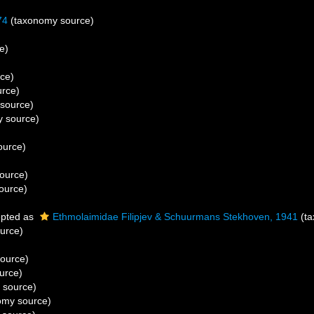
74
(taxonomy source)
e)
ce)
rce)
source)
 source)
ource)
ource)
ource)
pted as
Ethmolaimidae Filipjev & Schuurmans Stekhoven, 1941
(ta
urce)
ource)
urce)
 source)
omy source)