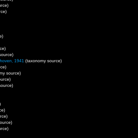
rce)
rce)
e)
ce)
source)
khoven, 1941
(taxonomy source)
ce)
my source)
urce)
ource)
)
ce)
rce)
ource)
rce)