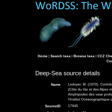
Home
|
Search taxa
|
Browse taxa
|
CCZ Che
Con
Deep-Sea source details
Ledoyer, M. (1970). Contrib
Name
(Côte du Var et des Alpes m
Amphipodes des vase prof
l'Institut Océanographique
17945
SourceID