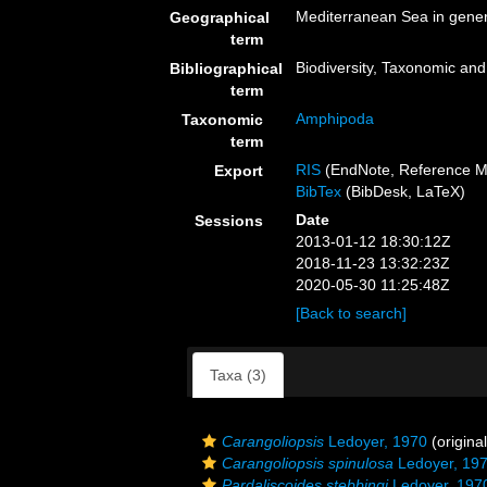
Mediterranean Sea in gener
Geographical
term
Biodiversity, Taxonomic and 
Bibliographical
term
Amphipoda
Taxonomic
term
RIS
(EndNote, Reference M
Export
BibTex
(BibDesk, LaTeX)
Date
Sessions
2013-01-12 18:30:12Z
2018-11-23 13:32:23Z
2020-05-30 11:25:48Z
[Back to search]
Taxa (3)
Carangoliopsis
Ledoyer, 1970
(original
Carangoliopsis spinulosa
Ledoyer, 19
Pardaliscoides stebbingi
Ledoyer, 197