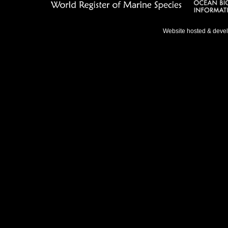
Website hosted & deve