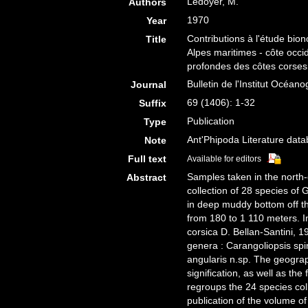
Ledoyer, M.
Authors
1970
Year
Contributions à l'étude bio
Title
Alpes maritimes - côte occ
profondes des côtes corse
Bulletin de l'Institut Océa
Journal
69 (1406): 1-32
Suffix
Publication
Type
Ant'Phipoda Literature dat
Note
Full text
Available for editors
Samples taken in the north-
Abstract
collection of 28 species 
in deep muddy bottom off t
from 180 to 1 110 meters. I
corsica D. Bellan-Santini, 1
genera : Carangoliopsis spi
angularis n.sp. The geograph
signification, as well as th
regroups the 24 species col
publication of the volume o