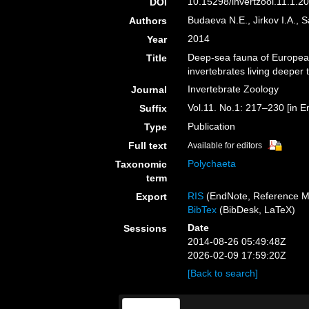
10.15298/invertzool.11.1.20
DOI
Budaeva N.E., Jirkov I.A., S
Authors
2014
Year
Deep-sea fauna of European
Title
invertebrates living deeper
Invertebrate Zoology
Journal
Vol.11. No.1: 217–230 [in En
Suffix
Publication
Type
Full text
Available for editors
Polychaeta
Taxonomic
term
RIS
(EndNote, Reference M
Export
BibTex
(BibDesk, LaTeX)
Date
Sessions
2014-08-26 05:49:48Z
2026-02-09 17:59:20Z
[Back to search]