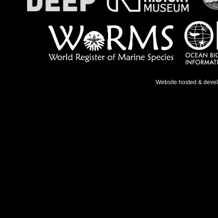
Website hosted & deve