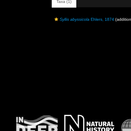
Taxa (1)
Syllis abyssicola
Ehlers, 1874
(addition