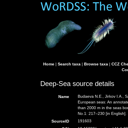
Home
|
Search taxa
|
Browse taxa
|
CCZ Che
Con
Deep-Sea source details
Budaeva N.E., Jirkov I.A., 
Name
European seas: An annotated
than 2000 m in the seas bo
No.1: 217–230 [in English].
191603
SourceID